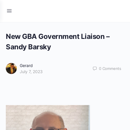
New GBA Government Liaison –
Sandy Barsky
Gerard
0
Comments
July 7, 2023