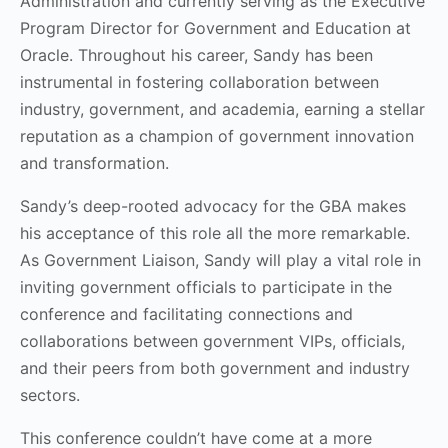
Administration and currently serving as the Executive
Program Director for Government and Education at
Oracle. Throughout his career, Sandy has been
instrumental in fostering collaboration between
industry, government, and academia, earning a stellar
reputation as a champion of government innovation
and transformation.
Sandy’s deep-rooted advocacy for the GBA makes
his acceptance of this role all the more remarkable.
As Government Liaison, Sandy will play a vital role in
inviting government officials to participate in the
conference and facilitating connections and
collaborations between government VIPs, officials,
and their peers from both government and industry
sectors.
This conference couldn’t have come at a more