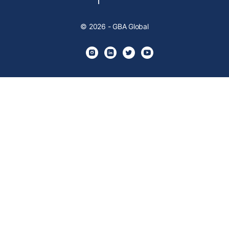
© 2026 - GBA Global