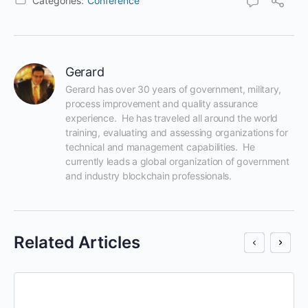
Categories:
Conference
Gerard
Gerard has over 30 years of government, military, 
process improvement and quality assurance 
experience.  He has traveled all around the world 
training, evaluating and assessing organizations for 
technical and management capabilities.  He 
currently leads a global organization of government 
and industry blockchain professionals.
Related Articles