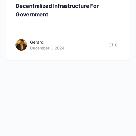
Decentralized Infrastructure For
Government
Gerard
0
December 1, 2024