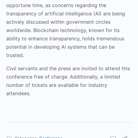
opportune time, as concerns regarding the
transparency of artificial intelligence (AI) are being
actively discussed within government circles
worldwide. Blockchain technology, known for its
ability to enhance transparency, holds tremendous
potential in developing AI systems that can be
trusted.
Civil servants and the press are invited to attend this
conference free of charge. Additionally, a limited
number of tickets are available for industry
attendees.