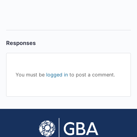
Responses
You must be
logged in
to post a comment.