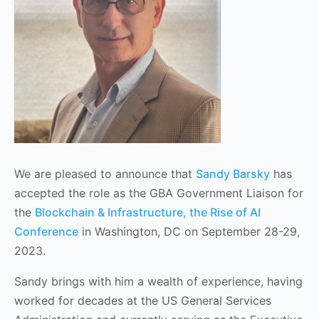
We are pleased to announce that
Sandy Barsky
has
accepted the role as the GBA Government Liaison for
the
Blockchain & Infrastructure, the Rise of AI
Conference
in Washington, DC on September 28-29,
2023.
Sandy brings with him a wealth of experience, having
worked for decades at the US General Services