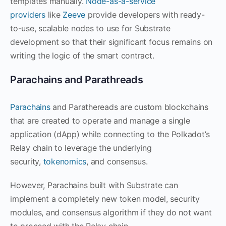
templates manually.
Node-as-a-service
providers
like
Zeeve
provide developers with ready-
to-use, scalable nodes to use for Substrate
development so that their significant focus remains on
writing the logic of the smart contract.
Parachains and Parathreads
Parachains
and Parathereads are custom blockchains
that are created to operate and manage a single
application (dApp) while connecting to the Polkadot’s
Relay chain to leverage the underlying
security,
tokenomics
, and consensus.
However, Parachains built with Substrate can
implement a completely new token model, security
modules, and consensus algorithm if they do not want
to proceed with the Relay chain.