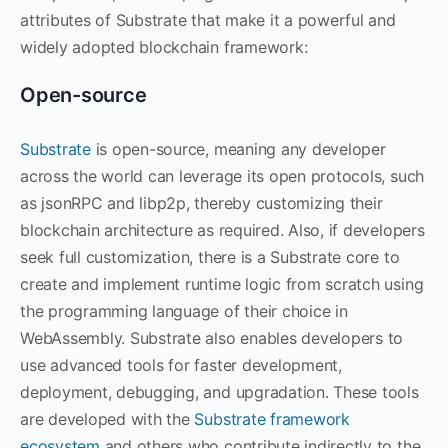
attributes of Substrate that make it a powerful and
widely adopted blockchain framework:
Open-source
Substrate
is open-source, meaning any developer
across the world can leverage its open protocols, such
as jsonRPC and libp2p, thereby customizing their
blockchain architecture as required. Also, if developers
seek full customization, there is a Substrate core to
create and implement runtime logic from scratch using
the programming language of their choice in
WebAssembly. Substrate also enables developers to
use advanced tools for faster development,
deployment, debugging, and upgradation. These tools
are developed with the
Substrate framework
ecosystem
and others who contribute indirectly to the