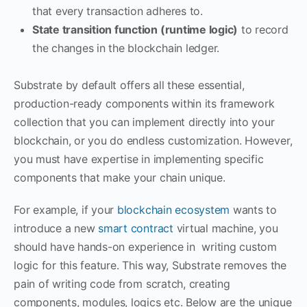
that every transaction adheres to.
State transition function (runtime logic)
to record
the changes in the blockchain ledger.
Substrate by default offers all these essential,
production-ready components within its framework
collection that you can implement directly into your
blockchain, or you do endless customization. However,
you must have expertise in implementing specific
components that make your chain unique.
For example, if your
blockchain ecosystem
wants to
introduce a new
smart contract
virtual machine, you
should have hands-on experience in writing custom
logic for this feature. This way, Substrate removes the
pain of writing code from scratch, creating
components, modules, logics etc. Below are the unique