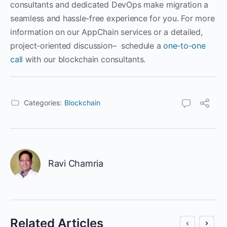
consultants and dedicated DevOps make migration a
seamless and hassle-free experience for you. For more
information on our AppChain services or a detailed,
project-oriented discussion– schedule a
one-to-one
call
with our blockchain consultants.
Categories:
Blockchain
Ravi Chamria
Related Articles