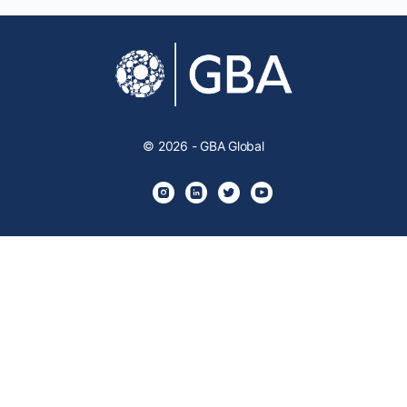
© 2026 - GBA Global