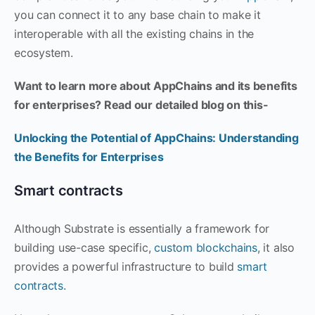
you can connect it to any base chain to make it
interoperable with all the existing chains in the
ecosystem.
Want to learn more about AppChains and its benefits
for enterprises? Read our detailed blog on this-
Unlocking the Potential of AppChains: Understanding
the Benefits for Enterprises
Smart contracts
Although Substrate is essentially a framework for
building use-case specific,
custom blockchains
, it also
provides a powerful infrastructure to build
smart
contracts
.