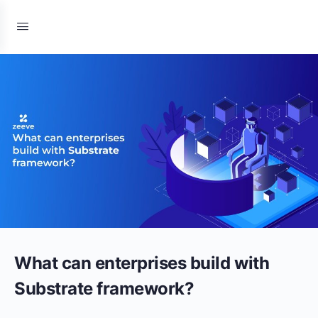
What can enterprises build with
Substrate framework?