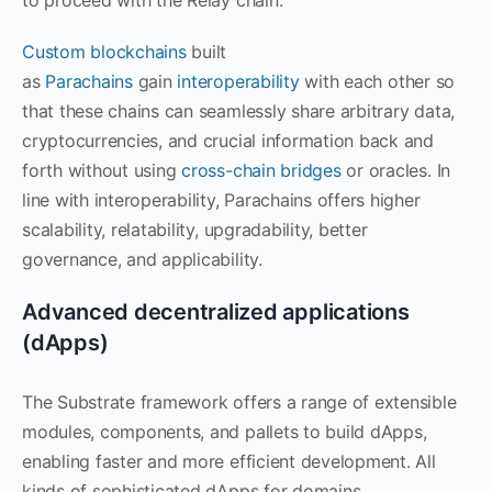
Custom blockchains
built
as
Parachains
gain
interoperability
with each other so
that these chains can seamlessly share arbitrary data,
cryptocurrencies, and crucial information back and
forth without using
cross-chain bridges
or oracles. In
line with interoperability, Parachains offers higher
scalability, relatability, upgradability, better
governance, and applicability.
Advanced decentralized applications
(dApps)
The Substrate framework offers a range of extensible
modules, components, and pallets to build dApps,
enabling faster and more efficient development. All
kinds of sophisticated dApps for domains