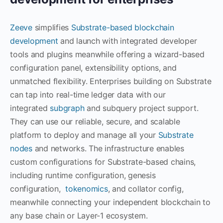
Zeeve
simplifies
Substrate-based blockchain
development
and launch with integrated developer
tools and plugins meanwhile offering a wizard-based
configuration panel, extensibility options, and
unmatched flexibility. Enterprises building on Substrate
can tap into real-time ledger data with our
integrated
subgraph
and subquery project support.
They can use our reliable, secure, and scalable
platform to deploy and manage all your
Substrate
nodes
and networks. The infrastructure enables
custom configurations for Substrate-based chains,
including runtime configuration, genesis
configuration,
tokenomics
, and collator config,
meanwhile connecting your independent blockchain to
any base chain or Layer-1 ecosystem.