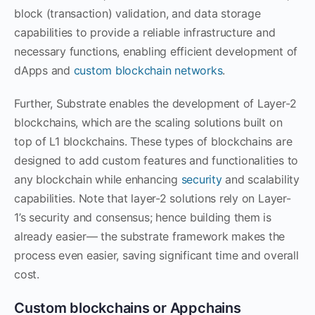
block (transaction) validation, and data storage
capabilities to provide a reliable infrastructure and
necessary functions, enabling efficient development of
dApps and
custom blockchain networks
.
Further, Substrate enables the development of Layer-2
blockchains, which are the scaling solutions built on
top of L1 blockchains. These types of blockchains are
designed to add custom features and functionalities to
any blockchain while enhancing
security
and scalability
capabilities. Note that layer-2 solutions rely on Layer-
1’s security and consensus; hence building them is
already easier— the substrate framework makes the
process even easier, saving significant time and overall
cost.
Custom blockchains or Appchains