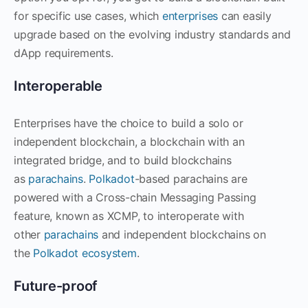
for specific use cases, which
enterprises
can easily
upgrade based on the evolving industry standards and
dApp requirements.
Interoperable
Enterprises have the choice to build a solo or
independent blockchain, a blockchain with an
integrated bridge, and to build blockchains
as
parachains
.
Polkadot
-based parachains are
powered with a Cross-chain Messaging Passing
feature, known as XCMP, to interoperate with
other
parachains
and independent blockchains on
the
Polkadot ecosystem
.
Future-proof