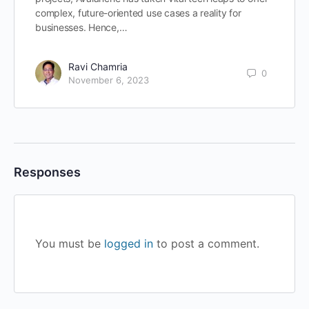
complex, future-oriented use cases a reality for
businesses. Hence,…
Ravi Chamria
0
November 6, 2023
Responses
You must be
logged in
to post a comment.