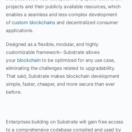
projects and their publicly available resources, which
enables a seamless and less-complex development
of
custom blockchains
and decentralized consumer
applications.
Designed as a flexible, modular, and highly
customizable framework– Substrate allows
your
blockchain
to be optimized for any use case,
eliminating the challenges related to upgradability.
That said, Substrate makes blockchain development
simple, faster, cheaper, and more secure than ever
before.
Enterprises building on Substrate will gain free access
to a comprehensive codebase compiled and used by