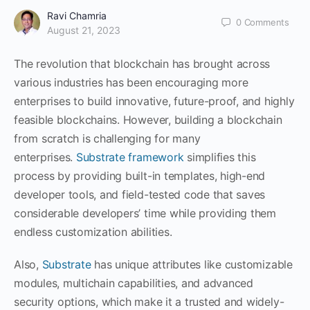
Ravi Chamria
0
Comments
August 21, 2023
The revolution that blockchain has brought across
various industries has been encouraging more
enterprises to build innovative, future-proof, and highly
feasible blockchains. However, building a blockchain
from scratch is challenging for many
enterprises.
Substrate framework
simplifies this
process by providing built-in templates, high-end
developer tools, and field-tested code that saves
considerable developers’ time while providing them
endless customization abilities.
Also,
Substrate
has unique attributes like customizable
modules, multichain capabilities, and advanced
security options, which make it a trusted and widely-