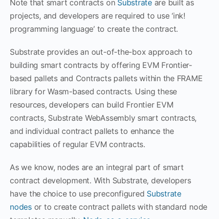
Note that smart contracts on
Substrate
are built as
projects, and developers are required to use ‘ink!
programming language’ to create the contract.
Substrate provides an out-of-the-box approach to
building smart contracts by offering EVM Frontier-
based pallets and Contracts pallets within the FRAME
library for Wasm-based contracts. Using these
resources, developers can build Frontier EVM
contracts, Substrate WebAssembly smart contracts,
and individual contract pallets to enhance the
capabilities of regular EVM contracts.
As we know, nodes are an integral part of smart
contract development. With Substrate, developers
have the choice to use preconfigured
Substrate
nodes
or to create contract pallets with standard node