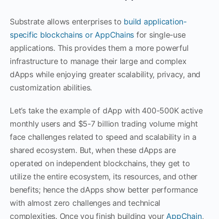
Substrate allows enterprises to
build application-
specific blockchains or AppChains
for single-use
applications. This provides them a more powerful
infrastructure to manage their large and complex
dApps while enjoying greater scalability, privacy, and
customization abilities.
Let’s take the example of dApp with 400-500K active
monthly users and $5-7 billion trading volume might
face challenges related to speed and scalability in a
shared ecosystem. But, when these dApps are
operated on independent blockchains, they get to
utilize the entire ecosystem, its resources, and other
benefits; hence the dApps show better performance
with almost zero challenges and technical
complexities. Once you finish building your
AppChain
,