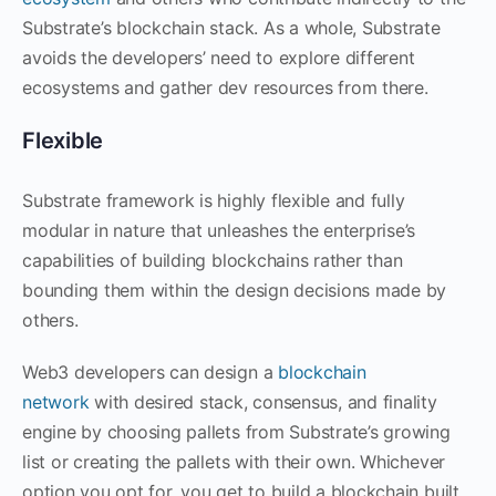
Substrate’s blockchain stack. As a whole, Substrate
avoids the developers’ need to explore different
ecosystems and gather dev resources from there.
Flexible
Substrate framework is highly flexible and fully
modular in nature that unleashes the enterprise’s
capabilities of building blockchains rather than
bounding them within the design decisions made by
others.
Web3 developers can design a
blockchain
network
with desired stack, consensus, and finality
engine by choosing pallets from Substrate’s growing
list or creating the pallets with their own. Whichever
option you opt for, you get to build a blockchain built