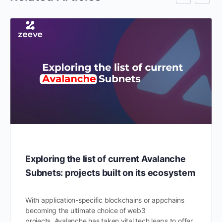
Exploring the list of current Avalanche
Subnets: projects built on its ecosystem
With application-specific blockchains or appchains
becoming the ultimate choice of web3
projects, Avalanche has taken vital tech leaps to offer