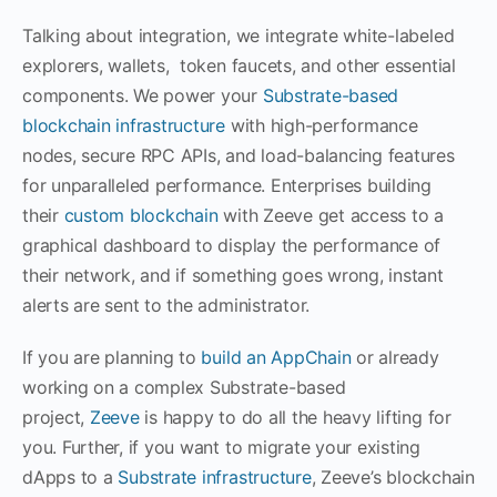
Talking about integration, we integrate white-labeled
explorers, wallets, token faucets, and other essential
components. We power your
Substrate-based
blockchain infrastructure
with high-performance
nodes, secure RPC APIs, and load-balancing features
for unparalleled performance. Enterprises building
their
custom blockchain
with Zeeve get access to a
graphical dashboard to display the performance of
their network, and if something goes wrong, instant
alerts are sent to the administrator.
If you are planning to
build an AppChain
or already
working on a complex Substrate-based
project,
Zeeve
is happy to do all the heavy lifting for
you. Further, if you want to migrate your existing
dApps to a
Substrate infrastructure
, Zeeve’s blockchain