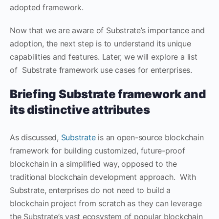
adopted framework.
Now that we are aware of Substrate’s importance and
adoption, the next step is to understand its unique
capabilities and features. Later, we will explore a list
of Substrate framework use cases for enterprises.
Briefing Substrate framework and
its distinctive attributes
As discussed,
Substrate
is an open-source blockchain
framework for building customized, future-proof
blockchain in a simplified way, opposed to the
traditional blockchain development approach. With
Substrate, enterprises do not need to build a
blockchain project from scratch as they can leverage
the Substrate’s vast ecosystem of popular blockchain