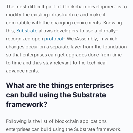
The most difficult part of blockchain development is to
modify the existing infrastructure and make it
compatible with the changing requirements. Knowing
this,
Substrate
allows developers to use a globally-
recognized open
protocol
– WebAssembly, in which
changes occur on a separate layer from the foundation
so that enterprises can get upgrades done from time
to time and thus stay relevant to the technical
advancements.
What are the things enterprises
can build using the Substrate
framework?
Following is the list of blockchain applications
enterprises can build using the Substrate framework.