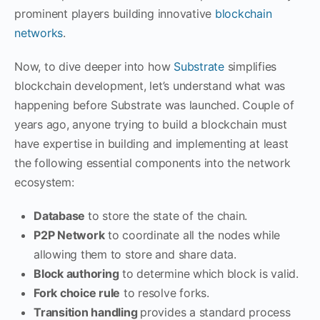
prominent players building innovative
blockchain
networks
.
Now, to dive deeper into how
Substrate
simplifies
blockchain development, let’s understand what was
happening before Substrate was launched. Couple of
years ago, anyone trying to build a blockchain must
have expertise in building and implementing at least
the following essential components into the network
ecosystem:
Database
to store the state of the chain.
P2P Network
to coordinate all the nodes while
allowing them to store and share data.
Block authoring
to determine which block is valid.
Fork choice rule
to resolve forks.
Transition handling
provides a standard process