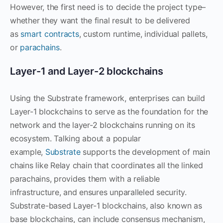
However, the first need is to decide the project type–
whether they want the final result to be delivered
as
smart contracts
, custom runtime, individual pallets,
or
parachains
.
Layer-1 and Layer-2 blockchains
Using the Substrate framework, enterprises can build
Layer-1 blockchains to serve as the foundation for the
network and the layer-2 blockchains running on its
ecosystem. Talking about a popular
example,
Substrate
supports the development of main
chains like Relay chain that coordinates all the linked
parachains, provides them with a reliable
infrastructure, and ensures unparalleled security.
Substrate-based Layer-1 blockchains, also known as
base blockchains, can include consensus mechanism,