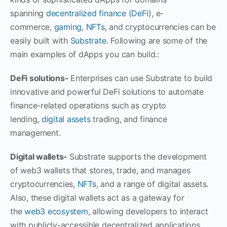
spanning
decentralized finance (DeFi)
, e-
commerce,
gaming
,
NFTs
, and cryptocurrencies can be
easily built with
Substrate
. Following are some of the
main examples of dApps you can build.:
DeFi solutions-
Enterprises can use Substrate to build
innovative and powerful DeFi solutions to automate
finance-related operations such as crypto
lending,
digital assets
trading, and finance
management.
Digital wallets-
Substrate supports the development
of web3 wallets that stores, trade, and manages
cryptocurrencies,
NFTs
, and a range of digital assets.
Also, these digital wallets act as a gateway for
the
web3 ecosystem
, allowing developers to interact
with publicly-accessible decentralized applications.