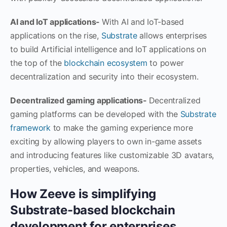
AI and IoT applications-
With AI and IoT-based
applications on the rise,
Substrate
allows enterprises
to build Artificial intelligence and IoT applications on
the top of the
blockchain ecosystem
to power
decentralization and security into their ecosystem.
Decentralized gaming applications-
Decentralized
gaming platforms can be developed with the
Substrate
framework
to make the gaming experience more
exciting by allowing players to own in-game assets
and introducing features like customizable 3D avatars,
properties, vehicles, and weapons.
How Zeeve is simplifying
Substrate-based blockchain
development for enterprises