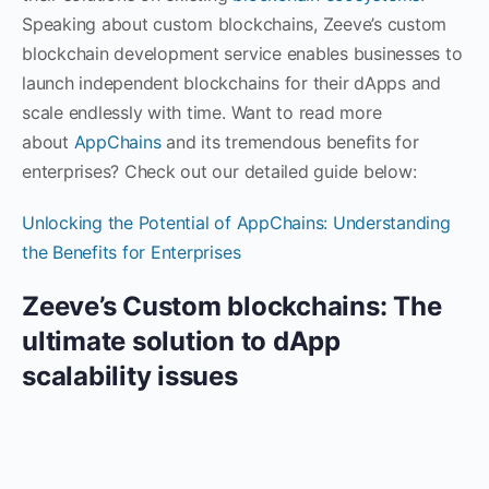
Speaking about custom blockchains, Zeeve’s custom
blockchain development service enables businesses to
launch independent blockchains for their dApps and
scale endlessly with time. Want to read more
about
AppChains
and its tremendous benefits for
enterprises? Check out our detailed guide below:
Unlocking the Potential of AppChains: Understanding
the Benefits for Enterprises
Zeeve’s Custom blockchains: The
ultimate solution to dApp
scalability issues