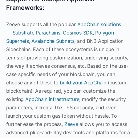
Frameworks:
Zeeve supports all the popular
AppChain solutions
—
Substrate Parachains
,
Cosmos SDK
,
Polygon
Supernets
,
Avalanche Subnets
, and BNB Application
Sidechains. Each of these ecosystems is unique in
terms of providing customization, underlying security,
the way it achieves consensus, etc. Based on the use-
case specific needs of your blockchain, you can
choose any of these to
build your AppChain
(custom
blockchain). As required, you can customize the
existing
AppChain infrastructure
, modify the security
parameters, increase the TPS capacity, and even
launch your custom gas token without hassle. To
further ease the process,
Zeeve
allows you to access
advanced plug-and-play dev tools and platforms for a