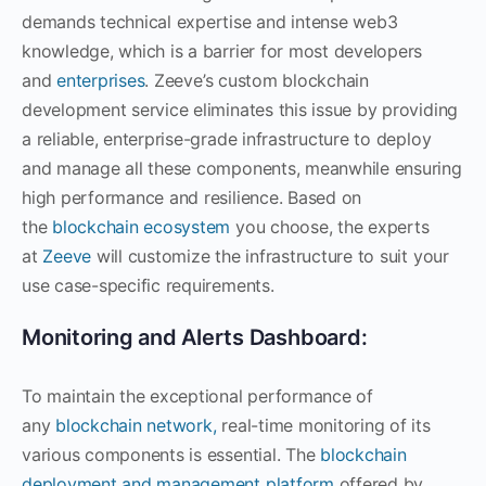
demands technical expertise and intense web3
knowledge, which is a barrier for most developers
and
enterprises
. Zeeve’s custom blockchain
development service eliminates this issue by providing
a reliable, enterprise-grade infrastructure to deploy
and manage all these components, meanwhile ensuring
high performance and resilience. Based on
the
blockchain ecosystem
you choose, the experts
at
Zeeve
will customize the infrastructure to suit your
use case-specific requirements.
Monitoring and Alerts Dashboard:
To maintain the exceptional performance of
any
blockchain network,
real-time monitoring of its
various components is essential. The
blockchain
deployment and management platform
offered by