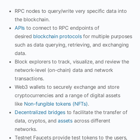
RPC nodes to query/write very specific data into
the blockchain.
APIs
to connect to RPC endpoints of
desired
blockchain protocols
for multiple purposes
such as data querying, retrieving, and exchanging
data.
Block explorers to track, visualize, and review the
network-level (on-chain) data and network
transactions.
Web3 wallets to securely exchange and store
cryptocurrencies and a range of digital assets
like
Non-fungible tokens (NFTs)
.
Decentralized bridges
to facilitate the transfer of
data, cryptos, and
assets
across different
networks.
Testnet Faucets provide test tokens to the users,