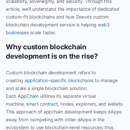
scalability, sovereignty, and security. Through this
article, we’ll understand the importance of dedicated
custom-fit blockchains and how Zeeve’s custom
blockchain development service is helping
web3
businesses
scale faster.
Why custom blockchain
development is on the rise?
Custom blockchain development refers to
creating
application-specific blockchains
to manage
and scale a single blockchain solution.
Each
AppChain
utilizes its separate virtual
machine,
smart contract
, nodes, explorers, and wallets.
This approach of appchain development keeps dApps
away from competing with other dApps in the
ecosystem to use blockchain-level resources; thus