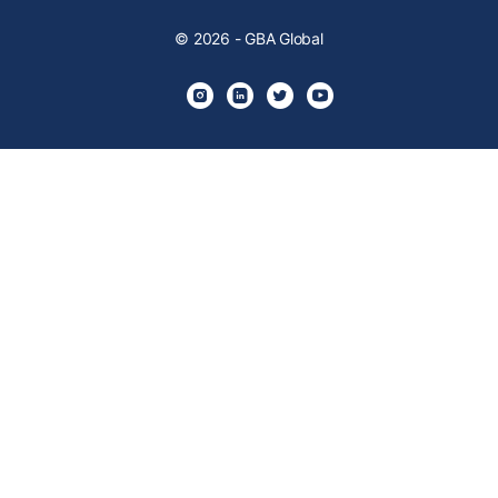
© 2026 - GBA Global