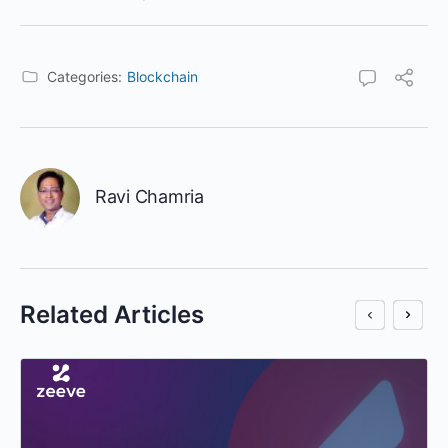
Categories:
Blockchain
Ravi Chamria
Related Articles