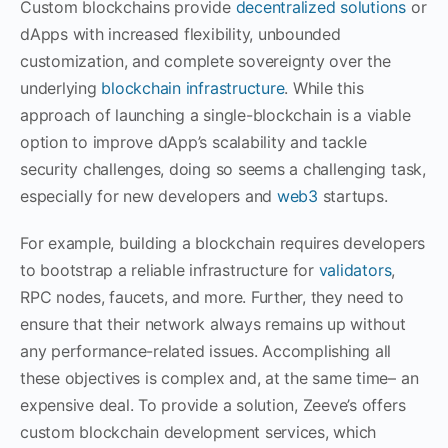
Custom blockchains provide
decentralized solutions
or
dApps with increased flexibility, unbounded
customization, and complete sovereignty over the
underlying
blockchain infrastructure
. While this
approach of launching a single-blockchain is a viable
option to improve dApp’s scalability and tackle
security challenges, doing so seems a challenging task,
especially for new developers and
web3
startups.
For example, building a blockchain requires developers
to bootstrap a reliable infrastructure for
validators
,
RPC nodes, faucets, and more. Further, they need to
ensure that their network always remains up without
any performance-related issues. Accomplishing all
these objectives is complex and, at the same time– an
expensive deal. To provide a solution, Zeeve’s offers
custom blockchain development services, which