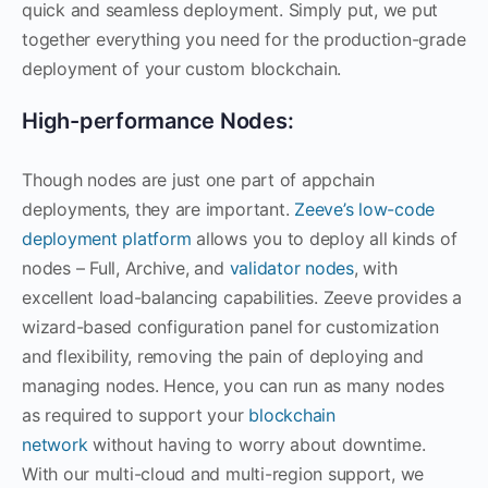
quick and seamless deployment. Simply put, we put
together everything you need for the production-grade
deployment of your custom blockchain.
High-performance Nodes:
Though nodes are just one part of appchain
deployments, they are important.
Zeeve’s low-code
deployment platform
allows you to deploy all kinds of
nodes – Full, Archive, and
validator nodes
, with
excellent load-balancing capabilities. Zeeve provides a
wizard-based configuration panel for customization
and flexibility, removing the pain of deploying and
managing nodes. Hence, you can run as many nodes
as required to support your
blockchain
network
without having to worry about downtime.
With our multi-cloud and multi-region support, we