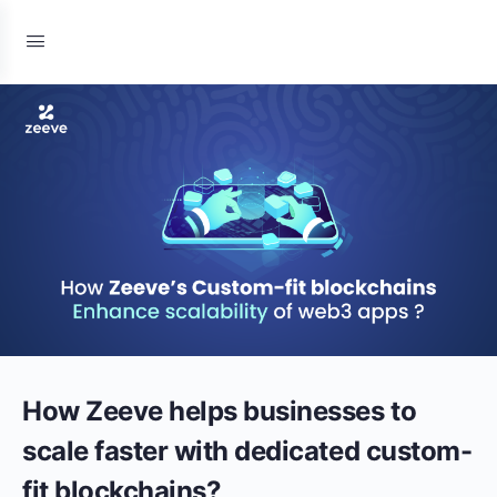
How Zeeve helps businesses to
scale faster with dedicated custom-
fit blockchains?