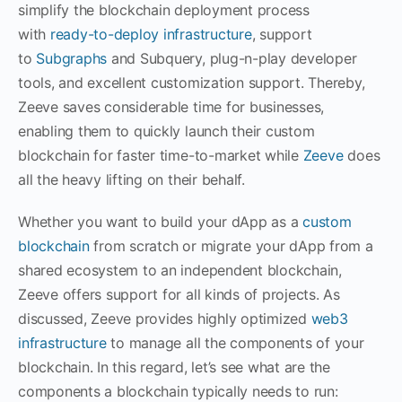
simplify the blockchain deployment process
with
ready-to-deploy infrastructure
, support
to
Subgraphs
and Subquery, plug-n-play developer
tools, and excellent customization support. Thereby,
Zeeve saves considerable time for businesses,
enabling them to quickly launch their custom
blockchain for faster time-to-market while
Zeeve
does
all the heavy lifting on their behalf.
Whether you want to build your dApp as a
custom
blockchain
from scratch or migrate your dApp from a
shared ecosystem to an independent blockchain,
Zeeve offers support for all kinds of projects. As
discussed, Zeeve provides highly optimized
web3
infrastructure
to manage all the components of your
blockchain. In this regard, let’s see what are the
components a blockchain typically needs to run: