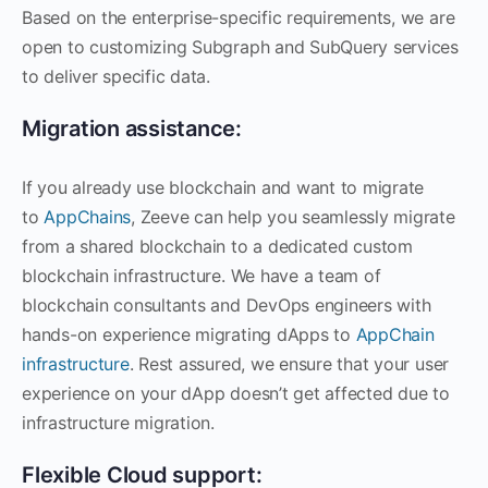
Based on the enterprise-specific requirements, we are
open to customizing Subgraph and SubQuery services
to deliver specific data.
Migration assistance:
If you already use blockchain and want to migrate
to
AppChains
, Zeeve can help you seamlessly migrate
from a shared blockchain to a dedicated custom
blockchain infrastructure. We have a team of
blockchain consultants and DevOps engineers with
hands-on experience migrating dApps to
AppChain
infrastructure
. Rest assured, we ensure that your user
experience on your dApp doesn’t get affected due to
infrastructure migration.
Flexible Cloud support: