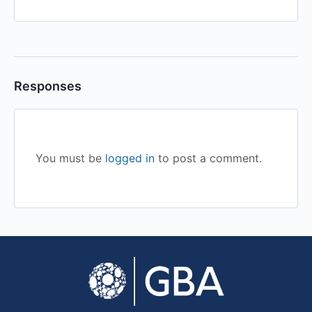
Responses
You must be
logged in
to post a comment.