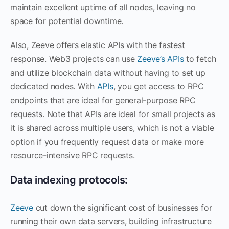
maintain excellent uptime of all nodes, leaving no
space for potential downtime.
Also, Zeeve offers elastic APIs with the fastest
response. Web3 projects can use
Zeeve’s APIs
to fetch
and utilize blockchain data without having to set up
dedicated nodes. With
APIs
, you get access to RPC
endpoints that are ideal for general-purpose RPC
requests. Note that APIs are ideal for small projects as
it is shared across multiple users, which is not a viable
option if you frequently request data or make more
resource-intensive RPC requests.
Data indexing protocols:
Zeeve
cut down the significant cost of businesses for
running their own data servers, building infrastructure