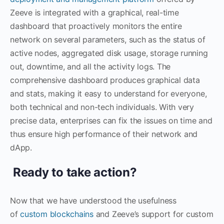
Zeeve is integrated with a graphical, real-time
dashboard that proactively monitors the entire
network on several parameters, such as the status of
active nodes, aggregated disk usage, storage running
out, downtime, and all the activity logs. The
comprehensive dashboard produces graphical data
and stats, making it easy to understand for everyone,
both technical and non-tech individuals. With very
precise data, enterprises can fix the issues on time and
thus ensure high performance of their network and
dApp.
Ready to take action?
Now that we have understood the usefulness
of
custom blockchains
and Zeeve’s support for custom