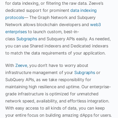
for data indexing, or filtering the raw data. Zeeve’s
dedicated support for prominent
data indexing
protocols
— The Graph Network and Subquery
Network allows blockchain developers and
web3
enterprises
to launch custom, best-in-
class
Subgraphs
and Subquery APIs easily. As needed,
you can use Shared indexers and Dedicated indexers
to match the data requirements of your application.
With
Zeeve
, you don’t have to worry about
infrastructure management of your
Subgraphs
or
SubQuery APIs, as we take responsibility for
maintaining high resilience and uptime. Our enterprise-
grade infrastructure is optimized for unmatched
network speed, availability, and effortless integration.
With easy access to all kinds of data, you can keep
your entire focus on building amazing dApps for users.