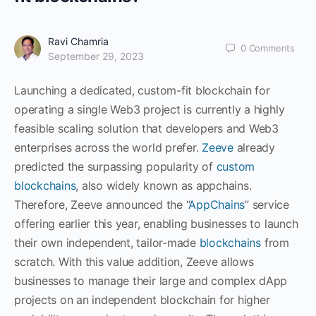
Ravi Chamria
0
Comments
September 29, 2023
Launching a dedicated, custom-fit blockchain for
operating a single Web3 project is currently a highly
feasible scaling solution that developers and Web3
enterprises across the world prefer.
Zeeve
already
predicted the surpassing popularity of
custom
blockchains
, also widely known as appchains.
Therefore, Zeeve announced the “
AppChains
” service
offering earlier this year, enabling businesses to launch
their own independent, tailor-made
blockchains
from
scratch. With this value addition, Zeeve allows
businesses to manage their large and complex dApp
projects on an independent blockchain for higher