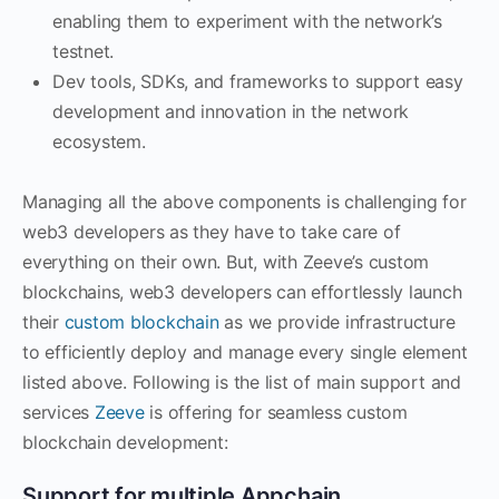
enabling them to experiment with the network’s
testnet.
Dev tools, SDKs, and frameworks to support easy
development and innovation in the network
ecosystem.
Managing all the above components is challenging for
web3 developers as they have to take care of
everything on their own. But, with Zeeve’s custom
blockchains, web3 developers can effortlessly launch
their
custom blockchain
as we provide infrastructure
to efficiently deploy and manage every single element
listed above. Following is the list of main support and
services
Zeeve
is offering for seamless custom
blockchain development:
Support for multiple Appchain