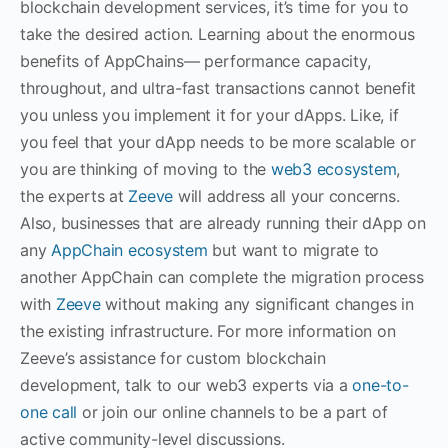
blockchain development services, it’s time for you to
take the desired action. Learning about the enormous
benefits of AppChains— performance capacity,
throughout, and ultra-fast transactions cannot benefit
you unless you implement it for your dApps. Like, if
you feel that your dApp needs to be more scalable or
you are thinking of moving to the
web3 ecosystem
,
the experts at
Zeeve
will address all your concerns.
Also, businesses that are already running their dApp on
any
AppChain ecosystem
but want to migrate to
another AppChain can complete the migration process
with
Zeeve
without making any significant changes in
the existing infrastructure. For more information on
Zeeve’s assistance for custom blockchain
development, talk to our web3 experts via a
one-to-
one call
or join our online channels to be a part of
active community-level discussions.