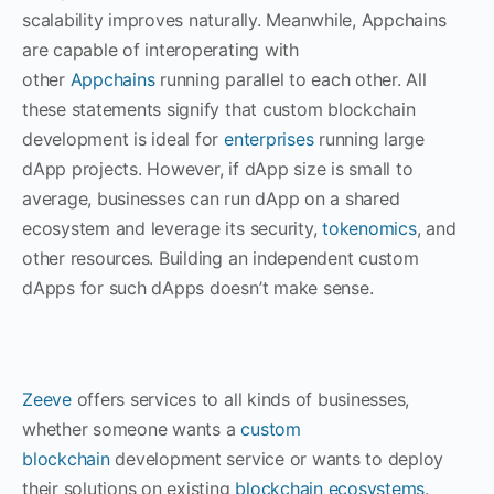
scalability improves naturally. Meanwhile, Appchains
are capable of interoperating with
other
Appchains
running parallel to each other. All
these statements signify that custom blockchain
development is ideal for
enterprises
running large
dApp projects. However, if dApp size is small to
average, businesses can run dApp on a shared
ecosystem and leverage its security,
tokenomics
, and
other resources. Building an independent custom
dApps for such dApps doesn’t make sense.
Zeeve
offers services to all kinds of businesses,
whether someone wants a
custom
blockchain
development service or wants to deploy
their solutions on existing
blockchain ecosystems
.