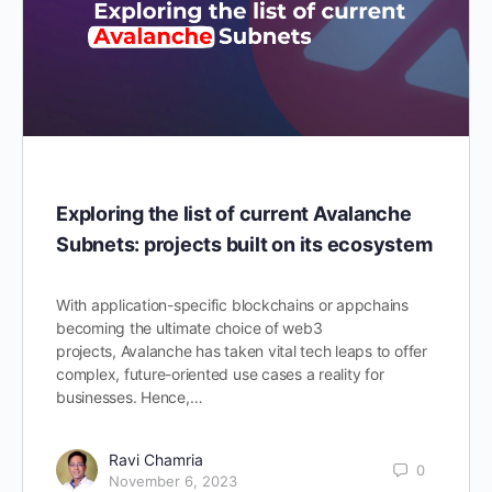
Exploring the list of current Avalanche
Subnets: projects built on its ecosystem
With application-specific blockchains or appchains
becoming the ultimate choice of web3
projects, Avalanche has taken vital tech leaps to offer
complex, future-oriented use cases a reality for
businesses. Hence,…
Ravi Chamria
0
November 6, 2023