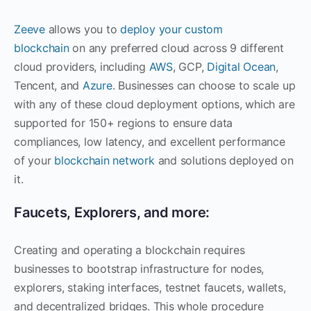
Zeeve
allows you to
deploy your custom
blockchain
on any preferred cloud across 9 different
cloud providers, including
AWS
, GCP,
Digital Ocean
,
Tencent, and
Azure
. Businesses can choose to scale up
with any of these cloud deployment options, which are
supported for 150+ regions to ensure data
compliances, low latency, and excellent performance
of your
blockchain network
and solutions deployed on
it.
Faucets, Explorers, and more:
Creating and operating a blockchain requires
businesses to bootstrap infrastructure for nodes,
explorers, staking interfaces, testnet faucets, wallets,
and decentralized bridges. This whole procedure