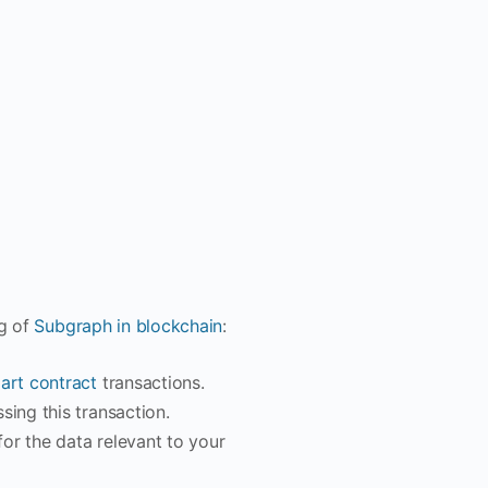
ng of
Subgraph in blockchain
:
art contract
transactions.
sing this transaction.
or the data relevant to your