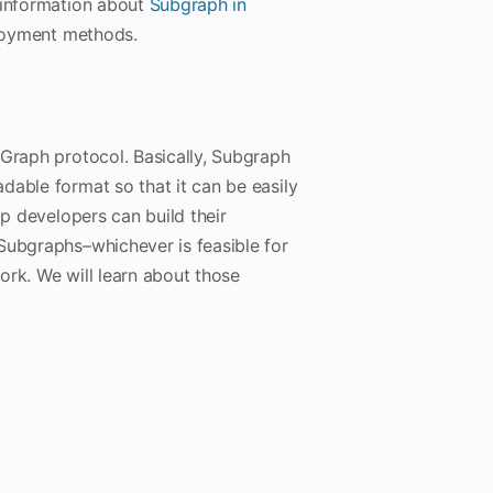
information about
Subgraph in
ployment methods.
 Graph protocol. Basically, Subgraph
dable format so that it can be easily
p developers can build their
Subgraphs–whichever is feasible for
ork. We will learn about those