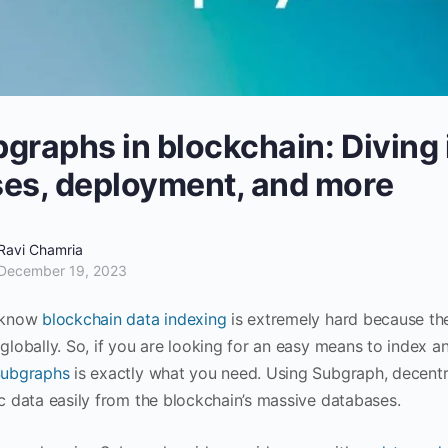
graphs in blockchain: Diving 
es, deployment, and more
Ravi Chamria
December 19, 2023
 know
blockchain data indexing
is extremely hard because the
 globally. So, if you are looking for an easy means to index 
ubgraphs
is exactly what you need. Using Subgraph, decentra
ic data easily from the blockchain’s massive databases.