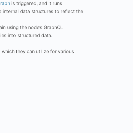
raph
is triggered, and it runs
nternal data structures to reflect the
in using the node’s GraphQL
es into structured data.
, which they can utilize for various