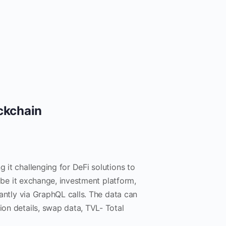
ockchain
g it challenging for DeFi solutions to
 be it exchange, investment platform,
stantly via GraphQL calls. The data can
ion details, swap data, TVL- Total