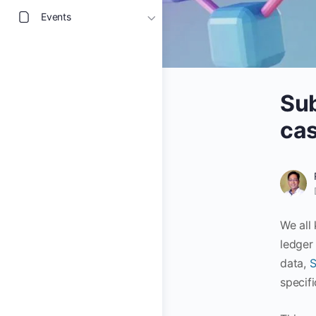
Events
Sub
cas
We all
ledger
data,
S
specif