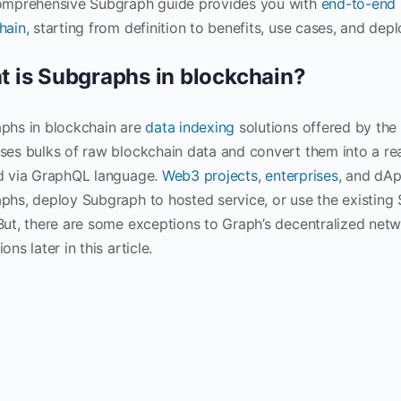
omprehensive Subgraph guide provides you with
end-to-end
hain
, starting from definition to benefits, use cases, and de
 is Subgraphs in blockchain?
phs in blockchain are
data indexing
solutions offered by the
ses bulks of raw blockchain data and convert them into a rea
d via GraphQL language.
Web3 projects
,
enterprises
, and dAp
phs, deploy Subgraph to hosted service, or use the existing 
But, there are some exceptions to Graph’s decentralized netw
ons later in this article.