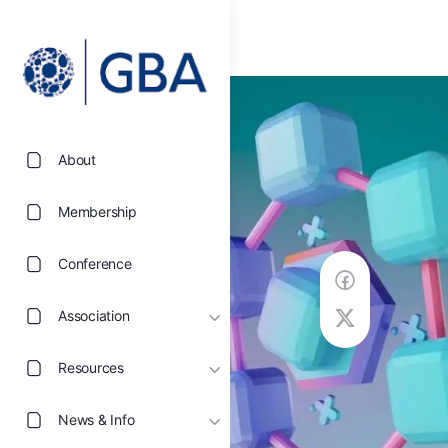
About
Membership
Conference
Association
Resources
News & Info