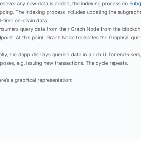
never any new data is added, the indexing process on
Subg
ping. The indexing process includes updating the subgraph’s i
l-time on-chain data.
sumers query data from their Graph Node from the blockcha
point. At this point, Graph Node translates the GraphQL queri
ally, the dapp displays queried data in a rich UI for end-users
poses, e.g. issuing new transactions. The cycle repeats.
re’s a graphical representation: