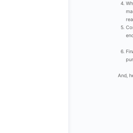
Whe
map
rea
Con
end
Fin
pur
And, he