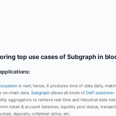
oring top use cases of Subgraph in bl
applications:
cosystem
is vast; hence, it produces tons of data daily, makin
ve on-chain data.
Subgraph
allows all kinds of
DeFi solutions
–
idity aggregators to retrieve real-time and historical data in
from token & account balances, liquidity pool status, transact
ocked, deposits, collateral ratios, etc.