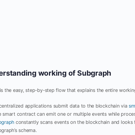
rstanding working of Subgraph
is the easy, step-by-step flow that explains the entire worki
entralized applications submit data to the blockchain via
sm
 smart contract can emit one or multiple events while proces
bgraph
constantly scans events on the blockchain and looks f
bgraph’s schema.