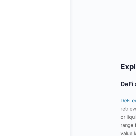
Expl
DeFi 
DeFi e
retrie
or liqu
range 
value l