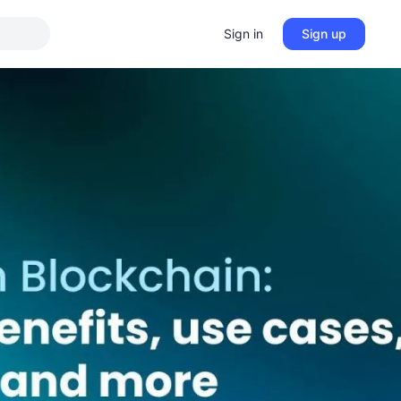
Sign in
Sign up