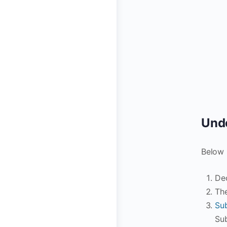
Unde
Below 
Dec
The
Su
Su