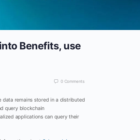
into Benefits, use
0
Comments
 data remains stored in a distributed
and query blockchain
lized applications can query their