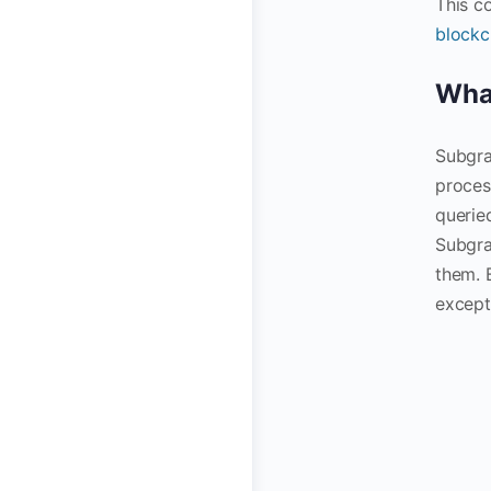
This c
blockc
What
Subgra
proces
querie
Subgra
them. 
excepti