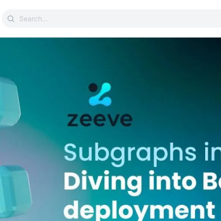
Search
for: