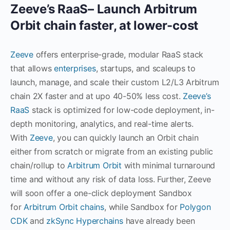
Zeeve’s RaaS– Launch Arbitrum
Orbit chain faster, at lower-cost
Zeeve
offers enterprise-grade, modular RaaS stack
that allows
enterprises
, startups, and scaleups to
launch, manage, and scale their custom L2/L3 Arbitrum
chain 2X faster and at upo 40-50% less cost.
Zeeve’s
RaaS
stack is optimized for low-code deployment, in-
depth monitoring, analytics, and real-time alerts.
With
Zeeve
, you can quickly launch an Orbit chain
either from scratch or migrate from an existing public
chain/rollup to
Arbitrum Orbit
with minimal turnaround
time and without any risk of data loss. Further, Zeeve
will soon offer a one-click deployment Sandbox
for
Arbitrum Orbit chains
, while Sandbox for
Polygon
CDK
and
zkSync Hyperchains
have already been