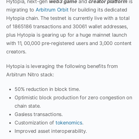
Hytopia, next-gen
web3 game
and
creator platform
is
migrating to
Arbitrum Orbit
for building its dedicated
Hytopia chain. The testnet is currently live with a total
of 1865186 transactions and 30061 wallet addresses,
plus Hytopia is gearing up for a huge mainnet launch
with 11, 00,000 pre-registered users and 3,000 content
creators.
Hytopia is leveraging the following benefits from
Arbitrum Nitro stack:
50% reduction in block time.
Optimistic block production for zero congestion on
chain state.
Gasless transactions.
Customization of
tokenomics
.
Improved asset interoperability.