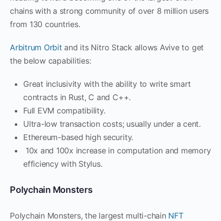
chains with a strong community of over 8 million users
from 130 countries.
Arbitrum Orbit
and its Nitro Stack allows Avive to get
the below capabilities:
Great inclusivity with the ability to write smart
contracts in Rust, C and C++.
Full EVM compatibility.
Ultra-low transaction costs; usually under a cent.
Ethereum-based high security.
10x and 100x increase in computation and memory
efficiency with Stylus.
Polychain Monsters
Polychain Monsters, the largest multi-chain
NFT