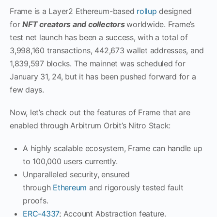
Frame is a Layer2 Ethereum-based
rollup
designed
for
NFT creators and collectors
worldwide. Frame’s
test net launch has been a success, with a total of
3,998,160 transactions, 442,673 wallet addresses, and
1,839,597 blocks. The mainnet was scheduled for
January 31, 24, but it has been pushed forward for a
few days.
Now, let’s check out the features of Frame that are
enabled through Arbitrum Orbit’s Nitro Stack:
A highly scalable ecosystem, Frame can handle up
to 100,000 users currently.
Unparalleled security, ensured
through
Ethereum
and rigorously tested fault
proofs.
ERC-4337
; Account Abstraction feature.