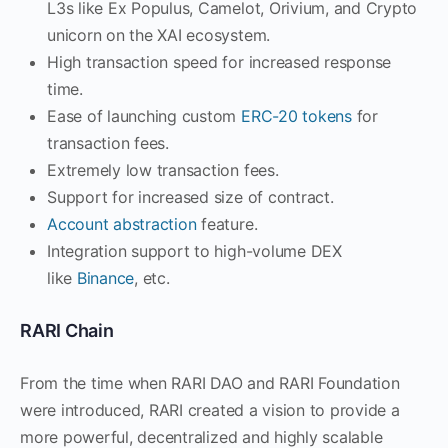
L3s like Ex Populus, Camelot, Orivium, and Crypto
unicorn on the XAI ecosystem.
High transaction speed for increased response
time.
Ease of launching custom
ERC-20 tokens
for
transaction fees.
Extremely low transaction fees.
Support for increased size of contract.
Account abstraction
feature.
Integration support to high-volume DEX
like
Binance
, etc.
RARI Chain
From the time when RARI DAO and RARI Foundation
were introduced, RARI created a vision to provide a
more powerful, decentralized and highly scalable