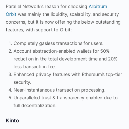
Parallel Network’s reason for choosing
Arbitrum
Orbit
was mainly the liquidity, scalability, and security
concerns, but it is now offering the below outstanding
features, with support to Orbit:
Completely gasless transactions for users.
Account abstraction-enabled wallets for 50%
reduction in the total development time and 20%
less transaction fee.
Enhanced privacy features with Ethereum’s top-tier
security.
Near-instantaneous transaction processing.
Unparalleled trust & transparency enabled due to
full decentralization.
Kinto