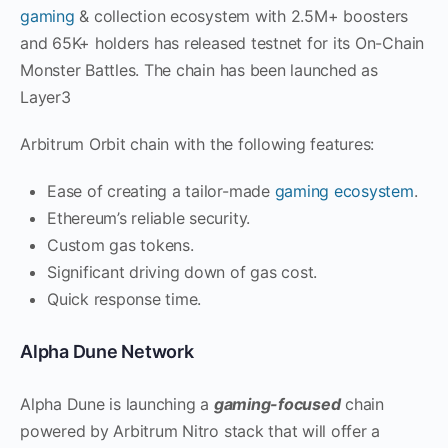
gaming
& collection ecosystem with 2.5M+ boosters
and 65K+ holders has released testnet for its On-Chain
Monster Battles. The chain has been launched as
Layer3
Arbitrum Orbit chain with the following features:
Ease of creating a tailor-made
gaming ecosystem
.
Ethereum’s reliable security.
Custom gas tokens.
Significant driving down of gas cost.
Quick response time.
Alpha Dune Network
Alpha Dune is launching a
gaming-focused
chain
powered by Arbitrum Nitro stack that will offer a