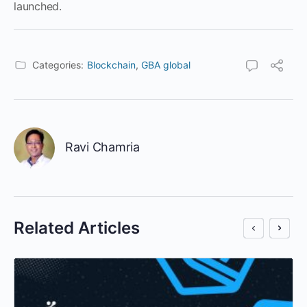
launched.
Categories:
Blockchain
,
GBA global
Ravi Chamria
Related Articles