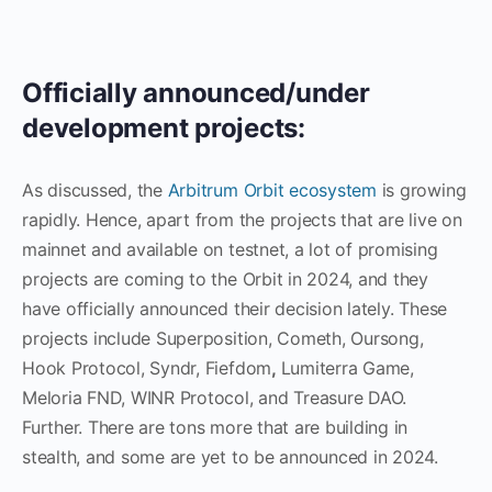
Officially announced/under
development projects:
As discussed, the
Arbitrum Orbit ecosystem
is growing
rapidly. Hence, apart from the projects that are live on
mainnet and available on testnet, a lot of promising
projects are coming to the Orbit in 2024, and they
have officially announced their decision lately. These
projects include Superposition, Cometh, Oursong,
Hook Protocol, Syndr, Fiefdom
,
Lumiterra Game,
Meloria FND, WINR Protocol, and Treasure DAO.
Further. There are tons more that are building in
stealth, and some are yet to be announced in 2024.