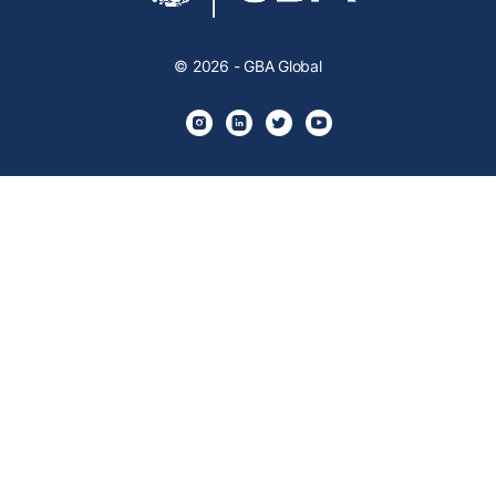
© 2026 - GBA Global