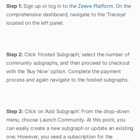
Step 1:
Sign up or log in to the
Zeeve Platform
. On the
comprehensive dashboard, navigate to the ‘Traceye’
located on the left panel.
Step 2:
Click ‘Hosted Subgraph,’ select the number of
community subgraphs, and then proceed to checkout
with the ‘Buy Now’ option. Complete the payment
process and again navigate to the hosted subgraphs.
Step 3:
Click on ‘Add Subgraph’. From the drop-down
menu, choose Launch Community. At this point, you
can easily create a new subgraph or update an existing
one. However, you need a subscription for the