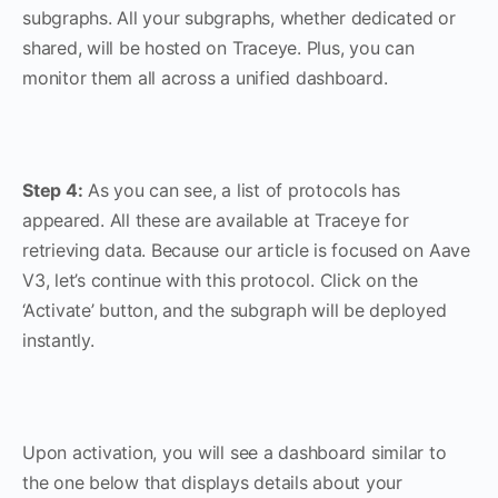
subgraphs. All your subgraphs, whether dedicated or
shared, will be hosted on Traceye. Plus, you can
monitor them all across a unified dashboard.
Step 4:
As you can see, a list of protocols has
appeared. All these are available at Traceye for
retrieving data. Because our article is focused on Aave
V3, let’s continue with this protocol. Click on the
‘Activate’ button, and the subgraph will be deployed
instantly.
Upon activation, you will see a dashboard similar to
the one below that displays details about your