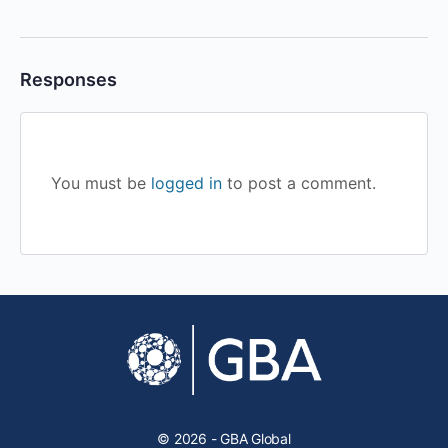
Responses
You must be
logged in
to post a comment.
© 2026 - GBA Global