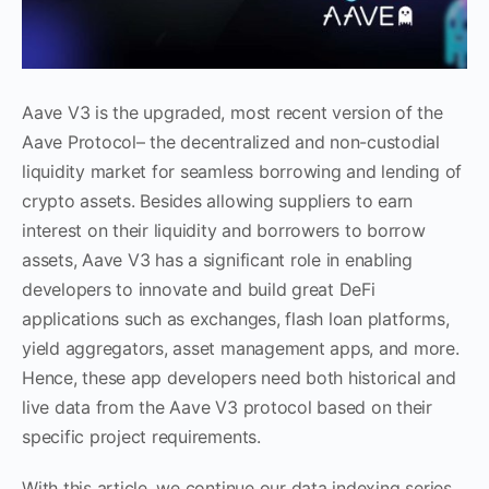
Aave V3 is the upgraded, most recent version of the
Aave Protocol– the decentralized and non-custodial
liquidity market for seamless borrowing and lending of
crypto assets. Besides allowing suppliers to earn
interest on their liquidity and borrowers to borrow
assets, Aave V3 has a significant role in enabling
developers to innovate and build great DeFi
applications such as exchanges, flash loan platforms,
yield aggregators, asset management apps, and more.
Hence, these app developers need both historical and
live data from the Aave V3 protocol based on their
specific project requirements.
With this article, we continue our data indexing series