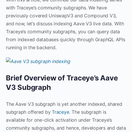
with Traceye’s community subgraphs. We have
previously covered UniswapV3 and Compound V3,
and now, let’s discuss indexing Aave V3 live data. With
Traceye’s community subgraphs, you can query data
from indexed databases quickly through GraphQL APIs
running in the backend.
Brief Overview of Traceye’s Aave
V3 Subgraph
The Aave V3 subgraph is yet another indexed, shared
subgraph offered by
Traceye
. The subgraph is
available for one-click activation under Traceye’s
community subgraphs, and hence, developers and data