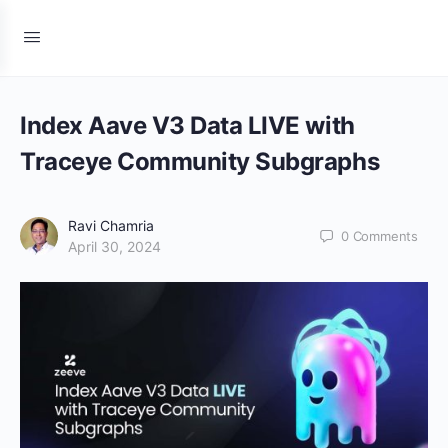
Index Aave V3 Data LIVE with
Traceye Community Subgraphs
Ravi Chamria
0
Comments
April 30, 2024