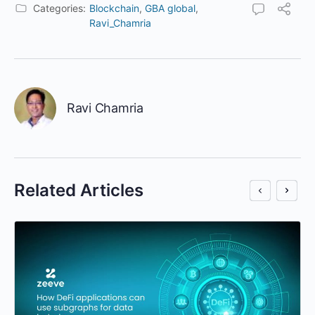
Categories:
Blockchain
,
GBA global
,
Ravi_Chamria
Ravi Chamria
Related Articles