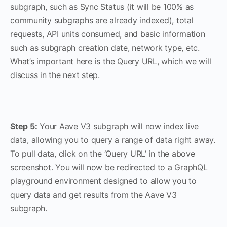
subgraph, such as Sync Status (it will be 100% as
community subgraphs are already indexed), total
requests, API units consumed, and basic information
such as subgraph creation date, network type, etc.
What’s important here is the Query URL, which we will
discuss in the next step.
Step 5:
Your Aave V3 subgraph will now index live
data, allowing you to query a range of data right away.
To pull data, click on the ‘Query URL’ in the above
screenshot. You will now be redirected to a GraphQL
playground environment designed to allow you to
query data and get results from the Aave V3
subgraph.