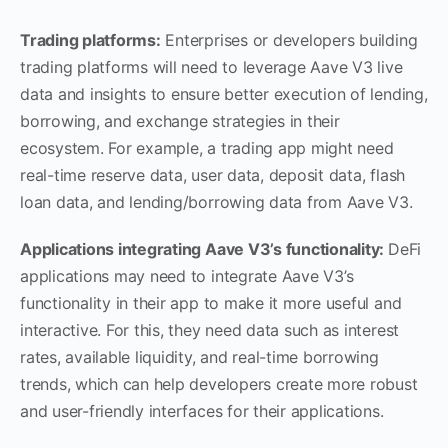
Trading platforms:
Enterprises or developers building
trading platforms will need to leverage Aave V3 live
data and insights to ensure better execution of lending,
borrowing, and exchange strategies in their
ecosystem. For example, a trading app might need
real-time reserve data, user data, deposit data, flash
loan data, and lending/borrowing data from Aave V3.
Applications integrating Aave V3’s functionality:
DeFi
applications may need to integrate Aave V3’s
functionality in their app to make it more useful and
interactive. For this, they need data such as interest
rates, available liquidity, and real-time borrowing
trends, which can help developers create more robust
and user-friendly interfaces for their applications.