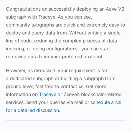
Congratulations on successfully deploying an Aave V3
subgraph with Traceye. As you can see,
community subgraphs are quick and extremely easy to
deploy and query data from. Without writing a single
line of code, enduring the complex process of data
indexing, or doing configurations, you can start
retrieving data from your preferred protocol.
However, as discussed, your requirement is for
a dedicated subgraph or building a subgraph from
ground level; feel free to contact us. Get more
information on
Traceye
or Zeeve’s blockchain-related
services. Send your queries via mail or
schedule a call
for a detailed discussion
.