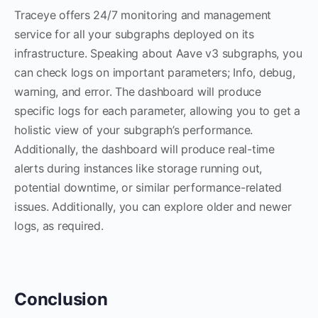
Traceye offers 24/7 monitoring and management
service for all your subgraphs deployed on its
infrastructure. Speaking about Aave v3 subgraphs, you
can check logs on important parameters; Info, debug,
warning, and error. The dashboard will produce
specific logs for each parameter, allowing you to get a
holistic view of your subgraph’s performance.
Additionally, the dashboard will produce real-time
alerts during instances like storage running out,
potential downtime, or similar performance-related
issues. Additionally, you can explore older and newer
logs, as required.
Conclusion