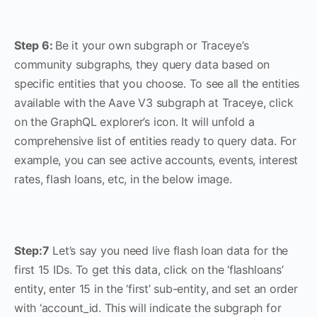
Step 6:
Be it your own subgraph or Traceye’s
community subgraphs, they query data based on
specific entities that you choose. To see all the entities
available with the Aave V3 subgraph at Traceye, click
on the GraphQL explorer’s icon. It will unfold a
comprehensive list of entities ready to query data. For
example, you can see active accounts, events, interest
rates, flash loans, etc, in the below image.
Step:7
Let’s say you need live flash loan data for the
first 15 IDs. To get this data, click on the ‘flashloans’
entity, enter 15 in the ‘first’ sub-entity, and set an order
with ‘account_id. This will indicate the subgraph for