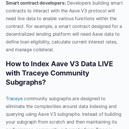
Smart contract developers:
Developers building smart
contracts to interact with the Aave V3 protocol will
need live data to enable various functions within the
contract. For example, a smart contract designed for a
decentralized lending platform will need Aave data to
define loan eligibility, calculate current interest rates,
and manage collateral.
How to Index Aave V3 Data LIVE
with Traceye Community
Subgraphs?
Traceye
community subgraphs are designed to
eliminate the complexities around data indexing and
querying using Aave V3 subgraphs. Instead of building
your subgraph from scratch and then maintaining its