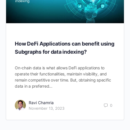
How DeFi Applications can benefit using
Subgraphs for data indexing?
On-chain data is what allows DeFi applications to
operate their functionalities, maintain visibility, and
remain competitive over time. But, obtaining specific
data in a preferred…
Ravi Chamria
0
November 13, 2023