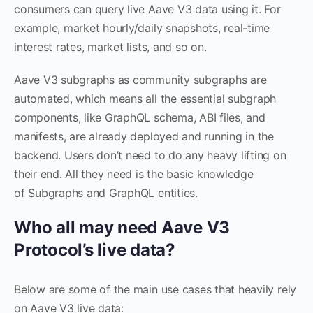
consumers can query live Aave V3 data using it. For
example, market hourly/daily snapshots, real-time
interest rates, market lists, and so on.
Aave V3 subgraphs as community subgraphs are
automated, which means all the essential subgraph
components, like GraphQL schema, ABI files, and
manifests, are already deployed and running in the
backend. Users don’t need to do any heavy lifting on
their end. All they need is the basic knowledge
of Subgraphs and GraphQL entities.
Who all may need Aave V3
Protocol’s live data?
Below are some of the main use cases that heavily rely
on Aave V3 live data: