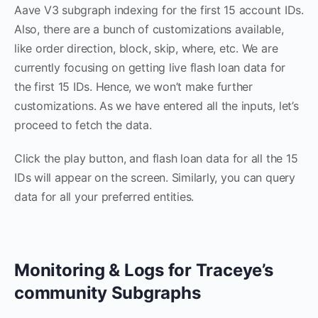
Aave V3 subgraph indexing for the first 15 account IDs.
Also, there are a bunch of customizations available,
like order direction, block, skip, where, etc. We are
currently focusing on getting live flash loan data for
the first 15 IDs. Hence, we won’t make further
customizations. As we have entered all the inputs, let’s
proceed to fetch the data.
Click the play button, and flash loan data for all the 15
IDs will appear on the screen. Similarly, you can query
data for all your preferred entities.
Monitoring & Logs for Traceye’s
community Subgraphs