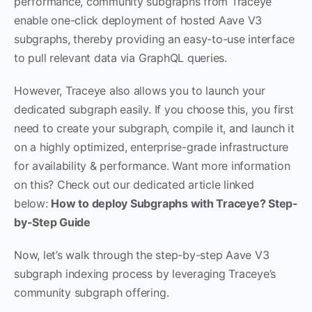
performance, community subgraphs from Traceye
enable one-click deployment of hosted Aave V3
subgraphs, thereby providing an easy-to-use interface
to pull relevant data via GraphQL queries.
However, Traceye also allows you to launch your
dedicated subgraph easily. If you choose this, you first
need to create your subgraph, compile it, and launch it
on a highly optimized, enterprise-grade infrastructure
for availability & performance. Want more information
on this? Check out our dedicated article linked
below:
How to deploy Subgraphs with Traceye? Step-
by-Step Guide
Now, let’s walk through the step-by-step Aave V3
subgraph indexing process by leveraging Traceye’s
community subgraph offering.