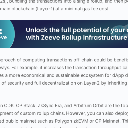
2s), bundling the transactions into a single rollup, and then
 main blockchain (Layer-1) at a minimal gas fee cost.
pproach of computing transactions off-chain could be benefici
ays. For example, it increases the transaction throughput ca
es a more economical and sustainable ecosystem for dApp d
of security and full decentralization on Layer-2 by inheriting
n CDK, OP Stack, ZkSync Era, and Arbitrum Orbit are the top
pment of custom rollup chains. However, you can also deploy 
d public mainnet such as Polygon zkEVM or OP Mainnet. This i