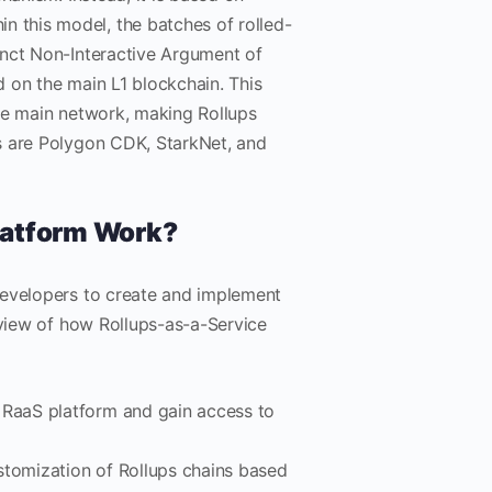
 this model, the batches of rolled-
inct Non-Interactive Argument of
 on the main L1 blockchain. This
he main network, making Rollups
s are Polygon CDK, StarkNet, and
latform Work?
developers to create and implement
rview of how Rollups-as-a-Service
a RaaS platform and gain access to
stomization of Rollups chains based