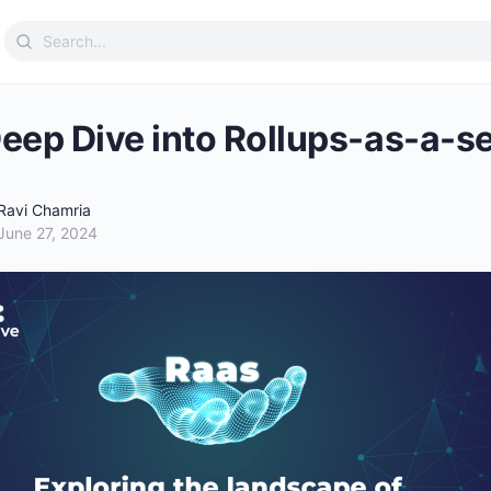
Search
for:
eep Dive into Rollups-as-a-s
Ravi Chamria
June 27, 2024