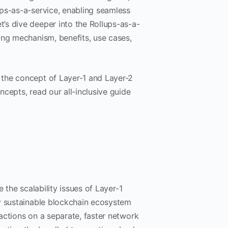
ps-as-a-service, enabling seamless
’s dive deeper into the Rollups-as-a-
ing mechanism, benefits, use cases,
 the concept of Layer-1 and Layer-2
cepts, read our all-inclusive guide
 the scalability issues of Layer-1
ly sustainable blockchain ecosystem
actions on a separate, faster network