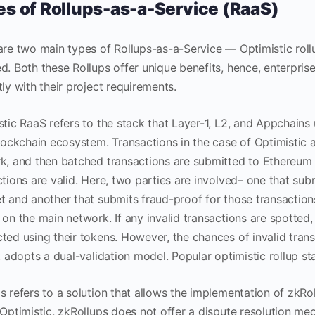
s of Rollups-as-a-Service (RaaS)
are two main types of Rollups-as-a-Service — Optimistic roll
d. Both these Rollups offer unique benefits, hence, enterpris
tly with their project requirements.
stic RaaS refers to the stack that Layer-1, L2, and Appchains
blockchain ecosystem. Transactions in the case of Optimistic
k, and then batched transactions are submitted to Ethereum 
tions are valid. Here, two parties are involved– one that sub
t and another that submits fraud-proof for those transactions
on the main network. If any invalid transactions are spotted, 
ted using their tokens. However, the chances of invalid transa
it adopts a dual-validation model. Popular optimistic rollup s
s refers to a solution that allows the implementation of zkR
Optimistic, zkRollups does not offer a dispute resolution mec