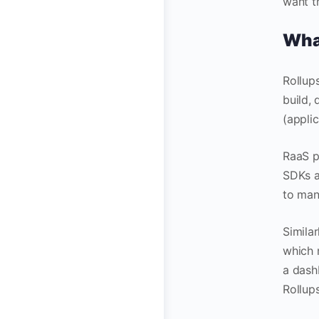
want t
What
Rollup
build,
(applic
RaaS p
SDKs a
to man
Similar
which 
a dash
Rollups