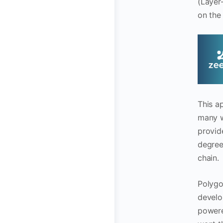
(Layer-
on the
This a
many w
provid
degree 
chain.
Polygo
develo
powere