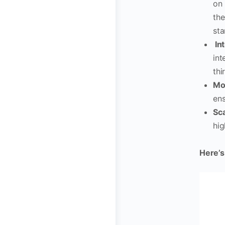
on 
the
sta
Int
int
thi
Mo
ens
Sca
hig
Here’s