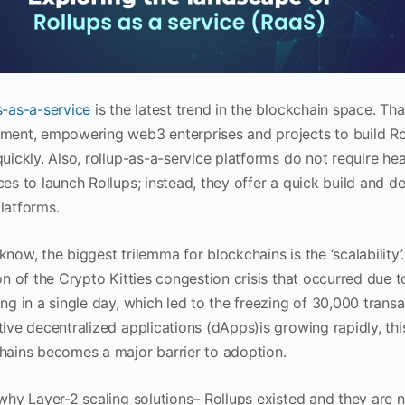
s-as-a-service
is the latest trend in the blockchain space. Th
ment, empowering web3 enterprises and projects to build Roll
uickly. Also, rollup-as-a-service platforms do not require he
ces to launch Rollups; instead, they offer a quick build and
latforms.
know, the biggest trilemma for blockchains is the ‘scalability
on of the Crypto Kitties congestion crisis that occurred due t
ing in a single day, which led to the freezing of 30,000 tran
ive decentralized applications (dApps)is growing rapidly, this
hains becomes a major barrier to adoption.
 why Layer-2 scaling solutions– Rollups existed and they are 