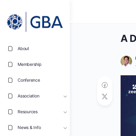
A D
About
Membership
Conference
Association
Resources
News & Info