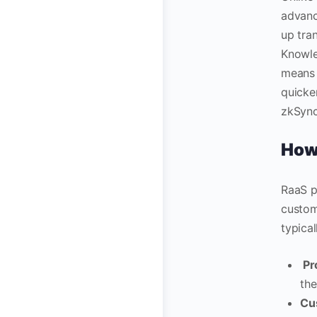
advanc
up tra
Knowle
means 
quicke
zkSync
How 
RaaS p
custom
typical
Pr
the
Cu