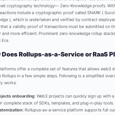
ed cryptography technology— Zero-Knowledge proofs. Within
nsactions include a cryptographic proof called SNARK ( Succ
dge ), which is undertaken and verified by contract deployed
that a validity proof of transactions must be submitted on t
r and more efficient. Prominent zero-knowledge rollup stack
 Era.
Does Rollups-as-a-Service or RaaS P
latforms offer a complete set of features that allows web3 
 Rollups in a few simple steps. Following is a simplified ove
ly works:
ojects onboarding
: Web3 projects can quickly sign up with 
ir complete stack of SDKs, templates, and plug-n-play tools.
stomization:
Rollupus-as-a-service platform supports full cu