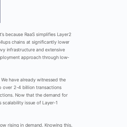
at’s because RaaS simplifies Layer2
ups chains at significantly lower
avy infrastructure and extensive
 deployment approach through low-
’. We have already witnessed the
o over 2-4 billion transactions
sactions. Now that the demand for
 scalability issue of Layer-1
now rising in demand. Knowing this,