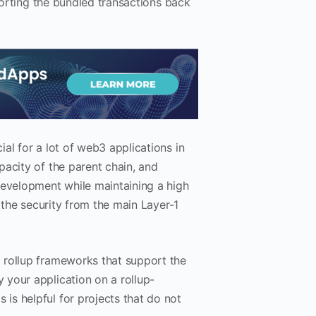
 porting the bundled transactions back
al for a lot of web3 applications in
pacity of the parent chain, and
evelopment while maintaining a high
 the security from the main Layer-1
 rollup frameworks that support the
your application on a rollup-
s helpful for projects that do not