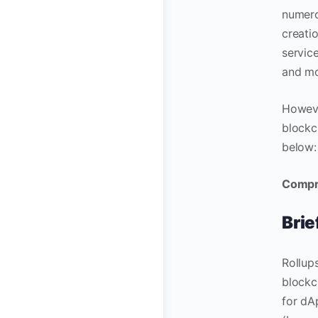
numero
creati
servic
and m
Howeve
blockc
below:
Compre
Brie
Rollups
blockc
for dA