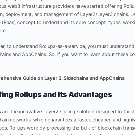
us web3 infrastructure providers have started offering Rollu
on, deployment, and management of Layer2/Layer3 chains. Let
e (Raas) concept to understand its core concept, types, work
ore.
r, to understand Rollups-as-a-service, you must understand
hains and AppChains. So, if you want to learn about these con
hensive Guide on Layer 2, Sidechains and AppChains
fing Rollups and Its Advantages
 are the innovative Layer2 scaling solution designed to tackle
hain networks, which guarantees a faster, cheaper, and high
pps. Rollups work by processing the bulk of blockchain trans