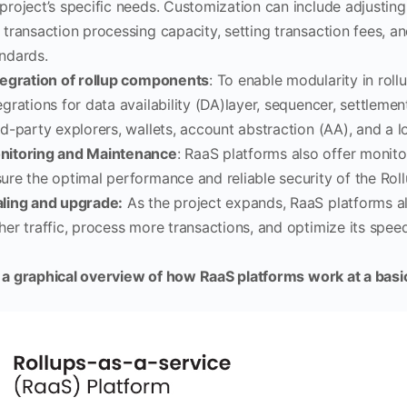
project’s specific needs. Customization can include adjusting
 transaction processing capacity, setting transaction fees, 
ndards.
egration of rollup components
: To enable modularity in roll
egrations for data availability (DA)layer, sequencer, settlemen
rd-party explorers, wallets, account abstraction (AA), and a l
nitoring and Maintenance
: RaaS platforms also offer monit
ure the optimal performance and reliable security of the Roll
ling and upgrade:
As the project expands, RaaS platforms al
her traffic, process more transactions, and optimize its speed
 a graphical overview of how RaaS platforms work at a basic