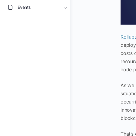
Events
Rollup
deploy
costs q
resour
code p
As we 
situati
occurr
innovat
blockc
That’s