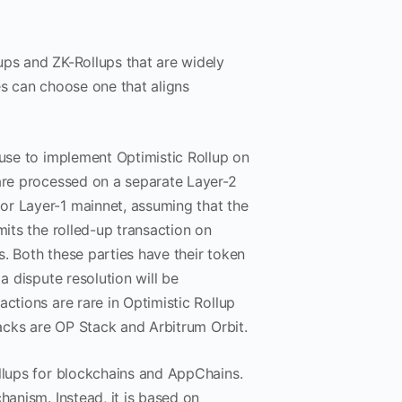
ups and ZK-Rollups that are widely
es can choose one that aligns
 use to implement Optimistic Rollup on
 are processed on a separate Layer-2
or Layer-1 mainnet, assuming that the
mits the rolled-up transaction on
. Both these parties have their token
a dispute resolution will be
ctions are rare in Optimistic Rollup
tacks are OP Stack and Arbitrum Orbit.
ollups for blockchains and AppChains.
hanism. Instead, it is based on