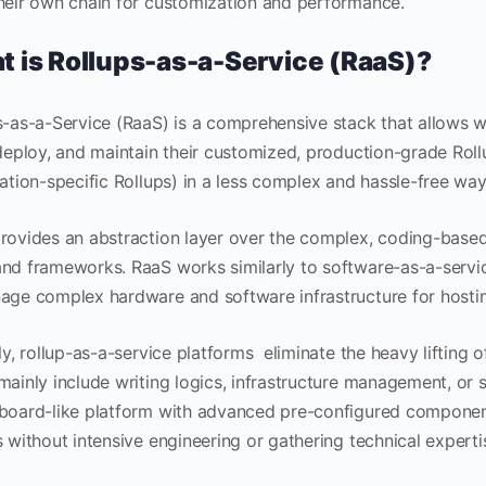
heir own chain for customization and performance.
 is Rollups-as-a-Service (RaaS)?
s-as-a-Service (RaaS) is a comprehensive stack that allows 
 deploy, and maintain their customized, production-grade Rol
ation-specific Rollups) in a less complex and hassle-free way;
rovides an abstraction layer over the complex, coding-based
nd frameworks. RaaS works similarly to software-as-a-servic
age complex hardware and software infrastructure for hostin
ly, rollup-as-a-service platforms eliminate the heavy lifting
mainly include writing logics, infrastructure management, or s
board-like platform with advanced pre-configured component
 without intensive engineering or gathering technical experti