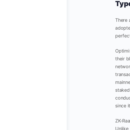
Type
There 
adopte
perfec
Optimi
their 
networ
transac
mainne
staked 
conduc
since 
ZK-Raa
Unlike 