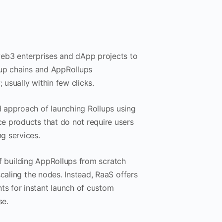
web3 enterprises and dApp projects to
lup chains and AppRollups
 usually within few clicks.
 approach of launching Rollups using
e products that do not require users
g services.
 of building AppRollups from scratch
caling the nodes. Instead, RaaS offers
s for instant launch of custom
se.