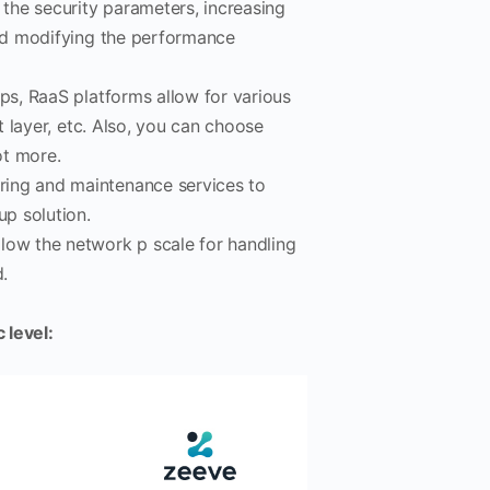
 the security parameters, increasing
and modifying the performance
ups, RaaS platforms allow for various
t layer, etc. Also, you can choose
ot more.
oring and maintenance services to
up solution.
low the network p scale for handling
.
 level: