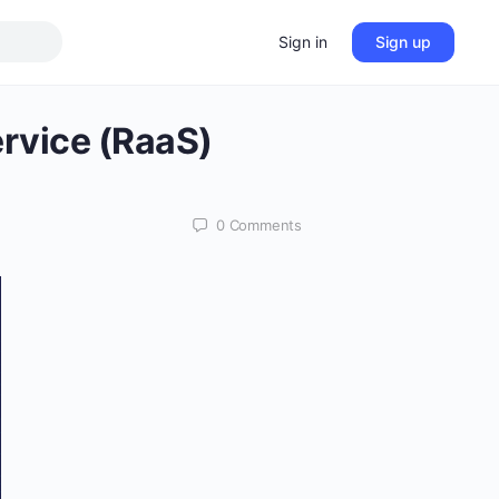
Sign in
Sign up
ervice (RaaS)
0
Comments