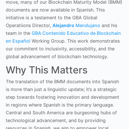
move, many of our Blockchain Maturity Model (BMM)
documents are now available in Spanish. This
initiative is a testament to the GBA Global
Operatiions Director,
Alejandro
Mandujano
and his
team in the
GBA Contenido Educativo de Blockchain
en Español
Working Group. This work demonstrates
our commitent to inclusivity, accessibility, and the
global advancement of blockchain technology.
Why This Matters
The translation of the BMM documents into Spanish
is more than just a linguistic update; it’s a strategic
step towards fostering innovation and development
in regions where Spanish is the primary language.
Central and South America are burgeoning hubs of
technological advancement, and by providing
resources in Spanish, we aim to empower local