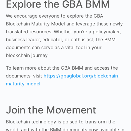
Explore the GBA BMM
We encourage everyone to explore the GBA
Blockchain Maturity Model and leverage these newly
translated resources. Whether you’re a policymaker,
business leader, educator, or enthusiast, the BMM
documents can serve as a vital tool in your
blockchain journey.
To learn more about the GBA BMM and access the
documents, visit
https://gbaglobal.org/blockchain-
maturity-model
Join the Movement
Blockchain technology is poised to transform the
world, and with the BMM documents now available in