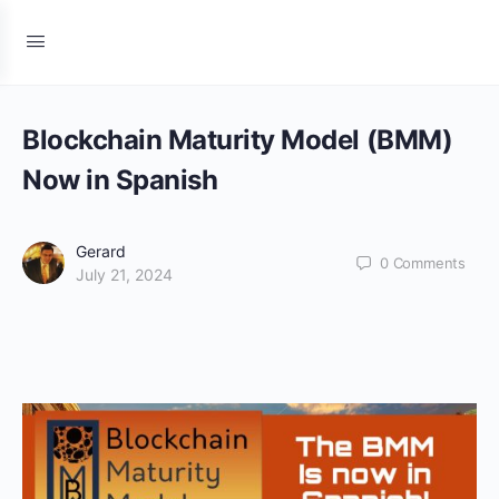
Blockchain Maturity Model (BMM)
Now in Spanish
Gerard
0
Comments
July 21, 2024