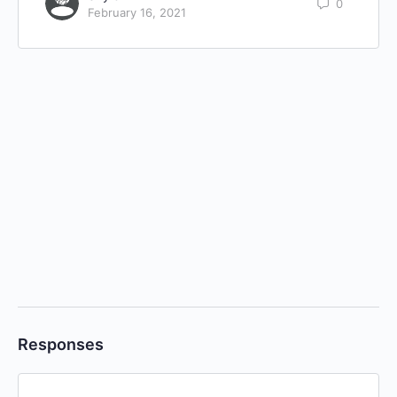
0
February 16, 2021
Responses