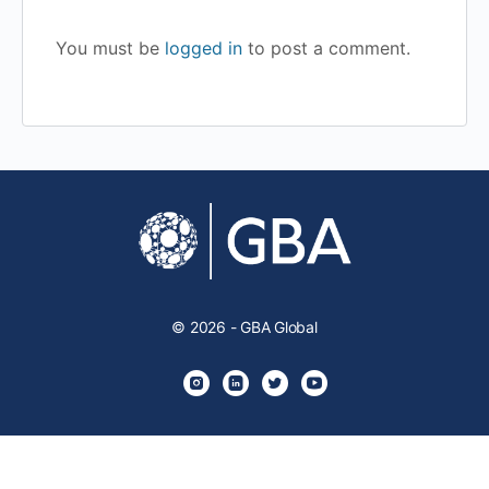
You must be
logged in
to post a comment.
© 2026 - GBA Global