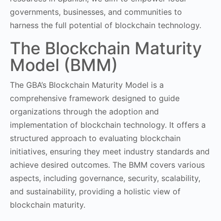
governments, businesses, and communities to
harness the full potential of blockchain technology.
The Blockchain Maturity
Model (BMM)
The GBA’s Blockchain Maturity Model is a
comprehensive framework designed to guide
organizations through the adoption and
implementation of blockchain technology. It offers a
structured approach to evaluating blockchain
initiatives, ensuring they meet industry standards and
achieve desired outcomes. The BMM covers various
aspects, including governance, security, scalability,
and sustainability, providing a holistic view of
blockchain maturity.