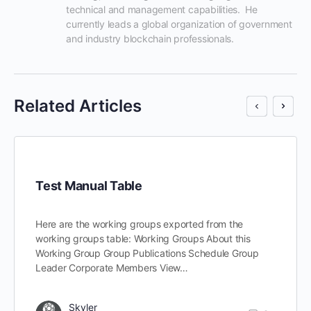
technical and management capabilities.  He 
currently leads a global organization of government 
and industry blockchain professionals.
Related Articles
Test Manual Table
Here are the working groups exported from the
working groups table: Working Groups About this
Working Group Group Publications Schedule Group
Leader Corporate Members View…
Skyler