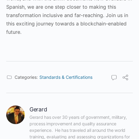
Spanish, we are one step closer to making this
transformation inclusive and far-reaching. Join us in
this exciting journey towards a blockchain-enabled
future.
Categories:
Standards & Certifications
Gerard
Gerard has over 30 years of government, military, 
process improvement and quality assurance 
experience.  He has traveled all around the world 
training, evaluating and assessing organizations for 