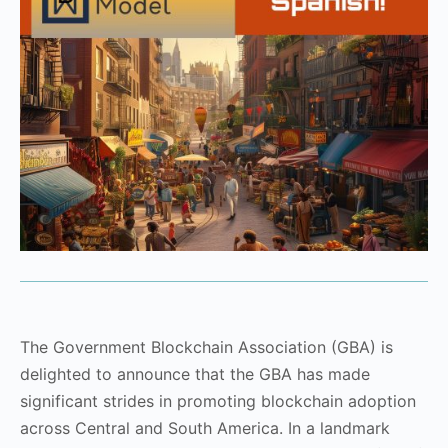
The Government Blockchain Association (GBA) is
delighted to announce that the GBA has made
significant strides in promoting blockchain adoption
across Central and South America. In a landmark