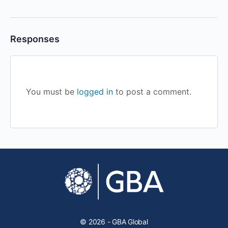
Responses
You must be
logged in
to post a comment.
© 2026 - GBA Global