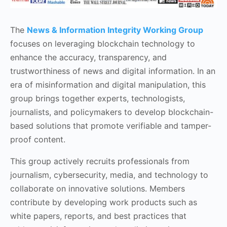
The
News & Information Integrity Working Group
focuses on leveraging blockchain technology to
enhance the accuracy, transparency, and
trustworthiness of news and digital information. In an
era of misinformation and digital manipulation, this
group brings together experts, technologists,
journalists, and policymakers to develop blockchain-
based solutions that promote verifiable and tamper-
proof content.
This group actively recruits professionals from
journalism, cybersecurity, media, and technology to
collaborate on innovative solutions. Members
contribute by developing work products such as
white papers, reports, and best practices that