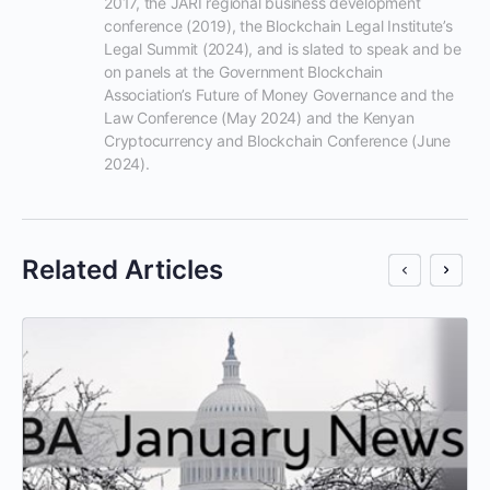
2017, the JARI regional business development 
conference (2019), the Blockchain Legal Institute’s 
Legal Summit (2024), and is slated to speak and be 
on panels at the Government Blockchain 
Association’s Future of Money Governance and the 
Law Conference (May 2024) and the Kenyan 
Cryptocurrency and Blockchain Conference (June 
2024).
Related Articles