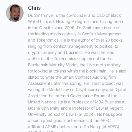
Chris
Dr. Smithmyer is the co-founder and CEO of Black 
Wallet Limited. Holding 9 degrees and having been 
in the C-suite since 2006, Dr. Smithmyer is one of 
the leading minds globally in Conflict Management 
and Tokenomics. He is the author of over 20 books, 
ranging from conflict management, to politics, to 
cryptocurrency and business. He was the lead 
author on the Tokenomics supplement for the 
Blockchain Maturity Model, the UN’s methodology 
for looking at tokens within the blockchain. He is also 
slated to write the Smart Contract Auditing firm 
Assessment Later this spring. His latest project was 
writing the Model Law on Cryptocurrency and Digital 
Assets for the Internet Governance Forum of the 
United Nations. He is a Professor of MBA Business at 
Doane University and a Professor of Law at Regent 
University School of Law (Fall 2024). He has spoke 
at such prestigious conferences at the APEC 
affiliated APMF conference in Da Nang (at APEC) 