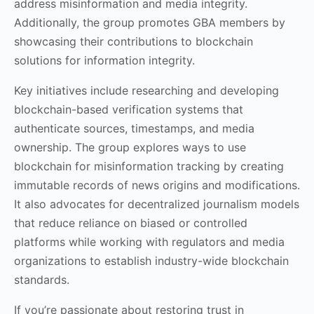
address misinformation and media integrity.
Additionally, the group promotes GBA members by
showcasing their contributions to blockchain
solutions for information integrity.
Key initiatives include researching and developing
blockchain-based verification systems that
authenticate sources, timestamps, and media
ownership. The group explores ways to use
blockchain for misinformation tracking by creating
immutable records of news origins and modifications.
It also advocates for decentralized journalism models
that reduce reliance on biased or controlled
platforms while working with regulators and media
organizations to establish industry-wide blockchain
standards.
If you’re passionate about restoring trust in