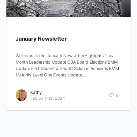
January Newsletter
Welcome to the January NewsletterHighlights This
Month Leadership Update GBA Board Elections BMM
Update First Decentralized ID Solution Achieves BMM
Maturity Level One Events Update…
Kathy
0
February 12, 2024