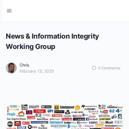
News & Information Integrity
Working Group
Chris
0
Comments
February 13, 2025