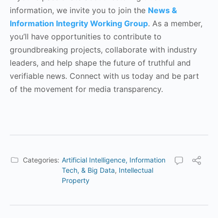
information, we invite you to join the
News &
Information Integrity Working Group
. As a member,
you’ll have opportunities to contribute to
groundbreaking projects, collaborate with industry
leaders, and help shape the future of truthful and
verifiable news. Connect with us today and be part
of the movement for media transparency.
Categories:
Artificial Intelligence, Information
Tech, & Big Data
,
Intellectual
Property