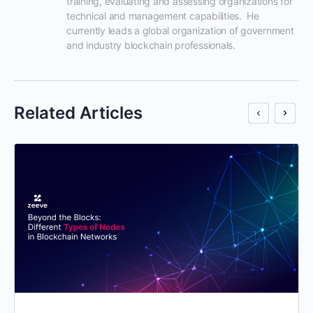
training, evaluating and assessing organizations for 
technical and management capabilities.  He 
currently leads a global organization of government 
and industry blockchain professionals.
Related Articles