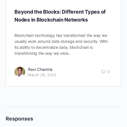
Beyond the Blocks: Different Types of
Nodes in Blockchain Networks
Blockchain technology has transformed the way we
usually work around data storage and security. With
its ability to decentralize data, blockchain is
transforming the way we view…
Ravi Chamria
0
March 28, 2023
Responses