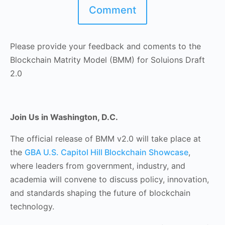
Comment
Please provide your feedback and coments to the
Blockchain Matrity Model (BMM) for Soluions Draft
2.0
Join Us in Washington, D.C.
The official release of BMM v2.0 will take place at
the
GBA U.S. Capitol Hill Blockchain Showcase
,
where leaders from government, industry, and
academia will convene to discuss policy, innovation,
and standards shaping the future of blockchain
technology.