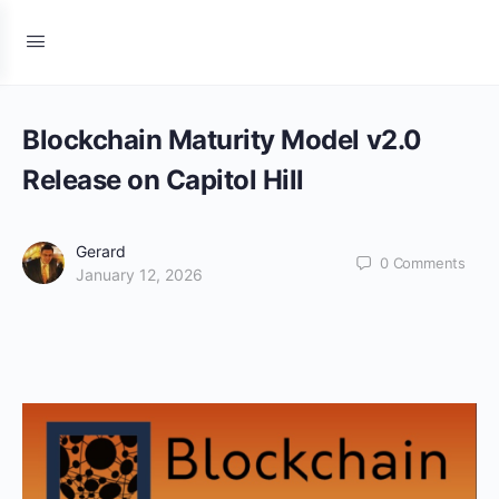
Blockchain Maturity Model v2.0
Release on Capitol Hill
Gerard
0
Comments
January 12, 2026