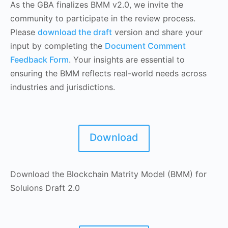
As the GBA finalizes BMM v2.0, we invite the
community to participate in the review process.
Please
download the draft
version and share your
input by completing the
Document Comment
Feedback Form
. Your insights are essential to
ensuring the BMM reflects real-world needs across
industries and jurisdictions.
Download
Download the Blockchain Matrity Model (BMM) for
Soluions Draft 2.0