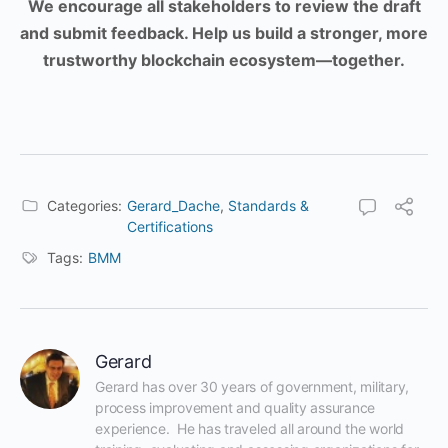
We encourage all stakeholders to review the draft
and submit feedback. Help us build a stronger, more
trustworthy blockchain ecosystem—together.
Categories:
Gerard_Dache
,
Standards &
Certifications
Tags:
BMM
Gerard
Gerard has over 30 years of government, military, 
process improvement and quality assurance 
experience.  He has traveled all around the world 