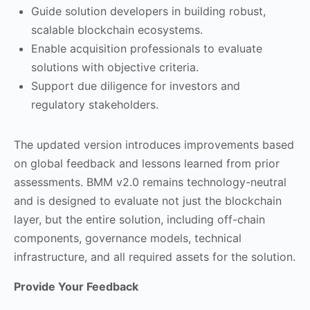
Guide solution developers in building robust,
scalable blockchain ecosystems.
Enable acquisition professionals to evaluate
solutions with objective criteria.
Support due diligence for investors and
regulatory stakeholders.
The updated version introduces improvements based
on global feedback and lessons learned from prior
assessments. BMM v2.0 remains technology-neutral
and is designed to evaluate not just the blockchain
layer, but the entire solution, including off-chain
components, governance models, technical
infrastructure, and all required assets for the solution.
Provide Your Feedback