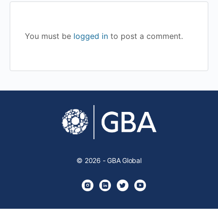
You must be
logged in
to post a comment.
© 2026 - GBA Global