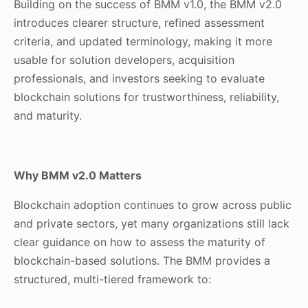
Building on the success of BMM v1.0, the BMM v2.0
introduces clearer structure, refined assessment
criteria, and updated terminology, making it more
usable for solution developers, acquisition
professionals, and investors seeking to evaluate
blockchain solutions for trustworthiness, reliability,
and maturity.
Why BMM v2.0 Matters
Blockchain adoption continues to grow across public
and private sectors, yet many organizations still lack
clear guidance on how to assess the maturity of
blockchain-based solutions. The BMM provides a
structured, multi-tiered framework to: