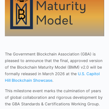
The Government Blockchain Association (GBA) is
pleased to announce that the final, approved version
of the Blockchain Maturity Model (BMM) v2.0 will be
formally released in March 2026 at the
U.S. Capitol
Hill Blockchain Showcase
.
This milestone event marks the culmination of years
of global collaboration and rigorous development by
the GBA Standards & Certifications Working Group.