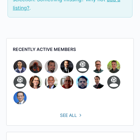
listing?
.
RECENTLY ACTIVE MEMBERS
SEE ALL