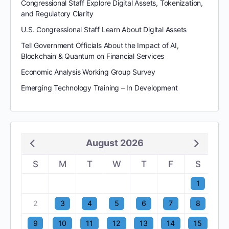
Congressional Staff Explore Digital Assets, Tokenization,
and Regulatory Clarity
U.S. Congressional Staff Learn About Digital Assets
Tell Government Officials About the Impact of AI,
Blockchain & Quantum on Financial Services
Economic Analysis Working Group Survey
Emerging Technology Training – In Development
August 2026
S
M
T
W
T
F
S
1
2
3
4
5
6
7
8
9
10
11
12
13
14
15