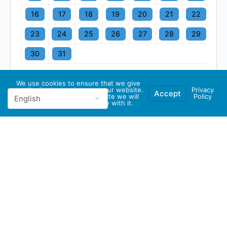
16
17
18
19
20
21
22
23
24
25
26
27
28
29
30
31
We use cookies to ensure that we give
you the best experience on our website.
Privacy
Accept
If you continue to use this site we will
Policy
assume that you are happy with it.
© 2026 - GBA Global