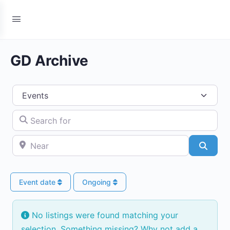
GD Archive
Select search type
Search for
Near
Searc
Event date
Ongoing
No listings were found matching your
selection. Something missing? Why not
add a