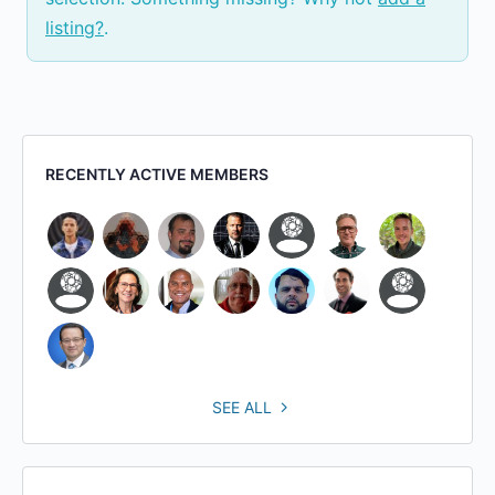
listing?
.
RECENTLY ACTIVE MEMBERS
SEE ALL