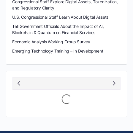
Congressional Staff Explore Digital Assets, Tokenization,
and Regulatory Clarity
U.S. Congressional Staff Learn About Digital Assets
Tell Government Officials About the Impact of AI,
Blockchain & Quantum on Financial Services
Economic Analysis Working Group Survey
Emerging Technology Training – In Development
August 2026
S
M
T
W
T
F
S
1
2
3
4
5
6
7
8
9
10
11
12
13
14
15