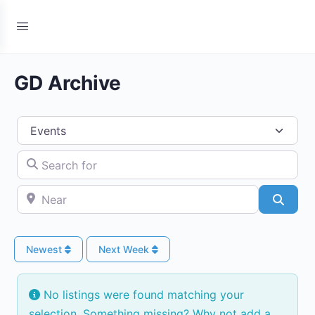
GD Archive
Select search type
Search for
Near
Searc
Newest
Next Week
No listings were found matching your
selection. Something missing? Why not
add a