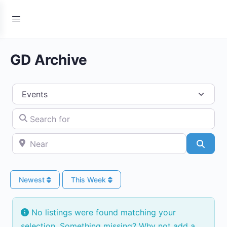
GD Archive
Select search type
Search for
Near
Searc
Newest
This Week
No listings were found matching your
selection. Something missing? Why not
add a