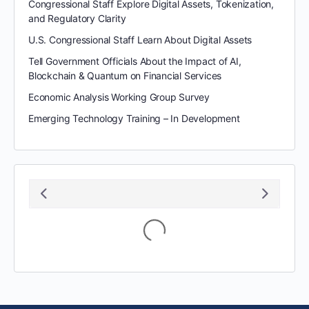
Congressional Staff Explore Digital Assets, Tokenization,
and Regulatory Clarity
U.S. Congressional Staff Learn About Digital Assets
Tell Government Officials About the Impact of AI,
Blockchain & Quantum on Financial Services
Economic Analysis Working Group Survey
Emerging Technology Training – In Development
August 2026
S
M
T
W
T
F
S
1
2
3
4
5
6
7
8
9
10
11
12
13
14
15