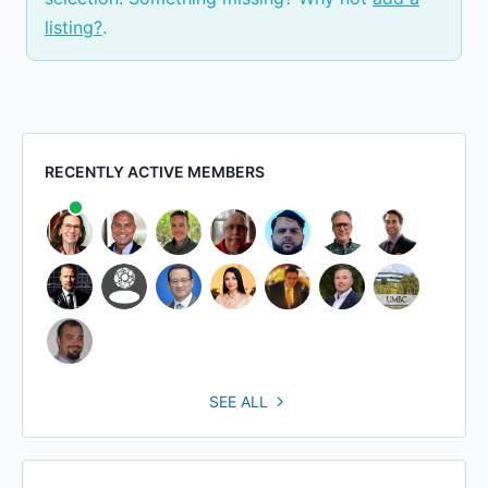
listing?
.
RECENTLY ACTIVE MEMBERS
SEE ALL