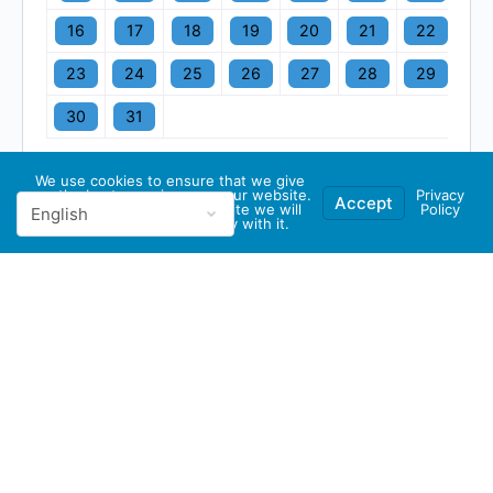
16
17
18
19
20
21
22
23
24
25
26
27
28
29
30
31
We use cookies to ensure that we give
you the best experience on our website.
Privacy
Accept
If you continue to use this site we will
Policy
assume that you are happy with it.
© 2026 - GBA Global