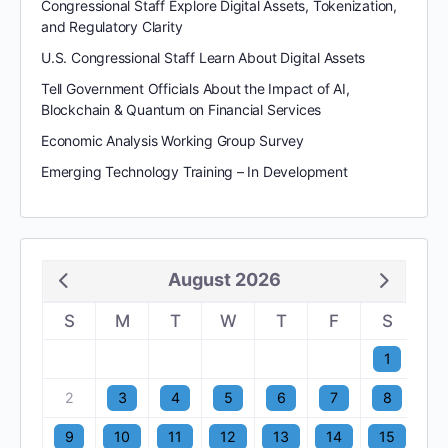
Congressional Staff Explore Digital Assets, Tokenization,
and Regulatory Clarity
U.S. Congressional Staff Learn About Digital Assets
Tell Government Officials About the Impact of AI,
Blockchain & Quantum on Financial Services
Economic Analysis Working Group Survey
Emerging Technology Training – In Development
August 2026
S
M
T
W
T
F
S
1
2
3
4
5
6
7
8
9
10
11
12
13
14
15