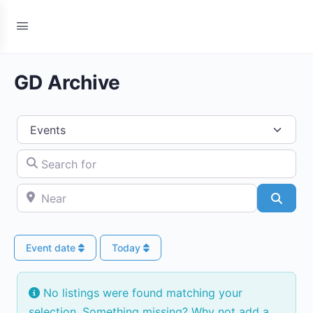
GD Archive
Select search type
Search for
Near
Searc
Event date
Today
No listings were found matching your
selection. Something missing? Why not
add a