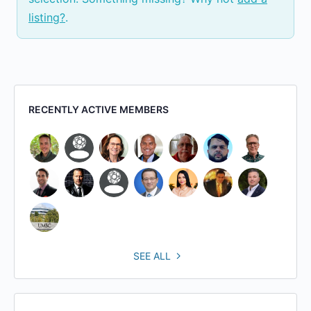
listing?
.
RECENTLY ACTIVE MEMBERS
SEE ALL