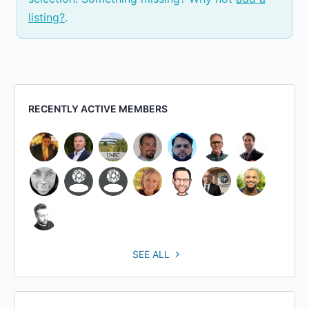
listing?
.
RECENTLY ACTIVE MEMBERS
SEE ALL