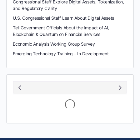
Congressional Staff Explore Digital Assets, Tokenization,
and Regulatory Clarity
U.S. Congressional Staff Learn About Digital Assets
Tell Government Officials About the Impact of AI,
Blockchain & Quantum on Financial Services
Economic Analysis Working Group Survey
Emerging Technology Training – In Development
Loading...