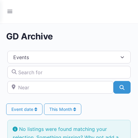
GD Archive
Select search type
Search for
Near
Searc
Event date
This Month
No listings were found matching your
selection. Something missing? Why not
add a