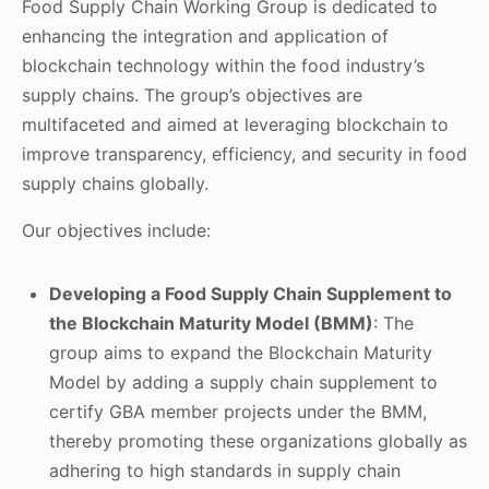
Food Supply Chain Working Group is dedicated to
enhancing the integration and application of
blockchain technology within the food industry’s
supply chains. The group’s objectives are
multifaceted and aimed at leveraging blockchain to
improve transparency, efficiency, and security in food
supply chains globally.
Our objectives include:
Developing a Food Supply Chain Supplement to
the Blockchain Maturity Model (BMM)
: The
group aims to expand the Blockchain Maturity
Model by adding a supply chain supplement to
certify GBA member projects under the BMM,
thereby promoting these organizations globally as
adhering to high standards in supply chain