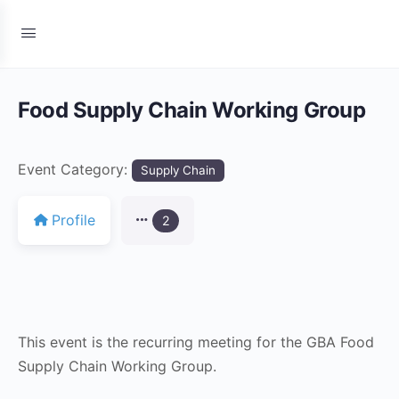
Food Supply Chain Working Group
Event Category:
Supply Chain
Profile
2
This event is the recurring meeting for the GBA Food
Supply Chain Working Group.