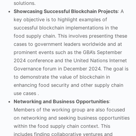
solutions.
Showcasing Successful Blockchain Projects
: A
key objective is to highlight examples of
successful blockchain implementations in the
food supply chain. This involves presenting these
cases to government leaders worldwide and at
prominent events such as the GBA’s September
2024 conference and the United Nations Internet
Governance forum in December 2024. The goal is
to demonstrate the value of blockchain in
enhancing food security and other supply chain
use cases .
Networking and Business Opportunities
:
Members of the working group are also focused
on networking and seeking business opportunities
within the food supply chain context. This
includes finding collaborative ventures and