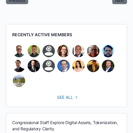
Previous
Next
RECENTLY ACTIVE MEMBERS
SEE ALL
Congressional Staff Explore Digital Assets, Tokenization,
and Regulatory Clarity