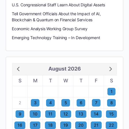
U.S. Congressional Staff Learn About Digital Assets
Tell Government Officials About the Impact of AI,
Blockchain & Quantum on Financial Services
Economic Analysis Working Group Survey
Emerging Technology Training – In Development
August 2026
S
M
T
W
T
F
S
1
2
3
4
5
6
7
8
9
10
11
12
13
14
15
16
17
18
19
20
21
22