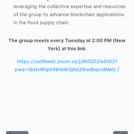
leveraging the collective expertise and resources
of the group to advance blockchain applications
in the food supply chain.
The group meets every Tuesday at 2:00 PM (New
York) at this link:
https://us06web.zoom.us/j/86505244003?
pwd=SbHvRHpInNHnWSjRd3WwBlajvi4MeG.1