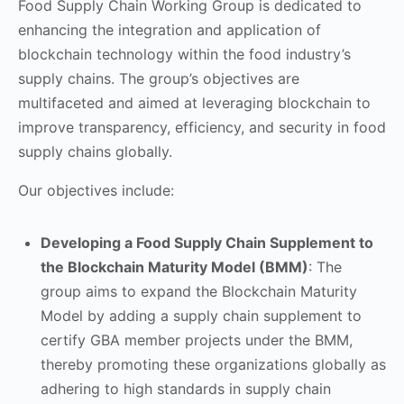
Food Supply Chain Working Group is dedicated to
enhancing the integration and application of
blockchain technology within the food industry’s
supply chains. The group’s objectives are
multifaceted and aimed at leveraging blockchain to
improve transparency, efficiency, and security in food
supply chains globally.
Our objectives include:
Developing a Food Supply Chain Supplement to
the Blockchain Maturity Model (BMM)
: The
group aims to expand the Blockchain Maturity
Model by adding a supply chain supplement to
certify GBA member projects under the BMM,
thereby promoting these organizations globally as
adhering to high standards in supply chain