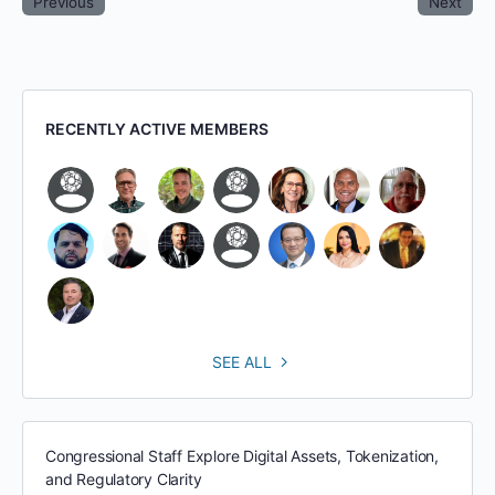
Previous
Next
RECENTLY ACTIVE MEMBERS
SEE ALL
Congressional Staff Explore Digital Assets, Tokenization,
and Regulatory Clarity