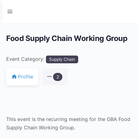
Food Supply Chain Working Group
Event Category:
Supply Chain
Profile
2
This event is the recurring meeting for the GBA Food
Supply Chain Working Group.