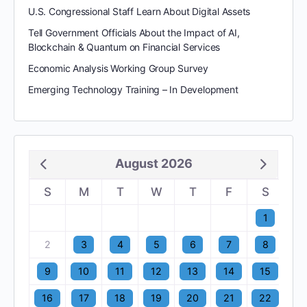
U.S. Congressional Staff Learn About Digital Assets
Tell Government Officials About the Impact of AI,
Blockchain & Quantum on Financial Services
Economic Analysis Working Group Survey
Emerging Technology Training – In Development
August 2026
S
M
T
W
T
F
S
1
2
3
4
5
6
7
8
9
10
11
12
13
14
15
16
17
18
19
20
21
22