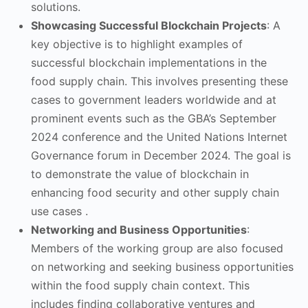
solutions.
Showcasing Successful Blockchain Projects
: A
key objective is to highlight examples of
successful blockchain implementations in the
food supply chain. This involves presenting these
cases to government leaders worldwide and at
prominent events such as the GBA’s September
2024 conference and the United Nations Internet
Governance forum in December 2024. The goal is
to demonstrate the value of blockchain in
enhancing food security and other supply chain
use cases .
Networking and Business Opportunities
:
Members of the working group are also focused
on networking and seeking business opportunities
within the food supply chain context. This
includes finding collaborative ventures and