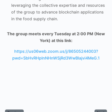
leveraging the collective expertise and resources
of the group to advance blockchain applications
in the food supply chain.
The group meets every Tuesday at 2:00 PM (New
York) at this link:
https://us06web.zoom.us/j/86505244003?
pwd=SbHvRHpInNHnWSjRd3WwBlajvi4MeG.1