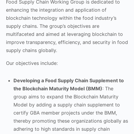
Food Supply Chain Working Group is dedicated to
enhancing the integration and application of
blockchain technology within the food industry’s
supply chains. The group’s objectives are
multifaceted and aimed at leveraging blockchain to
improve transparency, efficiency, and security in food
supply chains globally.
Our objectives include:
Developing a Food Supply Chain Supplement to
the Blockchain Maturity Model (BMM)
: The
group aims to expand the Blockchain Maturity
Model by adding a supply chain supplement to
certify GBA member projects under the BMM,
thereby promoting these organizations globally as
adhering to high standards in supply chain