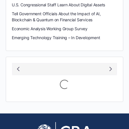
U.S. Congressional Staff Learn About Digital Assets
Tell Government Officials About the Impact of AI,
Blockchain & Quantum on Financial Services
Economic Analysis Working Group Survey
Emerging Technology Training – In Development
August 2026
S
M
T
W
T
F
S
1
2
3
4
5
6
7
8
9
10
11
12
13
14
15
16
17
18
19
20
21
22