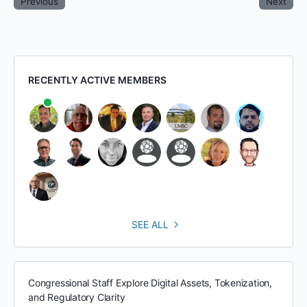
Previous
Next
RECENTLY ACTIVE MEMBERS
SEE ALL
Congressional Staff Explore Digital Assets, Tokenization,
and Regulatory Clarity