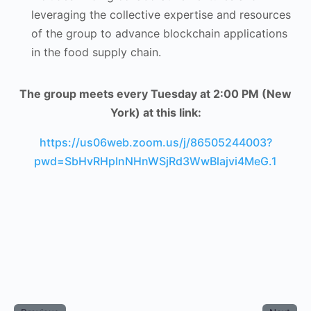
leveraging the collective expertise and resources
of the group to advance blockchain applications
in the food supply chain.
The group meets every Tuesday at 2:00 PM (New
York) at this link:
https://us06web.zoom.us/j/86505244003?
pwd=SbHvRHpInNHnWSjRd3WwBlajvi4MeG.1