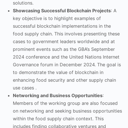
solutions.
Showcasing Successful Blockchain Projects
: A
key objective is to highlight examples of
successful blockchain implementations in the
food supply chain. This involves presenting these
cases to government leaders worldwide and at
prominent events such as the GBA’s September
2024 conference and the United Nations Internet
Governance forum in December 2024. The goal is
to demonstrate the value of blockchain in
enhancing food security and other supply chain
use cases .
Networking and Business Opportunities
:
Members of the working group are also focused
on networking and seeking business opportunities
within the food supply chain context. This
includes finding collaborative ventures and