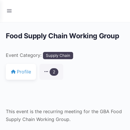
Food Supply Chain Working Group
Event Category:
Supply Chain
Profile
2
This event is the recurring meeting for the GBA Food
Supply Chain Working Group.