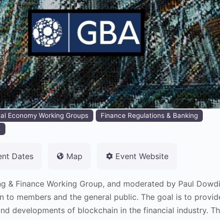
tal Economy Working Groups
Finance Regulations & Banking
s
ent Dates
Map
Event Website
ng & Finance Working Group, and moderated by Paul Dowdin
n to members and the general public. The goal is to provid
nd developments of blockchain in the financial industry. Th