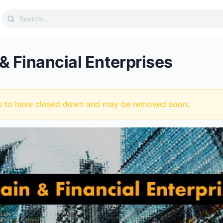
Search
for:
& Financial Enterprises
s to have closed down and may be removed soon.