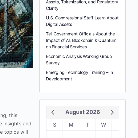
Assets, Tokenization, and Regulatory
Next
Clarity
U.S. Congressional Staff Learn About
Digital Assets
Tell Government Officials About the
Impact of AI, Blockchain & Quantum
on Financial Services
Economic Analysis Working Group
Survey
Emerging Technology Training – In
Development
August 2026
g, this
e insights and
S
M
T
W
T
F
e topics will