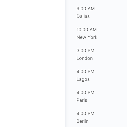
9:00 AM
Dallas
10:00 AM
New York
3:00 PM
London
4:00 PM
Lagos
4:00 PM
Paris
4:00 PM
Berlin