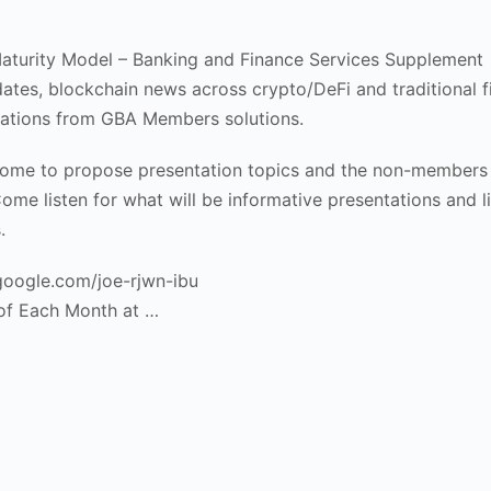
aturity Model – Banking and Finance Services Supplement
ates, blockchain news across crypto/DeFi and traditional 
ations from GBA Members solutions.
me to propose presentation topics and the non-members
ome listen for what will be informative presentations and li
.
.google.com/joe-rjwn-ibu
of Each Month at …