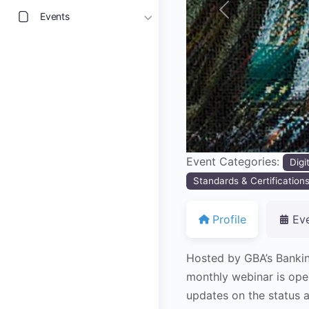
Events
Previous
Event Categories:
Digi
Standards & Certification
Profile
Ev
Hosted by GBA’s Banki
monthly webinar is ope
updates on the status a