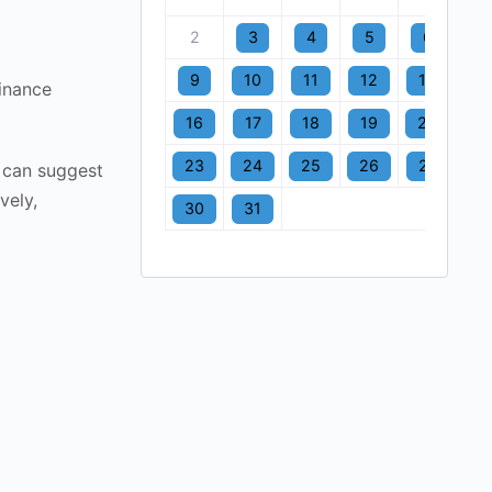
2
3
4
5
6
7
9
10
11
12
13
1
finance
16
17
18
19
20
2
23
24
25
26
27
2
 can suggest
vely,
30
31