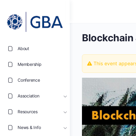
Blockchain 
About
This event appear
Membership
Conference
Association
Resources
News & Info