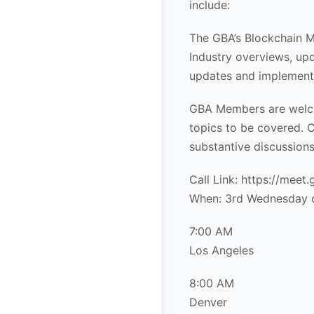
include:
The GBA’s Blockchain M
Industry overviews, upd
updates and implement
GBA Members are welco
topics to be covered. C
substantive discussions
Call Link: https://meet
When: 3rd Wednesday 
7:00 AM
Los Angeles
8:00 AM
Denver