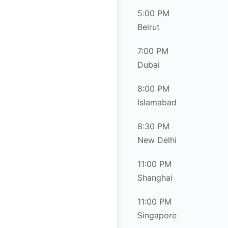
5:00 PM
Beirut
7:00 PM
Dubai
8:00 PM
Islamabad
8:30 PM
New Delhi
11:00 PM
Shanghai
11:00 PM
Singapore