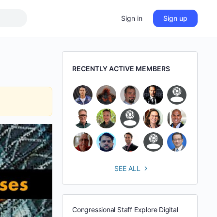
Sign in
Sign up
RECENTLY ACTIVE MEMBERS
SEE ALL
Congressional Staff Explore Digital