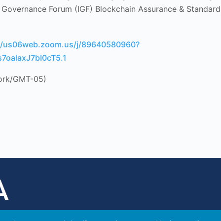
t Governance Forum (IGF) Blockchain Assurance & Standard
://us06web.zoom.us/j/89640580960?
7oalaxJ7bI0cT5.1
ork/GMT-05)