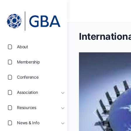
Internation
About
Membership
Conference
Association
Resources
Previous
News & Info