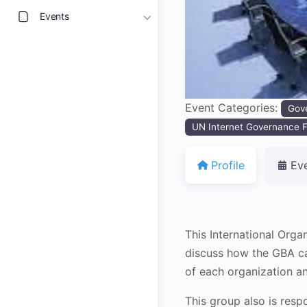
Events
Event Categories:
Gov
UN Internet Governance F
Profile
Ev
This International Org
discuss how the GBA can
of each organization a
This group also is resp