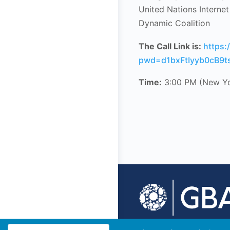
United Nations Interne
Dynamic Coalition
The Call Link is:
https
pwd=d1bxFtIyyb0cB9ts
Time:
3:00 PM (New Y