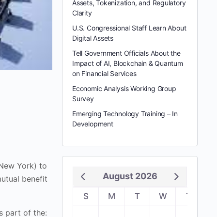
Assets, Tokenization, and Regulatory
Clarity
U.S. Congressional Staff Learn About
Digital Assets
Tell Government Officials About the
Impact of AI, Blockchain & Quantum
on Financial Services
Economic Analysis Working Group
Survey
Emerging Technology Training – In
Development
(New York) to
August 2026
utual benefit
S
M
T
W
T
F
 part of the: