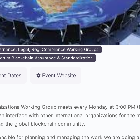
ernance, Legal, Reg, Compliance Working Groups
orum Blockchain Assurance & Standardization
ent Dates
Event Website
anizations Working Group meets every Monday at 3:00 PM 
 interface with other international organizations for the m
nd the global blockchain community.
onsible for planning and managing the work we are doing as