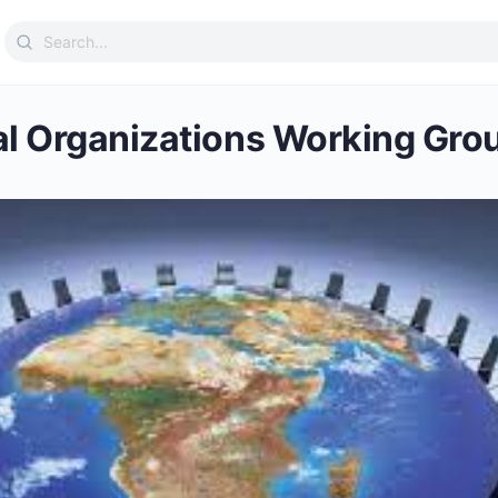
Search
for:
al Organizations Working Gro