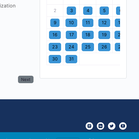
ization
2
3
4
5
6
7
9
10
11
12
13
1
16
17
18
19
20
2
23
24
25
26
27
2
30
31
Next