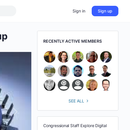
Sign in
Sign up
up
RECENTLY ACTIVE MEMBERS
SEE ALL
Next
Congressional Staff Explore Digital