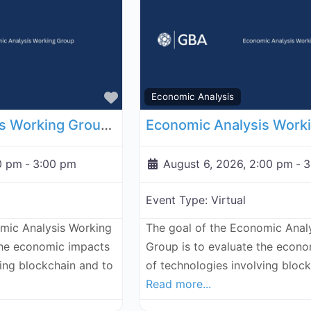
Favorite
Economic Analysis
Economic Analysis Working Group - July 30, 2026
0 pm
-
3:00 pm
August 6, 2026, 2:00 pm
-
3
Event Type:
Virtual
omic Analysis Working
The goal of the Economic Anal
the economic impacts
Group is to evaluate the econ
ving blockchain and to
of technologies involving bloc
Read more...