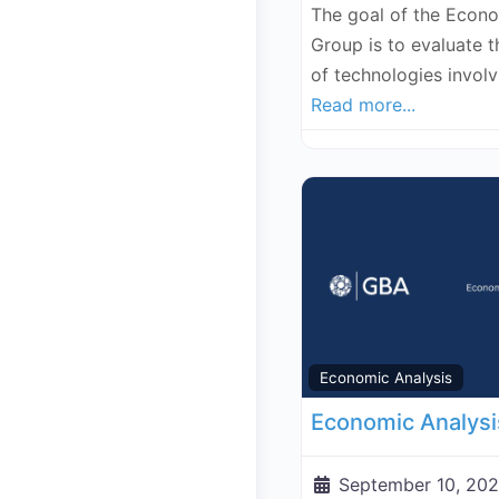
The goal of the Econ
Group is to evaluate 
of technologies invol
Read more...
Economic Analysis
September 10, 202