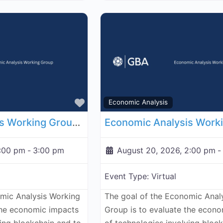
Favorite
Economic Analysis
Economic Analysis Working Group - August 13, 2026
2:00 pm
-
3:00 pm
August 20, 2026, 2:00 pm
-
Event Type:
Virtual
omic Analysis Working
The goal of the Economic Anal
the economic impacts
Group is to evaluate the econ