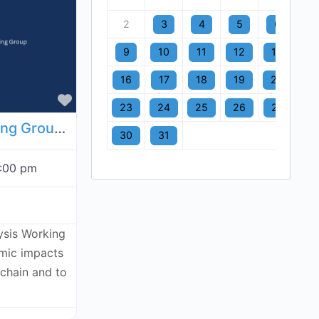
2
3
4
5
6
7
9
10
11
12
13
1
16
17
18
19
20
2
Favorite
23
24
25
26
27
2
Economic Analysis Working Group - August 6, 2026
30
31
:00 pm
ysis Working
omic impacts
kchain and to