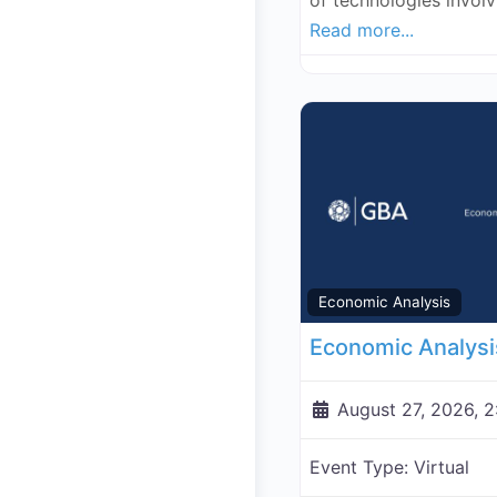
of technologies invol
Read more...
Economic Analysis
August 27, 2026, 
Event Type:
Virtual