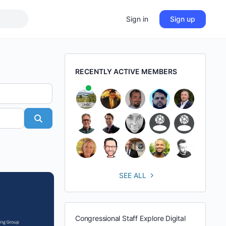
Sign in
Sign up
RECENTLY ACTIVE MEMBERS
Search
SEE ALL
Congressional Staff Explore Digital