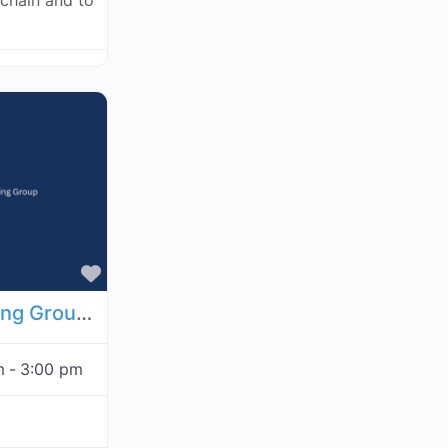
kchain and to
Favorite
Economic Analysis Working Group - September 3, 2026
m
-
3:00 pm