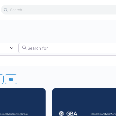
Search
for:
Search for