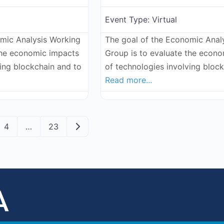
Event Type:
Virtual
omic Analysis Working
The goal of the Economic Anal
the economic impacts
Group is to evaluate the econ
ving blockchain and to
of technologies involving bloc
Read more...
ation
Older posts
4
…
23