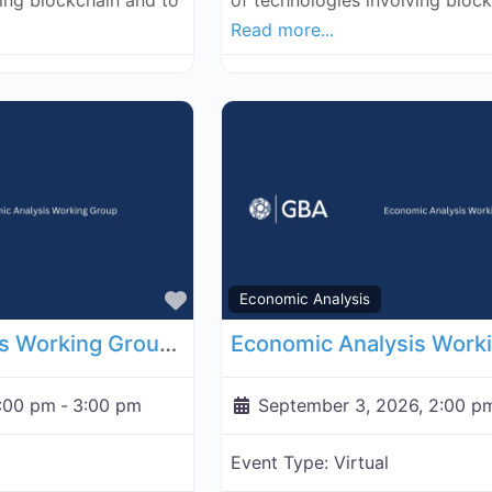
ving blockchain and to
of technologies involving bloc
Read more...
Favorite
Economic Analysis
Economic Analysis Working Group - August 27, 2026
2:00 pm
-
3:00 pm
September 3, 2026, 2:00 p
Event Type:
Virtual