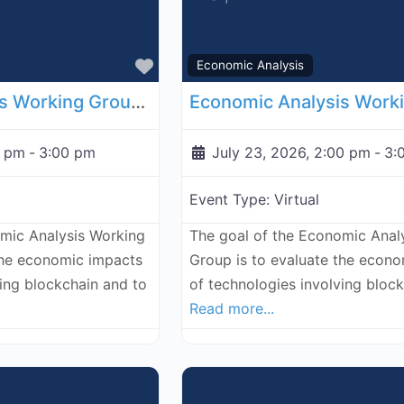
Favorite
Economic Analysis
Economic Analysis Working Group - July 16, 2026
0 pm
-
3:00 pm
July 23, 2026, 2:00 pm
-
3:
Event Type:
Virtual
omic Analysis Working
The goal of the Economic Anal
the economic impacts
Group is to evaluate the econ
ving blockchain and to
of technologies involving bloc
Read more...