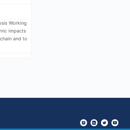
ysis Working
omic impacts
kchain and to