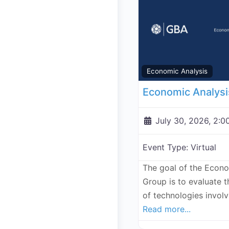
Economic Analysis
July 30, 2026, 2:0
Event Type:
Virtual
The goal of the Econ
Group is to evaluate 
of technologies invol
Read more...