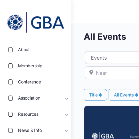
All Events
About
Select search type
Membership
Near
Conference
Title
All Events
Association
Resources
News & Info