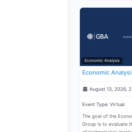
Economic Analysis
August 13, 2026, 
Event Type:
Virtual
The goal of the Econ
Group is to evaluate 