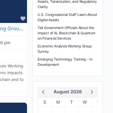
Assets, Tokenization, and Regulatory
Clarity
U.S. Congressional Staff Learn About
Favorite
Digital Assets
Economic Analysis Working Group - July 23, 2026
Tell Government Officials About the
Impact of AI, Blockchain & Quantum
on Financial Services
00 pm
Economic Analysis Working Group
Survey
Emerging Technology Training – In
Development
ysis Working
omic impacts
kchain and to
August 2026
S
M
T
W
T
F