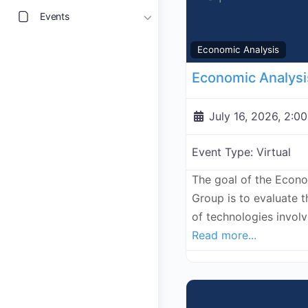
Events
Economic Analysis
July 16, 2026, 2:0
Event Type:
Virtual
The goal of the Econ
Group is to evaluate 
of technologies invol
Read more...