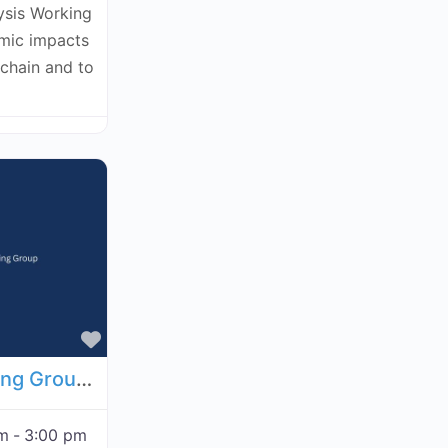
ysis Working
omic impacts
kchain and to
Favorite
Economic Analysis Working Group - September 17, 2026
pm
-
3:00 pm