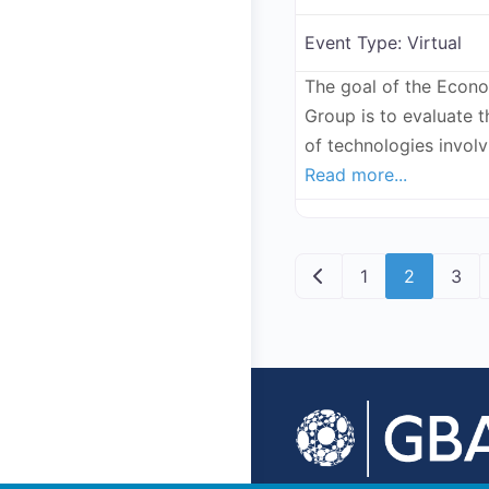
Event Type:
Virtual
The goal of the Econ
Group is to evaluate 
of technologies invol
Read more...
Posts navig
Newer posts
1
2
3