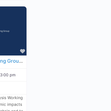
Favorite
Economic Analysis Working Group - August 20, 2026
3:00 pm
ysis Working
omic impacts