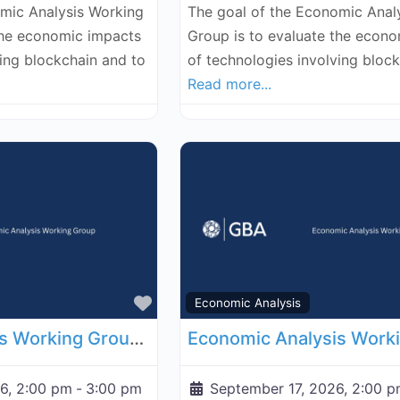
omic Analysis Working
The goal of the Economic Anal
the economic impacts
Group is to evaluate the econ
ving blockchain and to
of technologies involving bloc
Read more...
Favorite
Economic Analysis
Economic Analysis Working Group - September 10, 2026
6, 2:00 pm
-
3:00 pm
September 17, 2026, 2:00 