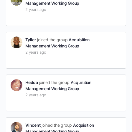
Management Working Group
2 years ago
Tyller
joined the group
Acquisition
Management Working Group
2 years ago
Hedda
joined the group
Acquisition
Management Working Group
2 years ago
Vincent
joined the group
Acquisition
Management Working Group