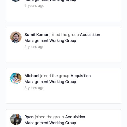
2 years ago
Sumit Kumar
joined the group
Acquisition
Management Working Group
2 years ago
Michael
joined the group
Acquisition
Management Working Group
3 years ago
Ryan
joined the group
Acquisition
Management Working Group