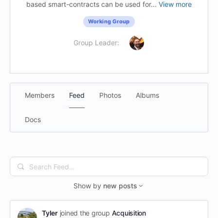
based smart-contracts can be used for...
View more
Working Group
Group Leader:
Members
Feed
Photos
Albums
Docs
Search
Feed…
Show by
new posts
Tyler
joined the group
Acquisition