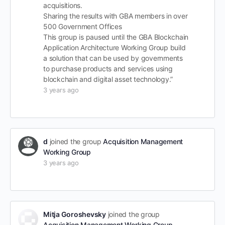
acquisitions.
Sharing the results with GBA members in over
500 Government Offices
This group is paused until the GBA Blockchain
Application Architecture Working Group build
a solution that can be used by governments
to purchase products and services using
blockchain and digital asset technology.”
3 years ago
d
joined the group
Acquisition Management
Working Group
3 years ago
Mitja Goroshevsky
joined the group
Acquisition Management Working Group