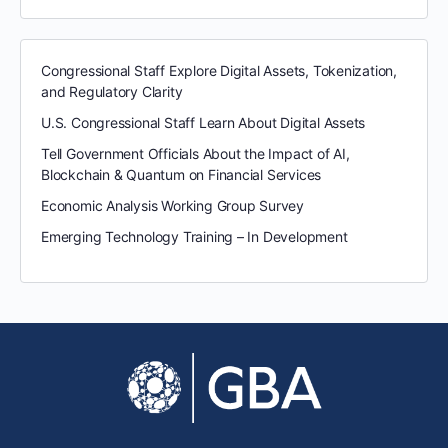
Congressional Staff Explore Digital Assets, Tokenization,
and Regulatory Clarity
U.S. Congressional Staff Learn About Digital Assets
Tell Government Officials About the Impact of AI,
Blockchain & Quantum on Financial Services
Economic Analysis Working Group Survey
Emerging Technology Training – In Development