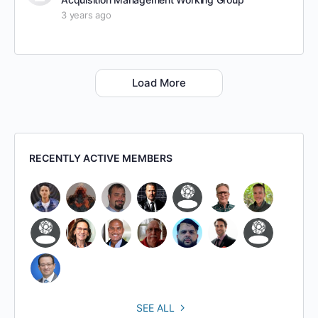
3 years ago
Load More
RECENTLY ACTIVE MEMBERS
SEE ALL