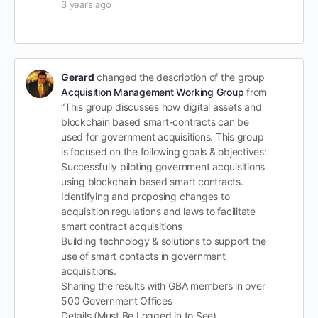
3 years ago
Gerard
changed the description of the group
Acquisition Management Working Group
from
“This group discusses how digital assets and
blockchain based smart-contracts can be
used for government acquisitions. This group
is focused on the following goals & objectives:
Successfully piloting government acquisitions
using blockchain based smart contracts.
Identifying and proposing changes to
acquisition regulations and laws to facilitate
smart contract acquisitions
Building technology & solutions to support the
use of smart contacts in government
acquisitions.
Sharing the results with GBA members in over
500 Government Offices
Details (Must Be Logged in to See)