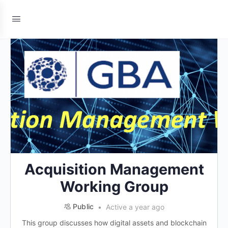
Acquisition Management
Working Group
Public
Active a year ago
This group discusses how digital assets and blockchain