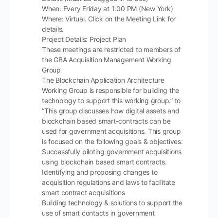
When: Every Friday at 1:00 PM (New York)
Where: Virtual. Click on the Meeting Link for
details.
Project Details: Project Plan
These meetings are restricted to members of
the GBA Acquisition Management Working
Group
The Blockchain Application Architecture
Working Group is responsible for building the
technology to support this working group.” to
“This group discusses how digital assets and
blockchain based smart-contracts can be
used for government acquisitions. This group
is focused on the following goals & objectives:
Successfully piloting government acquisitions
using blockchain based smart contracts.
Identifying and proposing changes to
acquisition regulations and laws to facilitate
smart contract acquisitions
Building technology & solutions to support the
use of smart contacts in government