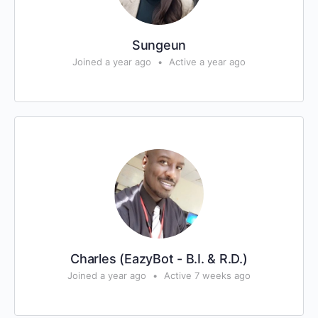
Sungeun
Joined a year ago
•
Active a year ago
Charles (EazyBot - B.I. & R.D.)
Joined a year ago
•
Active 7 weeks ago