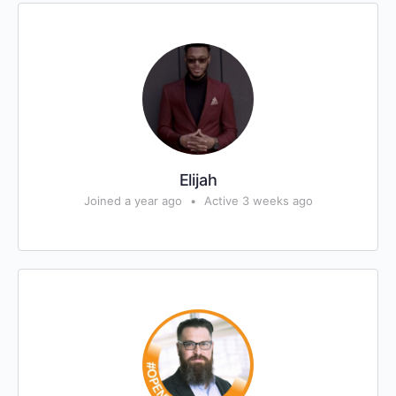
Elijah
Joined a year ago
•
Active 3 weeks ago