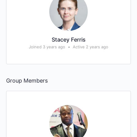
Stacey Ferris
Joined 3 years ago
•
Active 2 years ago
Group Members