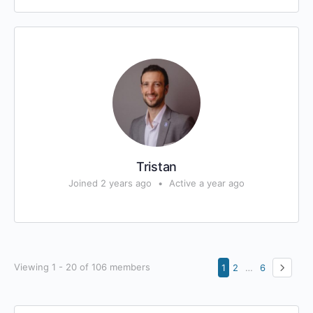
Tristan
Joined 2 years ago
•
Active a year ago
Viewing 1 - 20 of 106 members
1
2
…
6