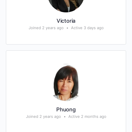
Victoria
Joined 2 years ago
•
Active 3 days ago
Phuong
Joined 2 years ago
•
Active 2 months ago