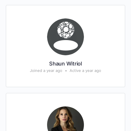
Shaun Witriol
Joined a year ago
•
Active a year ago