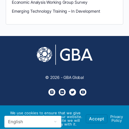
Economic Analysis Working Group Survey
Emerging Technology Training – In Development
© 2026 - GBA Global
We use cookies to ensure that we give
you the best experience on our website.
Privacy
Accept
If you continue to use this site we will
Policy
assume that you are happy with it.