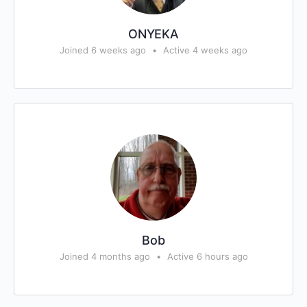
ONYEKA
Joined 6 weeks ago
•
Active 4 weeks ago
Bob
Joined 4 months ago
•
Active 6 hours ago