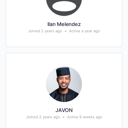
Ilan Melendez
Joined 2 years ago
•
Active a year ago
JAVON
Joined 2 years ago
•
Active 6 weeks ago