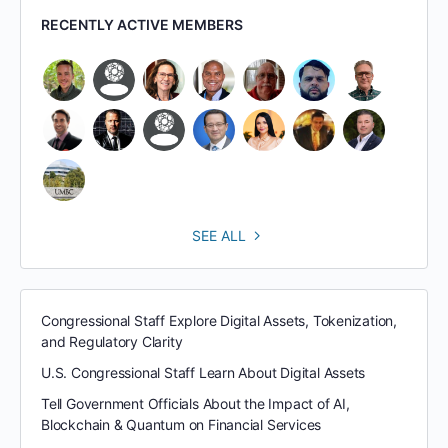
RECENTLY ACTIVE MEMBERS
SEE ALL
Congressional Staff Explore Digital Assets, Tokenization,
and Regulatory Clarity
U.S. Congressional Staff Learn About Digital Assets
Tell Government Officials About the Impact of AI,
Blockchain & Quantum on Financial Services