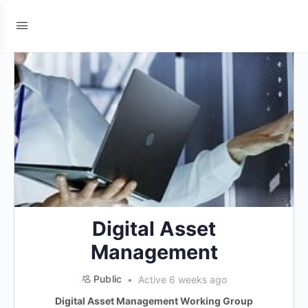
Digital Asset
Management
Public
Active 6 weeks ago
Digital Asset Management Working Group