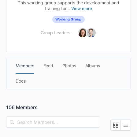
This working group supports the development and
training for...
View more
Working Group
Group Leaders:
Members
Feed
Photos
Albums
Docs
106
Members
Search
Members…