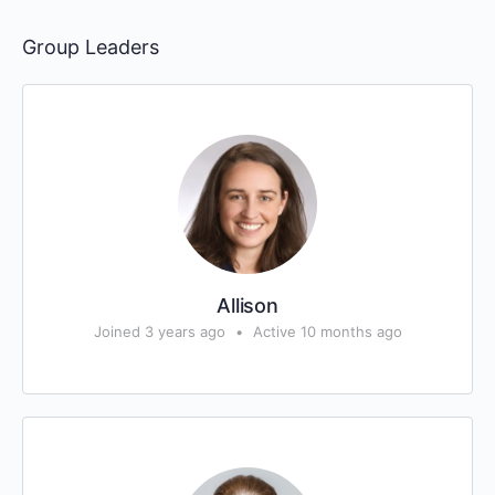
Group Leaders
Allison
Joined 3 years ago
•
Active 10 months ago