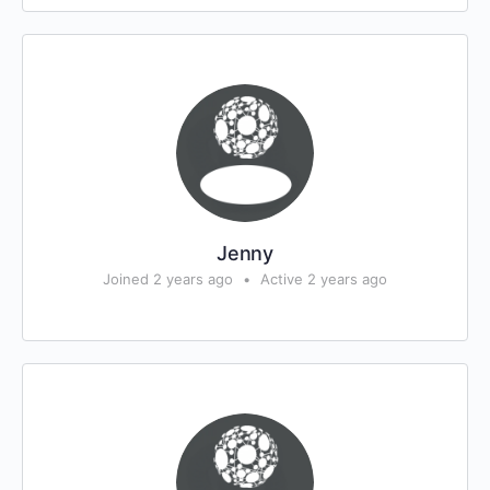
Jenny
Joined 2 years ago
•
Active 2 years ago