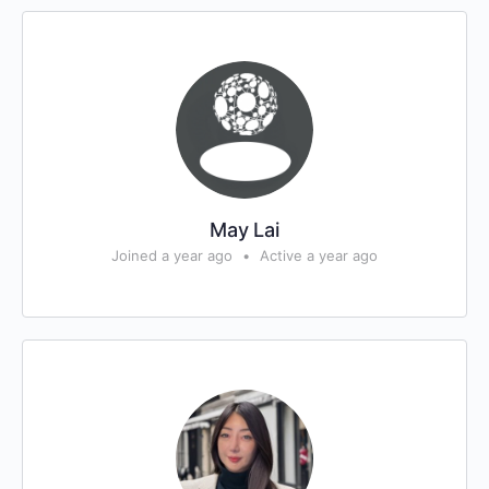
May Lai
Joined a year ago
•
Active a year ago