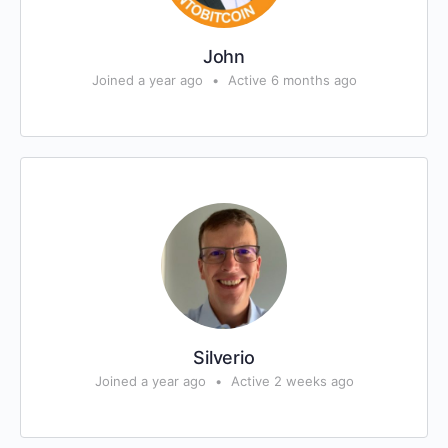
John
Joined a year ago
•
Active 6 months ago
Silverio
Joined a year ago
•
Active 2 weeks ago