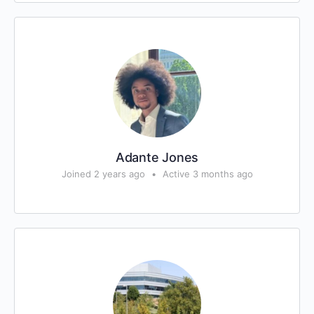
Adante Jones
Joined 2 years ago
•
Active 3 months ago