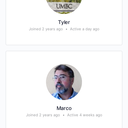
Tyler
Joined 2 years ago
•
Active a day ago
Marco
Joined 2 years ago
•
Active 4 weeks ago