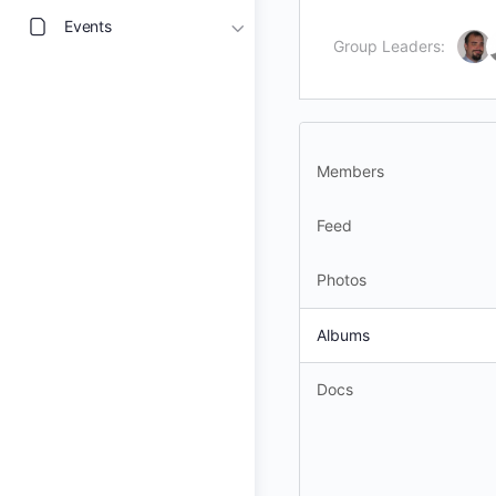
Events
Group Leaders:
Members
Feed
Photos
Albums
Docs