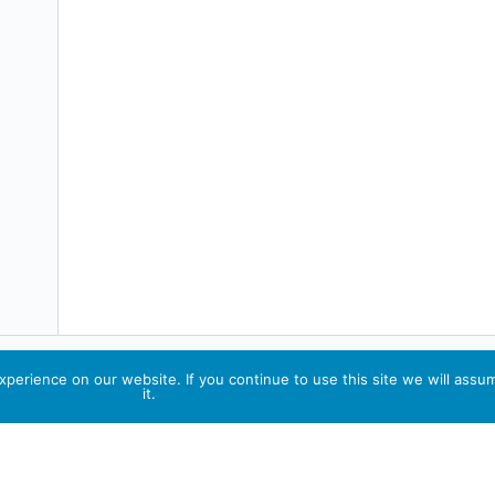
perience on our website. If you continue to use this site we will assu
it.