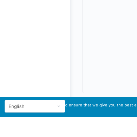
We use cookies to ensure that we give you the best ex