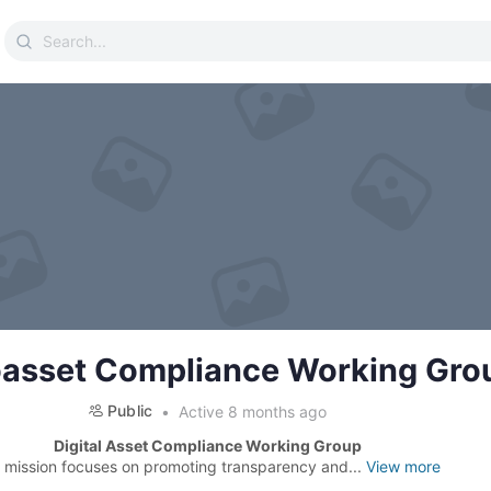
Search
for:
asset Compliance Working Gro
Public
Active 8 months ago
Digital Asset Compliance Working Group
 mission focuses on promoting transparency and...
View more