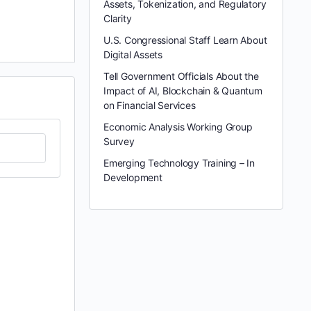
Assets, Tokenization, and Regulatory
Clarity
U.S. Congressional Staff Learn About
Digital Assets
Tell Government Officials About the
Impact of AI, Blockchain & Quantum
on Financial Services
Economic Analysis Working Group
Survey
Emerging Technology Training – In
Development