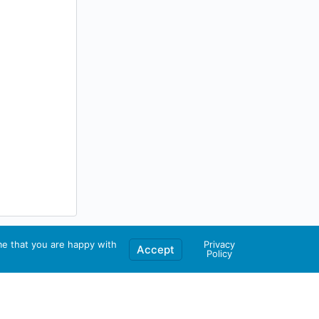
me that you are happy with
Privacy
Accept
Policy