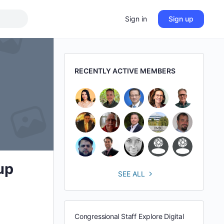
Sign in
Sign up
RECENTLY ACTIVE MEMBERS
up
SEE ALL
Congressional Staff Explore Digital