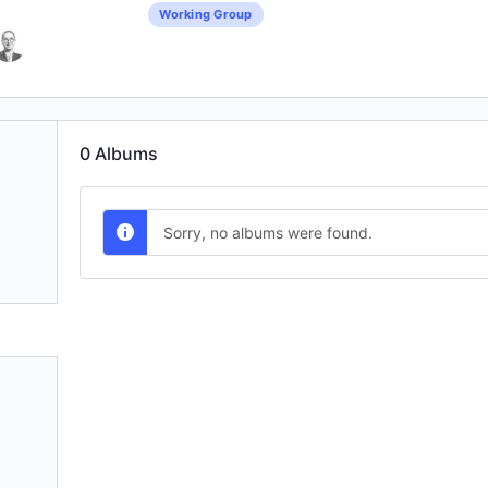
Working Group
0
Albums
Sorry, no albums were found.