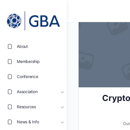
About
Membership
Conference
Association
Crypto
Resources
News & Info
Our