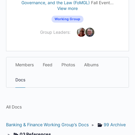
Governance, and the Law (FoMGL)
Fall Event...
View more
Working Group
Group Leaders:
Members
Feed
Photos
Albums
Docs
All Docs
Banking & Finance Working Group’s Docs
▸
99 Archive
▸
03 References