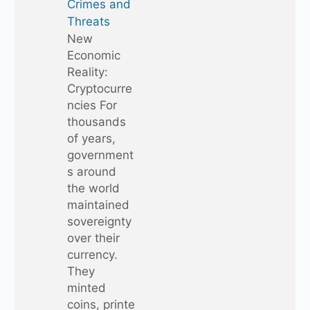
Crimes and
Threats
New
Economic
Reality:
Cryptocurre
ncies For
thousands
of years,
government
s around
the world
maintained
sovereignty
over their
currency.
They
minted
coins, printe