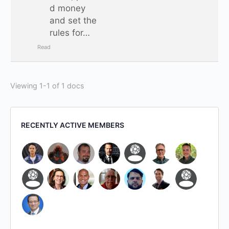
d money
and set the
rules for…
Read
Viewing 1-1 of 1 docs
RECENTLY ACTIVE MEMBERS