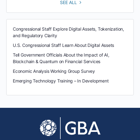
SEE ALL
Congressional Staff Explore Digital Assets, Tokenization,
and Regulatory Clarity
U.S. Congressional Staff Learn About Digital Assets
Tell Government Officials About the Impact of AI,
Blockchain & Quantum on Financial Services
Economic Analysis Working Group Survey
Emerging Technology Training – In Development