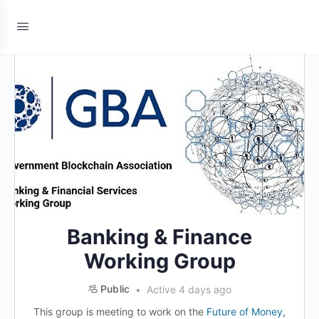
Banking & Finance
Working Group
Public
Active 4 days ago
This group is meeting to work on the
Future of Money,