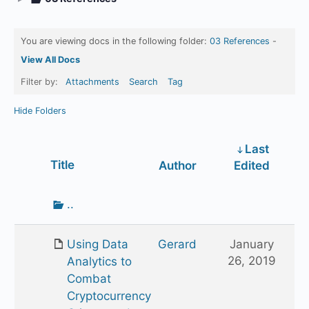
You are viewing docs in the following folder:
03 References
-
View All Docs
Filter by:
Attachments
Search
Tag
Hide Folders
Last
Has
Title
Author
Edited
attachment
Go
..
up
one
Using Data
Gerard
January
folder
26, 2019
Analytics to
Combat
Cryptocurrency