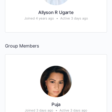
Allyson R Ugarte
Joined 4 years ago
•
Active 3 days ago
Group Members
Puja
Joined 3 days ago
•
Active 3 days ago