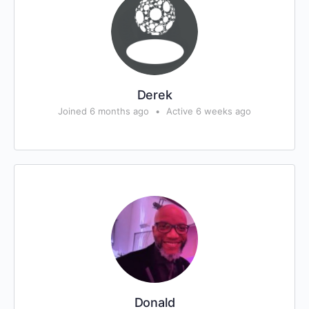
Derek
Joined 6 months ago
•
Active 6 weeks ago
Donald