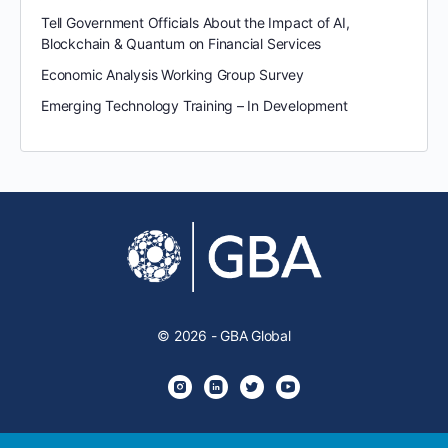
Tell Government Officials About the Impact of AI,
Blockchain & Quantum on Financial Services
Economic Analysis Working Group Survey
Emerging Technology Training – In Development
© 2026 - GBA Global