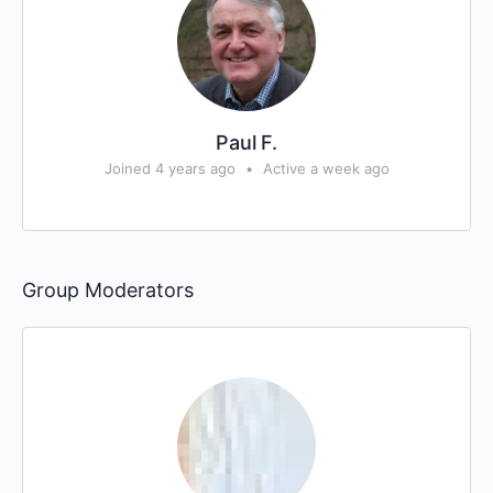
Paul F.
Joined 4 years ago
•
Active a week ago
Group Moderators