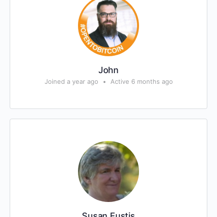
John
Joined a year ago
•
Active 6 months ago
Susan Eustis