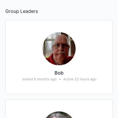
Group Leaders
Bob
Joined 8 months ago
•
Active 22 hours ago