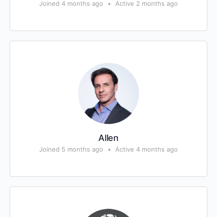
Joined 4 months ago
•
Active 2 months ago
Allen
Joined 5 months ago
•
Active 4 months ago