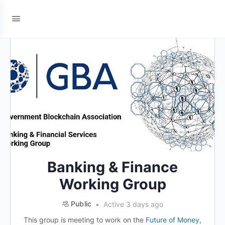
Banking & Finance
Working Group
Public
Active 3 days ago
This group is meeting to work on the
Future of Money,