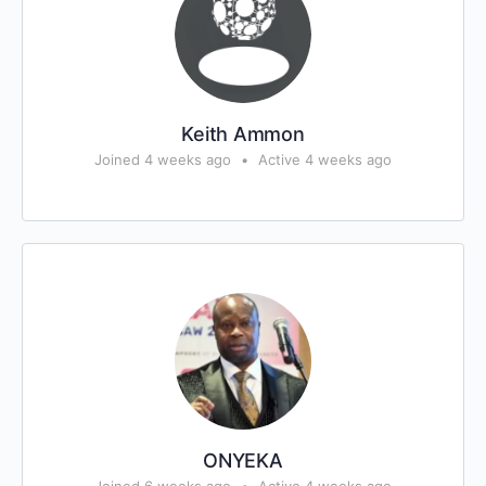
Keith Ammon
Joined 4 weeks ago
•
Active 4 weeks ago
ONYEKA