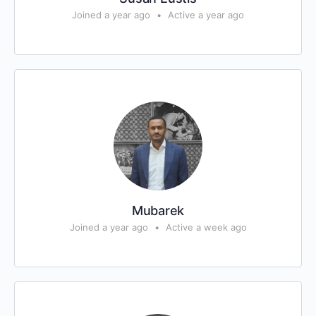
Joined a year ago
•
Active a year ago
Mubarek
Joined a year ago
•
Active a week ago