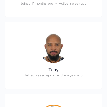
Joined 11 months ago
•
Active a week ago
Tony
Joined a year ago
•
Active a year ago