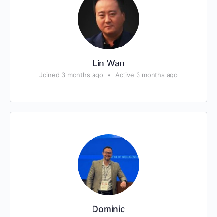
Lin Wan
Joined 3 months ago
•
Active 3 months ago
Dominic