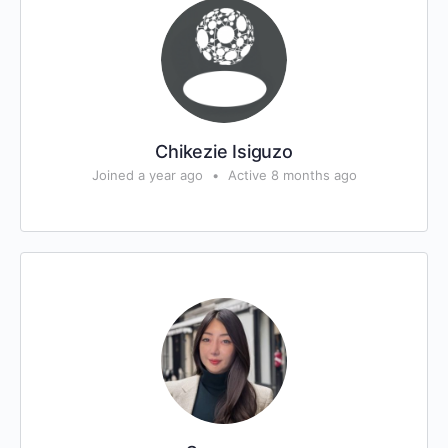
Chikezie Isiguzo
Joined a year ago
•
Active 8 months ago