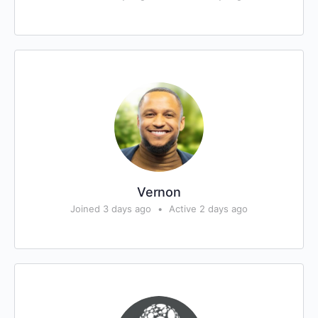
Vernon
Joined 3 days ago
•
Active 2 days ago