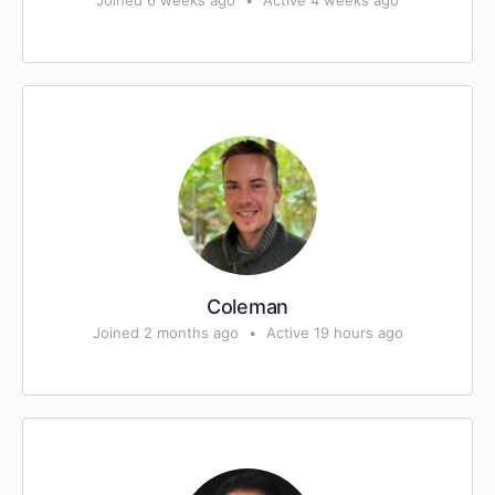
Joined 6 weeks ago
•
Active 4 weeks ago
Coleman
Joined 2 months ago
•
Active 19 hours ago