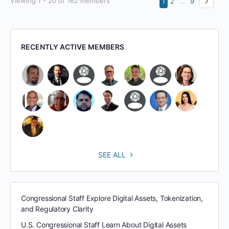
Viewing 1 - 20 of 162 members
1
2
…
9
RECENTLY ACTIVE MEMBERS
SEE ALL
Congressional Staff Explore Digital Assets, Tokenization,
and Regulatory Clarity
U.S. Congressional Staff Learn About Digital Assets