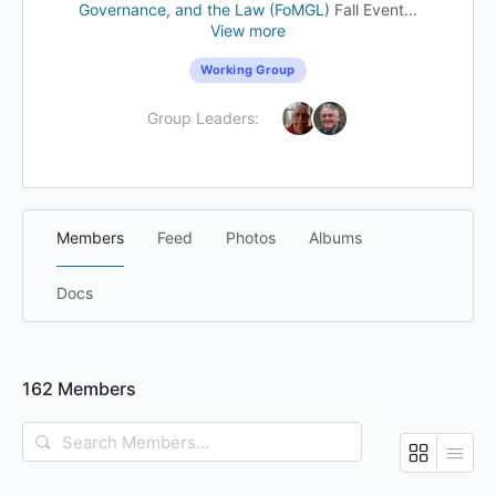
Governance, and the Law (FoMGL)
Fall Event...
View more
Working Group
Group Leaders:
Members
Feed
Photos
Albums
Docs
162
Members
Search
Members…