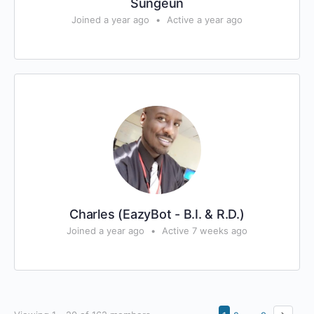
Sungeun
Joined a year ago
•
Active a year ago
Charles (EazyBot - B.I. & R.D.)
Joined a year ago
•
Active 7 weeks ago