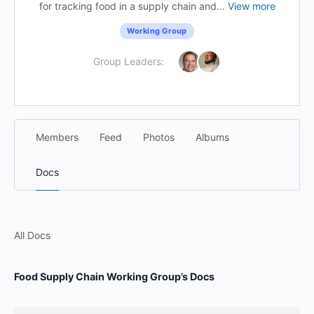
for tracking food in a supply chain and...
View more
Working Group
Group Leaders:
Members
Feed
Photos
Albums
Docs
All Docs
Food Supply Chain Working Group’s Docs