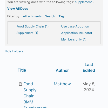
You are viewing docs with the following tags:
supplement
-
View All Docs
Filter by:
Attachments
Search
Tag
Food Supply Chain (1)
Use case Adoption
Supplement (1)
Application Incubator
Members only (1)
Hide Folders
Last
Has
Title
Author
Edited
attachment
Food
Matthew
May 8,
2024
Supply
Chain –
BMM
Supplement