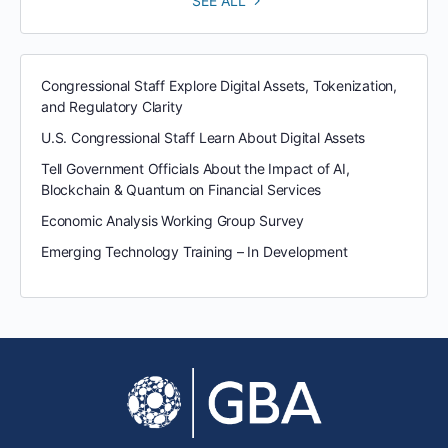
SEE ALL
Congressional Staff Explore Digital Assets, Tokenization,
and Regulatory Clarity
U.S. Congressional Staff Learn About Digital Assets
Tell Government Officials About the Impact of AI,
Blockchain & Quantum on Financial Services
Economic Analysis Working Group Survey
Emerging Technology Training – In Development