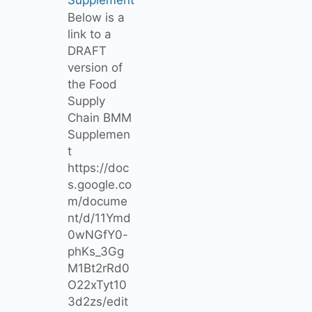
Below is a
link to a
DRAFT
version of
the Food
Supply
Chain BMM
Supplemen
t
https://doc
s.google.co
m/docume
nt/d/11Ymd
0wNGfY0-
phKs_3Gg
M1Bt2rRd0
O22xTyt10
3d2zs/edit