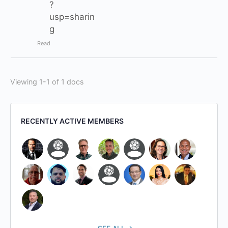
?
usp=sharin
g
Read
Viewing 1-1 of 1 docs
RECENTLY ACTIVE MEMBERS