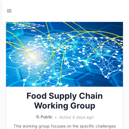
Food Supply Chain
Working Group
Public
Active 4 days ago
This working group focuses on the specific challenges