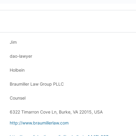
Jim
dao-lawyer
Holbein
Braumiller Law Group PLLC
Counsel
6322 Timarron Cove Ln, Burke, VA 22015, USA
http://www.braumillerlaw.com