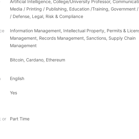
e
Artificial Intelligence, College/University Professor, Communicat
Media / Printing / Publishing, Education /Training, Government / 
/ Defense, Legal, Risk & Compliance
ce
Information Management, Intellectual Property, Permits & Licen
Management, Records Management, Sanctions, Supply Chain
Management
Bitcoin, Cardano, Ethereum
n
English
Yes
k or
Part Time