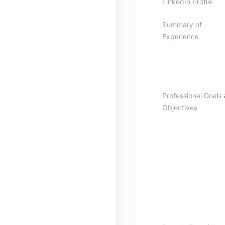
LinkedIn Profile
Summary of
Experience
Professional Goals
Objectives