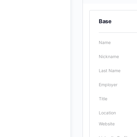
Base
Name
Nickname
Last Name
Employer
Title
Location
Website