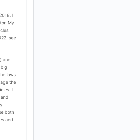
2018. I
ctor. My
icles
022. see
) and
 big
The laws
nage the
cies. I
s and
cy
se both
les and