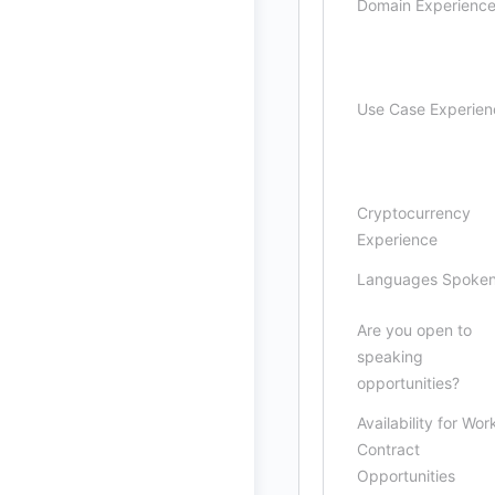
Domain Experienc
Use Case Experien
Cryptocurrency
Experience
Languages Spoke
Are you open to
speaking
opportunities?
Availability for Wor
Contract
Opportunities