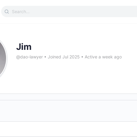
Search
for:
Jim
@dao-lawyer
•
Joined Jul 2025
•
Active a week ago