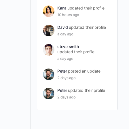
Karla
updated their profile
10 hours ago
David
updated their profile
a day ago
steve smith
updated their profile
a day ago
Peter
posted an update
2 days ago
Peter
updated their profile
2 days ago