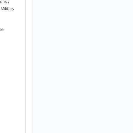
ions /
Military
se