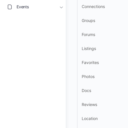
Connections
Events
Groups
Forums
Listings
Favorites
Photos
Docs
Reviews
Location