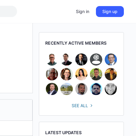
Sign in
Sign up
RECENTLY ACTIVE MEMBERS
SEE ALL
LATEST UPDATES