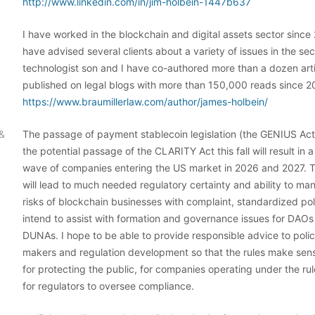
http://www.linkedin.com/in/jim-holbein-1447b637
I have worked in the blockchain and digital assets sector since 
have advised several clients about a variety of issues in the se
technologist son and I have co-authored more than a dozen art
published on legal blogs with more than 150,000 reads since 2
https://www.braumillerlaw.com/author/james-holbein/
 &
The passage of payment stablecoin legislation (the GENIUS Act
the potential passage of the CLARITY Act this fall will result in a
wave of companies entering the US market in 2026 and 2027. 
will lead to much needed regulatory certainty and ability to ma
risks of blockchain businesses with complaint, standardized poli
intend to assist with formation and governance issues for DAO
DUNAs. I hope to be able to provide responsible advice to poli
makers and regulation development so that the rules make sen
for protecting the public, for companies operating under the ru
for regulators to oversee compliance.