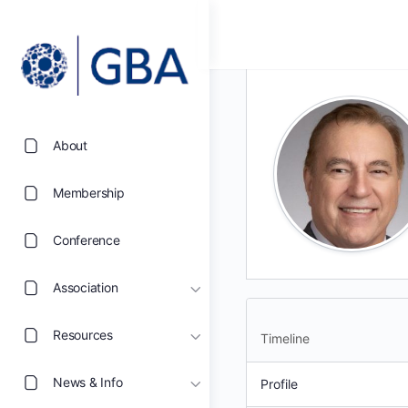
About
Membership
Conference
Association
Resources
Timeline
News & Info
Profile