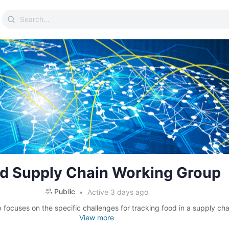
Search
for:
d Supply Chain Working Group
Public
Active 3 days ago
 focuses on the specific challenges for tracking food in a supply cha
View more