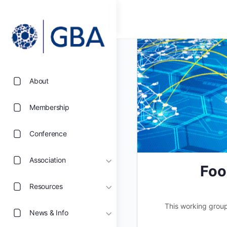
About
Membership
Conference
Association
Foo
Resources
This working group
News & Info