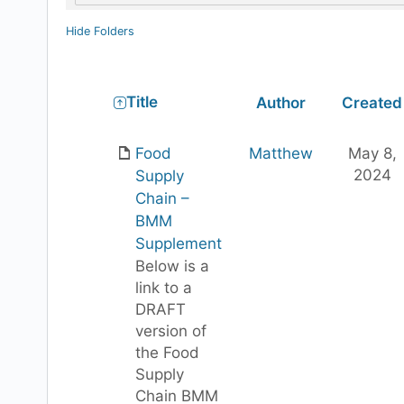
Hide Folders
Has
Title
Author
Created
attachment
Food
Matthew
May 8,
2024
Supply
Chain –
BMM
Supplement
Below is a
link to a
DRAFT
version of
the Food
Supply
Chain BMM