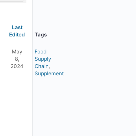
Last
Edited
Tags
May
Food
8,
Supply
2024
Chain
,
Supplement