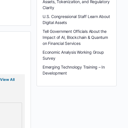
Assets, Tokenization, and Regulatory
Clarity
U.S. Congressional Staff Learn About
Digital Assets
Tell Government Officials About the
Impact of AI, Blockchain & Quantum
on Financial Services
Economic Analysis Working Group
Survey
Emerging Technology Training – In
Development
View All