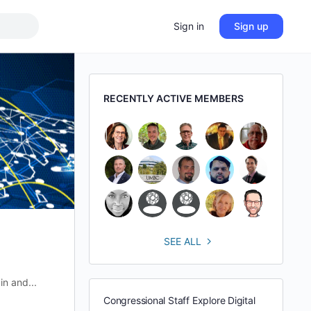
Sign in
Sign up
RECENTLY ACTIVE MEMBERS
SEE ALL
in and...
Congressional Staff Explore Digital