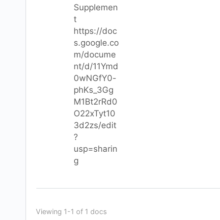
Supplemen
t
https://doc
s.google.co
m/docume
nt/d/11Ymd
0wNGfY0-
phKs_3Gg
M1Bt2rRd0
O22xTyt10
3d2zs/edit
?
usp=sharin
g
Viewing 1-1 of 1 docs