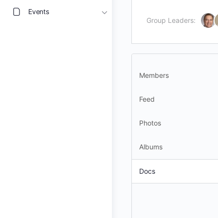
Events
Group Leaders:
Members
Feed
Photos
Albums
Docs