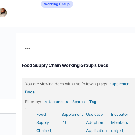
Working Group
Menu
Items
Food Supply Chain Working Group’s Docs
You are viewing docs with the following tags:
supplement
-
Docs
Filter by:
Attachments
Search
Tag
Food
Supplement
Use case
Incubator
Supply
(1)
Adoption
Members
Chain (1)
Application
only (1)