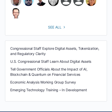
SEE ALL
Congressional Staff Explore Digital Assets, Tokenization,
and Regulatory Clarity
U.S. Congressional Staff Learn About Digital Assets
Tell Government Officials About the Impact of AI,
Blockchain & Quantum on Financial Services
Economic Analysis Working Group Survey
Emerging Technology Training – In Development