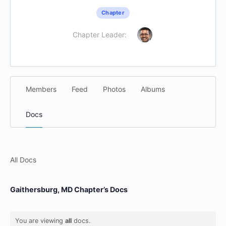
Chapter
Chapter Leader:
Members
Feed
Photos
Albums
Docs
All Docs
Gaithersburg, MD Chapter’s Docs
You are viewing
all
docs.