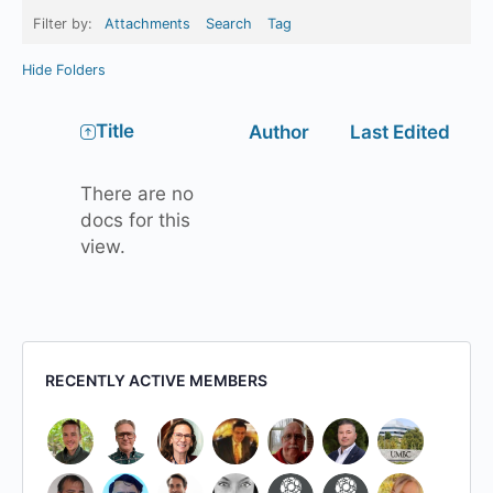
Filter by:
Attachments
Search
Tag
Hide Folders
Has
Title
Author
Last Edited
attachment
There are no
docs for this
view.
RECENTLY ACTIVE MEMBERS