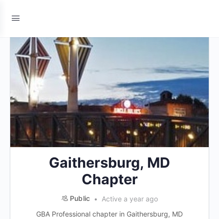
Gaithersburg, MD
Chapter
Public
Active a year ago
GBA Professional chapter in Gaithersburg, MD