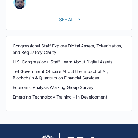
SEE ALL
Congressional Staff Explore Digital Assets, Tokenization,
and Regulatory Clarity
U.S. Congressional Staff Learn About Digital Assets
Tell Government Officials About the Impact of AI,
Blockchain & Quantum on Financial Services
Economic Analysis Working Group Survey
Emerging Technology Training – In Development