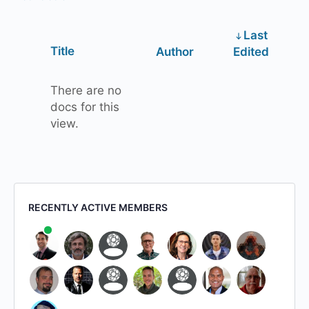
Last
Has
Title
Author
Edited
attachment
There are no
docs for this
view.
RECENTLY ACTIVE MEMBERS