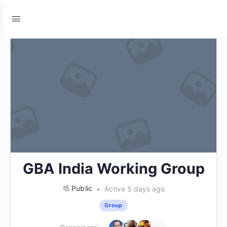
GBA India Working Group
Public
Active 5 days ago
Group