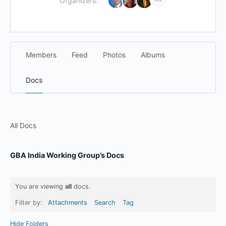
Organizers:
Members
Feed
Photos
Albums
Docs
All Docs
GBA India Working Group’s Docs
You are viewing
all
docs.
Filter by:
Attachments
Search
Tag
Hide Folders