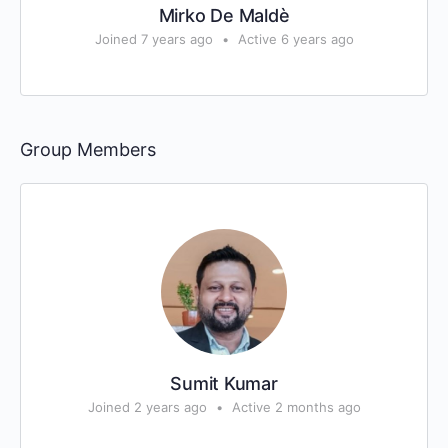
Mirko De Maldè
Joined 7 years ago
•
Active 6 years ago
Group Members
Sumit Kumar
Joined 2 years ago
•
Active 2 months ago