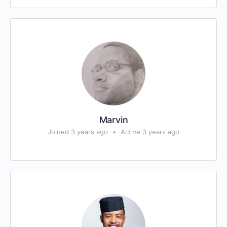
Marvin
Joined 3 years ago
•
Active 3 years ago