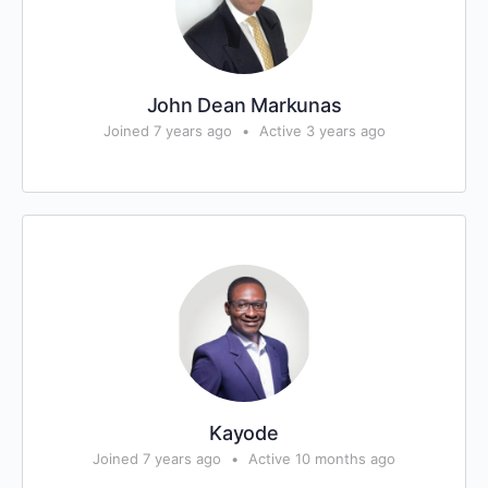
John Dean Markunas
Joined 7 years ago
•
Active 3 years ago
Kayode
Joined 7 years ago
•
Active 10 months ago