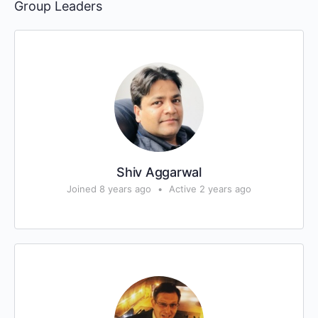
Group Leaders
Shiv Aggarwal
Joined 8 years ago
•
Active 2 years ago