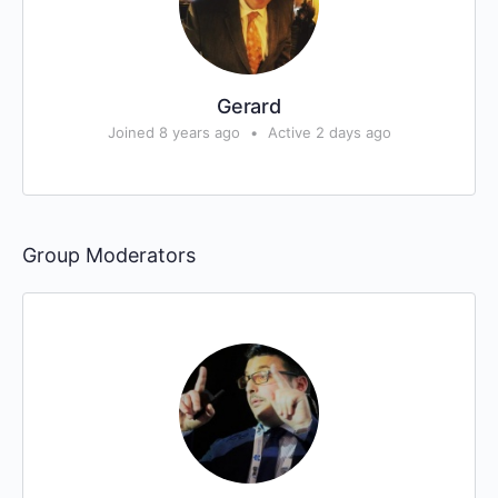
Gerard
Joined 8 years ago
•
Active 2 days ago
Group Moderators