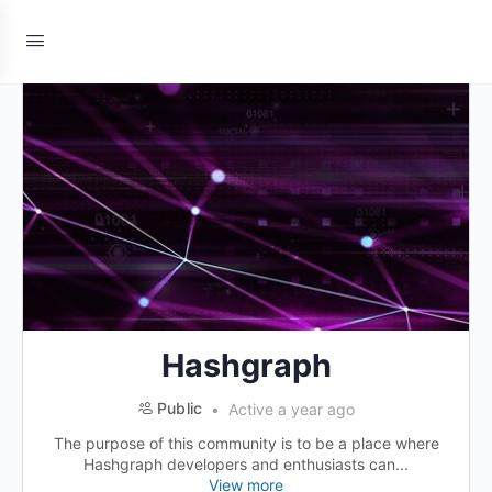
Hashgraph
Public
Active a year ago
The purpose of this community is to be a place where
Hashgraph developers and enthusiasts can...
View more