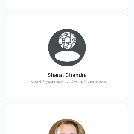
Sharat Chandra
Joined 7 years ago
•
Active 5 years ago