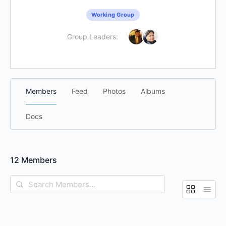
Working Group
Group Leaders:
Members
Feed
Photos
Albums
Docs
12
Members
Search
Members…