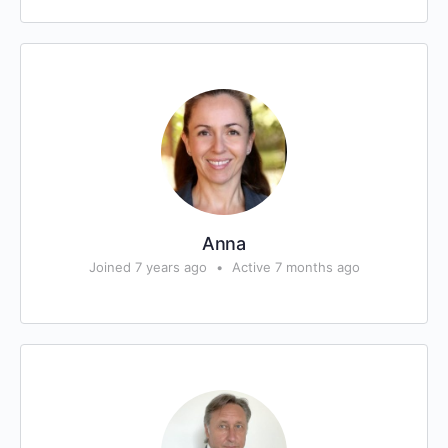
Anna
Joined 7 years ago
•
Active 7 months ago