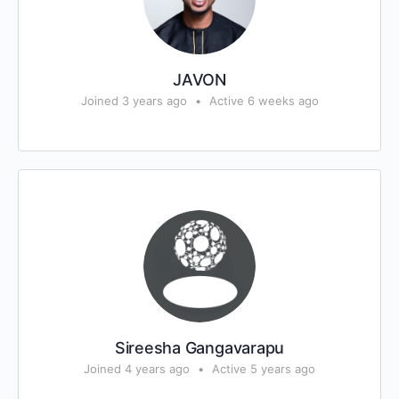
JAVON
Joined 3 years ago
•
Active 6 weeks ago
Sireesha Gangavarapu
Joined 4 years ago
•
Active 5 years ago