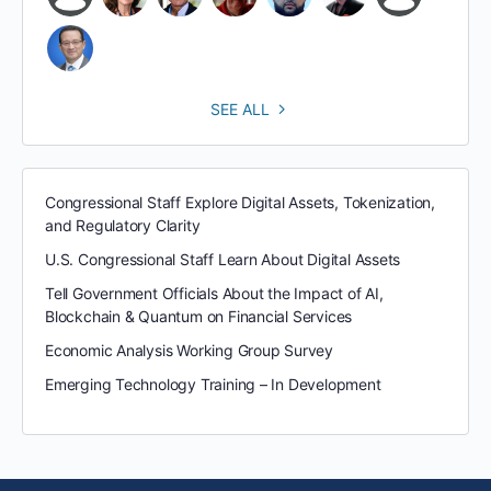
SEE ALL
Congressional Staff Explore Digital Assets, Tokenization,
and Regulatory Clarity
U.S. Congressional Staff Learn About Digital Assets
Tell Government Officials About the Impact of AI,
Blockchain & Quantum on Financial Services
Economic Analysis Working Group Survey
Emerging Technology Training – In Development