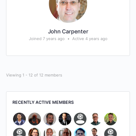
John Carpenter
Joined 7 years ago
•
Active 4 years ago
Viewing 1 - 12 of 12 members
RECENTLY ACTIVE MEMBERS