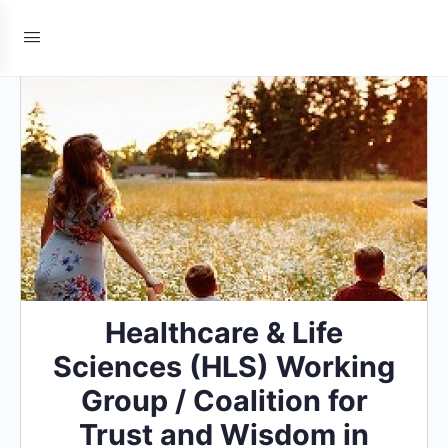
Healthcare & Life
Sciences (HLS) Working
Group / Coalition for
Trust and Wisdom in