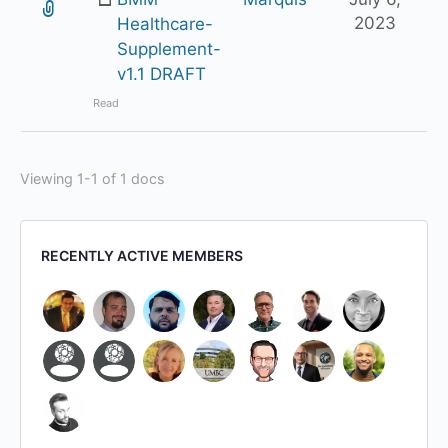
2023
Healthcare-
Supplement-
v1.1 DRAFT
Read
Viewing 1-1 of 1 docs
RECENTLY ACTIVE MEMBERS