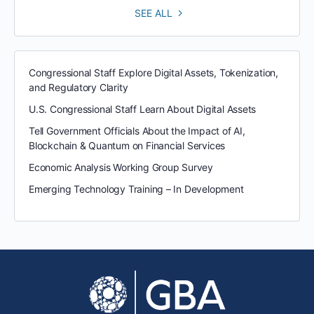
SEE ALL
Congressional Staff Explore Digital Assets, Tokenization,
and Regulatory Clarity
U.S. Congressional Staff Learn About Digital Assets
Tell Government Officials About the Impact of AI,
Blockchain & Quantum on Financial Services
Economic Analysis Working Group Survey
Emerging Technology Training – In Development