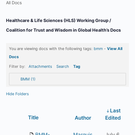
All Docs
Healthcare & Life Sciences (HLS) Working Group /
Coalition for Trust and Wisdom in Global Health’s Docs
You are viewing docs with the following tags:
bmm
-
View All
Docs
Filter by:
Attachments
Search
Tag
BMM (1)
Hide Folders
Last
Has
Title
Author
Edited
attachment
BMM-
Marquis
July 6,