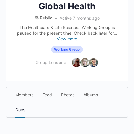
Global Health
Public
Active 7 months ago
The Healthcare & Life Sciences Working Group is
paused for the present time. Check back later for...
View more
Working Group
Group Leaders:
Members
Feed
Photos
Albums
Docs