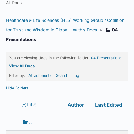
All Docs
Healthcare & Life Sciences (HLS) Working Group / Coalition
for Trust and Wisdom in Global Health’s Docs
▸
04
Presentations
You are viewing docs in the following folder:
04 Presentations
-
View All Docs
Filter by:
Attachments
Search
Tag
Hide Folders
Has
Title
Author
Last Edited
attachment
Go
..
up