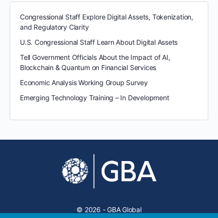
Congressional Staff Explore Digital Assets, Tokenization,
and Regulatory Clarity
U.S. Congressional Staff Learn About Digital Assets
Tell Government Officials About the Impact of AI,
Blockchain & Quantum on Financial Services
Economic Analysis Working Group Survey
Emerging Technology Training – In Development
© 2026 - GBA Global