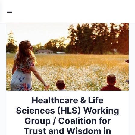
Healthcare & Life
Sciences (HLS) Working
Group / Coalition for
Trust and Wisdom in