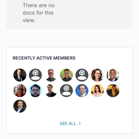
one
There are no
folder
docs for this
view.
RECENTLY ACTIVE MEMBERS
SEE ALL