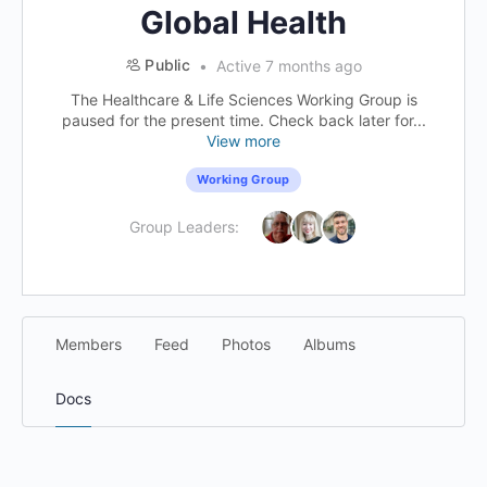
Global Health
Public
Active 7 months ago
The Healthcare & Life Sciences Working Group is
paused for the present time. Check back later for...
View more
Working Group
Group Leaders:
Members
Feed
Photos
Albums
Docs