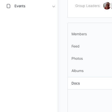
Group Leaders:
Events
Members
Feed
Photos
Albums
Docs