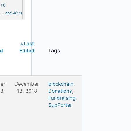
(1)
…
and 40 more
Last
ed
Edited
Tags
er
December
blockchain
,
18
13, 2018
Donations
,
Fundraising
,
SupPorter