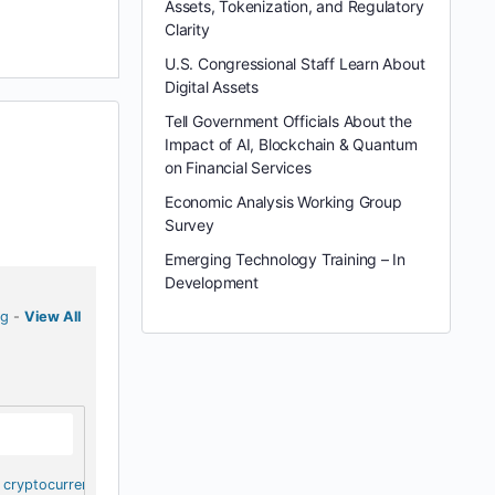
Assets, Tokenization, and Regulatory
Clarity
U.S. Congressional Staff Learn About
Digital Assets
Tell Government Officials About the
Impact of AI, Blockchain & Quantum
on Financial Services
Economic Analysis Working Group
Survey
Emerging Technology Training – In
Development
ng
-
View All
cryptocurrency