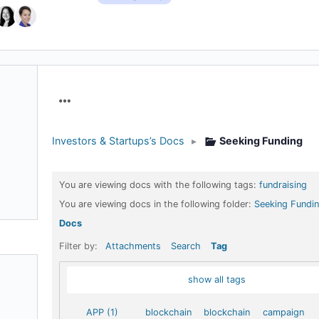
Menu
Items
Investors & Startups’s Docs
▸
Seeking Funding
You are viewing docs with the following tags:
fundraising
You are viewing docs in the following folder:
Seeking Fundi
Docs
Filter by:
Attachments
Search
Tag
show all tags
APP (1)
blockchain
blockchain
campaign