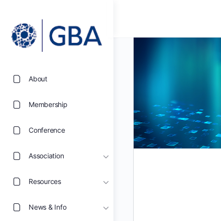
About
Membership
Conference
Association
Resources
News & Info