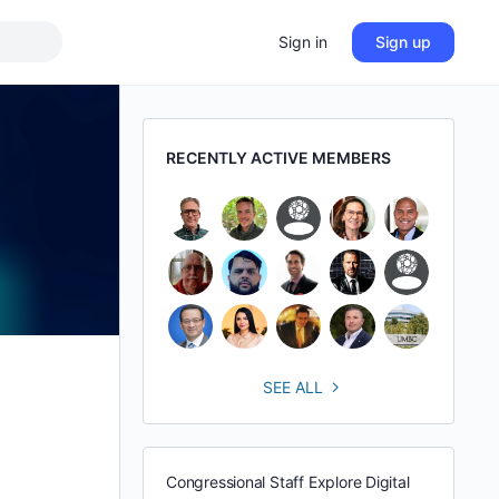
Sign in
Sign up
RECENTLY ACTIVE MEMBERS
SEE ALL
Congressional Staff Explore Digital