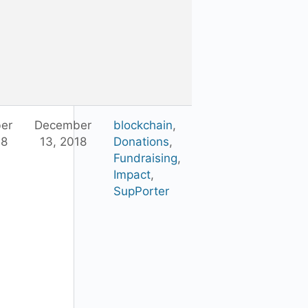
er
December
blockchain
,
18
13, 2018
Donations
,
Fundraising
,
Impact
,
SupPorter