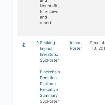
and
Nonprofits
to receive
and
report…
Seeking
Inman
Decemb
Porter
13, 20
Impact
Investors:
SupPorter
–
Blockchain
Donation
Platform
Executive
Summary
SupPorter