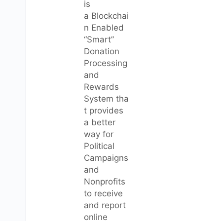
is
a Blockchai
n Enabled
“Smart”
Donation
Processing
and
Rewards
System tha
t provides
a better
way for
Political
Campaigns
and
Nonprofits
to receive
and report
online