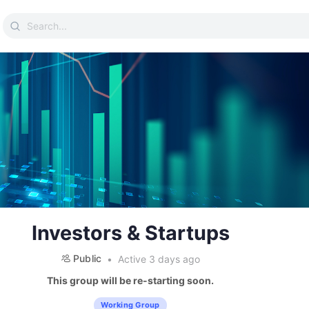
Search
for:
Investors & Startups
Public
Active 3 days ago
This group will be re-starting soon.
Working Group