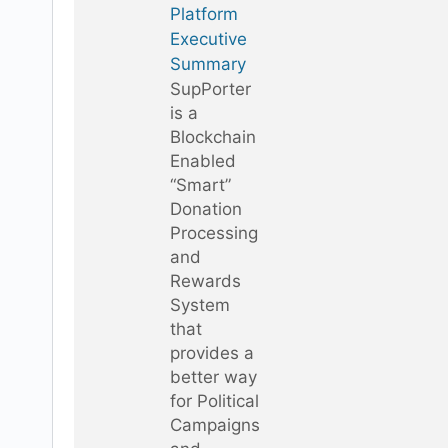
Platform
Executive
Summary
SupPorter
is a
Blockchain
Enabled
“Smart”
Donation
Processing
and
Rewards
System
that
provides a
better way
for Political
Campaigns