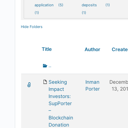
application
(5)
deposits
(1)
(1)
(1)
Hide Folders
Has
Title
Author
Creat
attachment
Go
..
up
one
Seeking
Inman
Decemb
folder
Porter
13, 20
Impact
Investors:
SupPorter
–
Blockchain
Donation