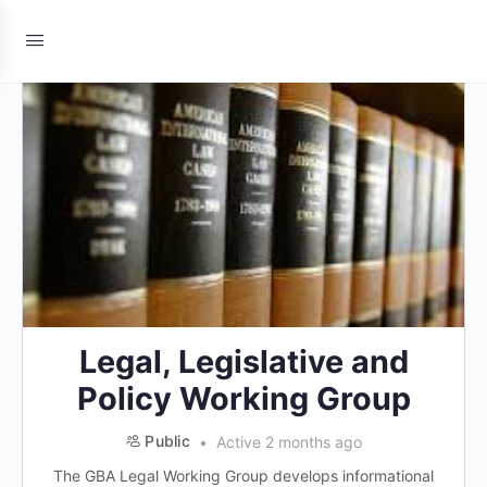
Legal, Legislative and
Policy Working Group
Public
Active 2 months ago
The GBA Legal Working Group develops informational