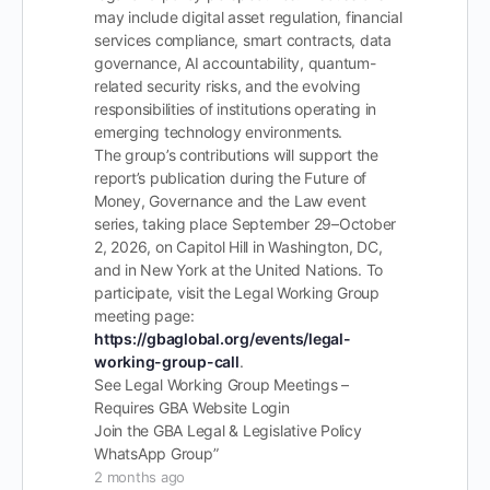
may include digital asset regulation, financial
services compliance, smart contracts, data
governance, AI accountability, quantum-
related security risks, and the evolving
responsibilities of institutions operating in
emerging technology environments.
The group’s contributions will support the
report’s publication during the Future of
Money, Governance and the Law event
series, taking place September 29–October
2, 2026, on Capitol Hill in Washington, DC,
and in New York at the United Nations. To
participate, visit the Legal Working Group
meeting page:
https://gbaglobal.org/events/legal-
working-group-call
.
See Legal Working Group Meetings –
Requires GBA Website Login
Join the GBA Legal & Legislative Policy
WhatsApp Group”
2 months ago