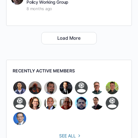
Policy Working Group
8 months ago
Load More
RECENTLY ACTIVE MEMBERS
SEE ALL