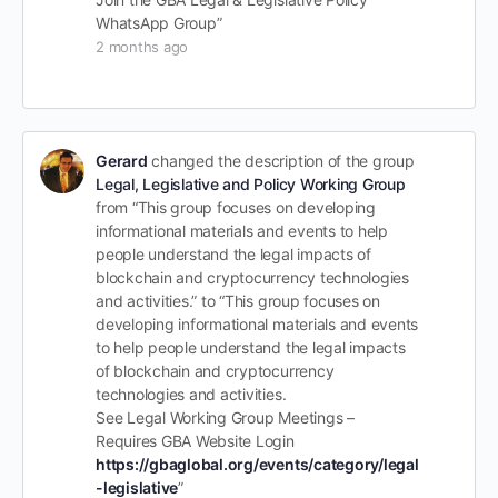
WhatsApp Group”
2 months ago
Gerard
changed the description of the group
Legal, Legislative and Policy Working Group
from “This group focuses on developing
informational materials and events to help
people understand the legal impacts of
blockchain and cryptocurrency technologies
and activities.” to “This group focuses on
developing informational materials and events
to help people understand the legal impacts
of blockchain and cryptocurrency
technologies and activities.
See Legal Working Group Meetings –
Requires GBA Website Login
https://gbaglobal.org/events/category/legal
-legislative
”