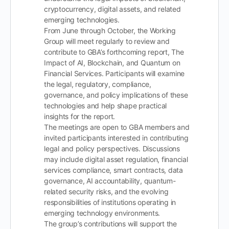
cryptocurrency, digital assets, and related
emerging technologies.
From June through October, the Working
Group will meet regularly to review and
contribute to GBA’s forthcoming report, The
Impact of AI, Blockchain, and Quantum on
Financial Services. Participants will examine
the legal, regulatory, compliance,
governance, and policy implications of these
technologies and help shape practical
insights for the report.
The meetings are open to GBA members and
invited participants interested in contributing
legal and policy perspectives. Discussions
may include digital asset regulation, financial
services compliance, smart contracts, data
governance, AI accountability, quantum-
related security risks, and the evolving
responsibilities of institutions operating in
emerging technology environments.
The group’s contributions will support the