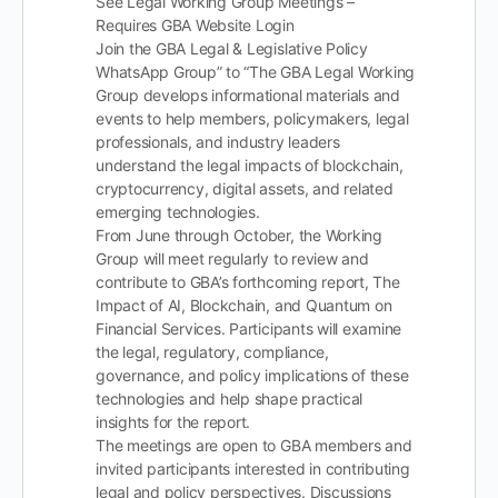
See Legal Working Group Meetings –
Requires GBA Website Login
Join the GBA Legal & Legislative Policy
WhatsApp Group” to “The GBA Legal Working
Group develops informational materials and
events to help members, policymakers, legal
professionals, and industry leaders
understand the legal impacts of blockchain,
cryptocurrency, digital assets, and related
emerging technologies.
From June through October, the Working
Group will meet regularly to review and
contribute to GBA’s forthcoming report, The
Impact of AI, Blockchain, and Quantum on
Financial Services. Participants will examine
the legal, regulatory, compliance,
governance, and policy implications of these
technologies and help shape practical
insights for the report.
The meetings are open to GBA members and
invited participants interested in contributing
legal and policy perspectives. Discussions