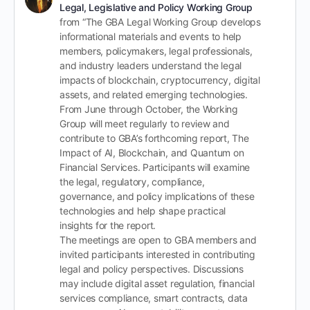
Legal, Legislative and Policy Working Group
from “The GBA Legal Working Group develops
informational materials and events to help
members, policymakers, legal professionals,
and industry leaders understand the legal
impacts of blockchain, cryptocurrency, digital
assets, and related emerging technologies.
From June through October, the Working
Group will meet regularly to review and
contribute to GBA’s forthcoming report, The
Impact of AI, Blockchain, and Quantum on
Financial Services. Participants will examine
the legal, regulatory, compliance,
governance, and policy implications of these
technologies and help shape practical
insights for the report.
The meetings are open to GBA members and
invited participants interested in contributing
legal and policy perspectives. Discussions
may include digital asset regulation, financial
services compliance, smart contracts, data