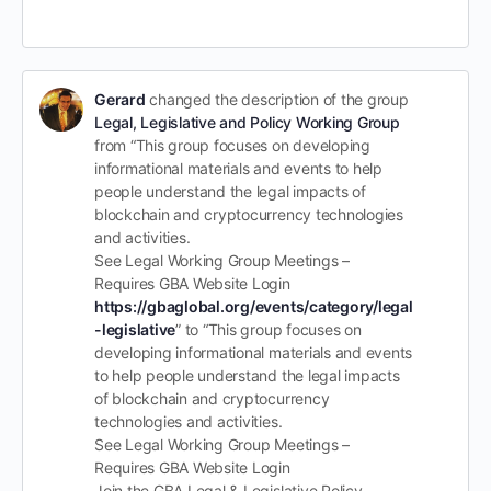
Gerard
changed the description of the group
Legal, Legislative and Policy Working Group
from “This group focuses on developing
informational materials and events to help
people understand the legal impacts of
blockchain and cryptocurrency technologies
and activities.
See Legal Working Group Meetings –
Requires GBA Website Login
https://gbaglobal.org/events/category/legal
-legislative
” to “This group focuses on
developing informational materials and events
to help people understand the legal impacts
of blockchain and cryptocurrency
technologies and activities.
See Legal Working Group Meetings –
Requires GBA Website Login
Join the GBA Legal & Legislative Policy