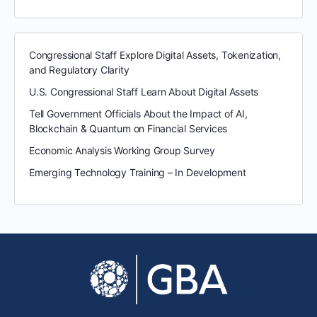
Congressional Staff Explore Digital Assets, Tokenization,
and Regulatory Clarity
U.S. Congressional Staff Learn About Digital Assets
Tell Government Officials About the Impact of AI,
Blockchain & Quantum on Financial Services
Economic Analysis Working Group Survey
Emerging Technology Training – In Development