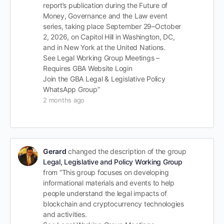
report’s publication during the Future of
Money, Governance and the Law event
series, taking place September 29–October
2, 2026, on Capitol Hill in Washington, DC,
and in New York at the United Nations.
See Legal Working Group Meetings –
Requires GBA Website Login
Join the GBA Legal & Legislative Policy
WhatsApp Group”
2 months ago
Gerard
changed the description of the group
Legal, Legislative and Policy Working Group
from “This group focuses on developing
informational materials and events to help
people understand the legal impacts of
blockchain and cryptocurrency technologies
and activities.