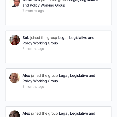
and Policy Working Group
7 months ago
Bob
joined the group
Legal, Legislative and
Policy Working Group
8 months ago
Alex
joined the group
Legal, Legislative and
Policy Working Group
8 months ago
Alex
joined the group
Legal, Legislative and