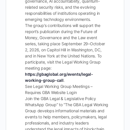
governance, AI accountability, quantum-
related security risks, and the evolving
responsibilities of institutions operating in
emerging technology environments.
The group’s contributions will support the
report’s publication during the Future of
Money, Governance and the Law event
series, taking place September 29–October
2, 2026, on Capitol Hill in Washington, DC,
and in New York at the United Nations. To
participate, visit the Legal Working Group
meeting page:
https://gbaglobal.org/events/legal-
working-group-call
.
See Legal Working Group Meetings –
Requires GBA Website Login
Join the GBA Legal & Legislative Policy
WhatsApp Group” to “The GBA Legal Working
Group develops informational materials and
events to help members, policymakers, legal
professionals, and industry leaders
understand the legal impacts of blockchain,