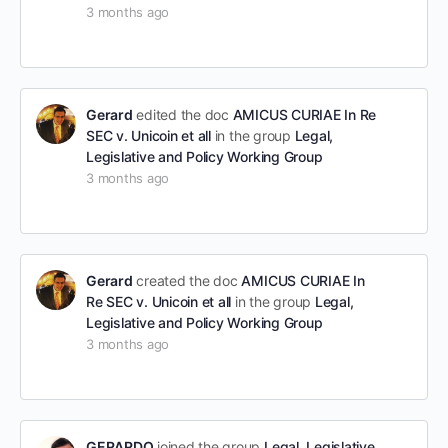
3 months ago
Gerard
edited the doc
AMICUS CURIAE In Re
SEC v. Unicoin et all
in the group
Legal,
Legislative and Policy Working Group
3 months ago
Gerard
created the doc
AMICUS CURIAE In
Re SEC v. Unicoin et all
in the group
Legal,
Legislative and Policy Working Group
3 months ago
GERARDO
joined the group
Legal, Legislative