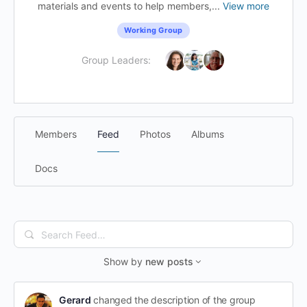
materials and events to help members,...
View more
Working Group
Group Leaders:
Members
Feed
Photos
Albums
Docs
Search
Feed…
Show by
new posts
Gerard
changed the description of the group