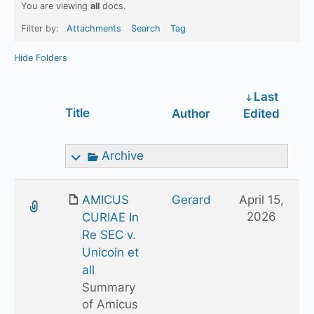
You are viewing
all
docs.
Filter by:
Attachments
Search
Tag
Hide Folders
Last
Has
Title
Author
Edited
attachment
Archive
AMICUS
Gerard
April 15,
2026
CURIAE In
Re SEC v.
Unicoin et
all
Summary
of Amicus