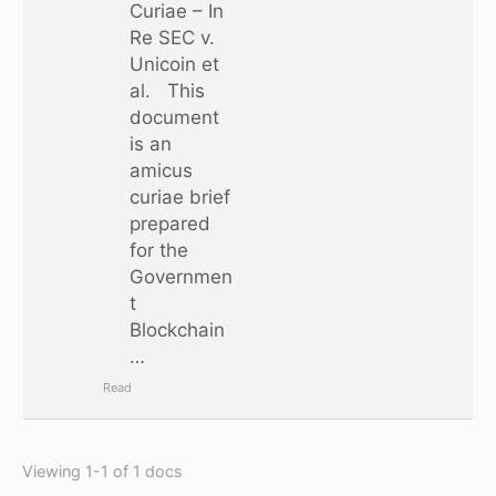
Curiae – In
Re SEC v.
Unicoin et
al. This
document
is an
amicus
curiae brief
prepared
for the
Governmen
t
Blockchain
…
Read
Viewing 1-1 of 1 docs