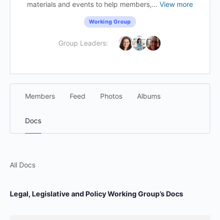
materials and events to help members,...
View more
Working Group
Group Leaders:
Members
Feed
Photos
Albums
Docs
All Docs
Legal, Legislative and Policy Working Group’s Docs