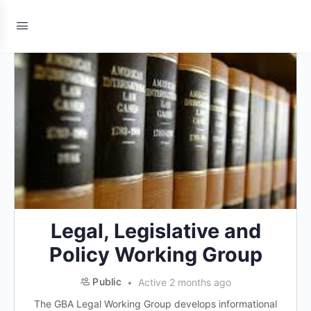
Legal, Legislative and
Policy Working Group
Public
Active 2 months ago
The GBA Legal Working Group develops informational