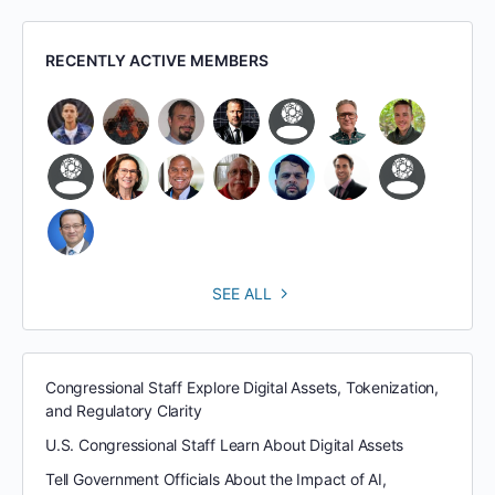
RECENTLY ACTIVE MEMBERS
SEE ALL
Congressional Staff Explore Digital Assets, Tokenization,
and Regulatory Clarity
U.S. Congressional Staff Learn About Digital Assets
Tell Government Officials About the Impact of AI,