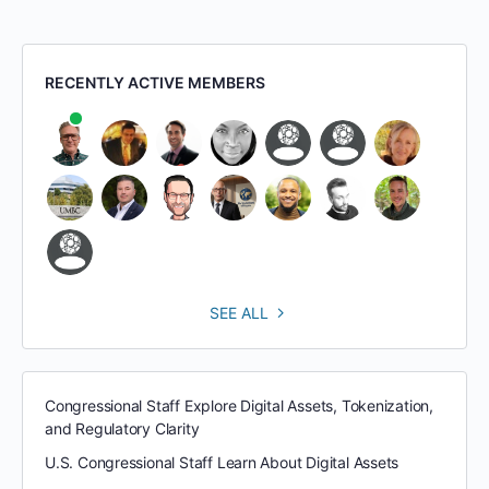
RECENTLY ACTIVE MEMBERS
SEE ALL
Congressional Staff Explore Digital Assets, Tokenization,
and Regulatory Clarity
U.S. Congressional Staff Learn About Digital Assets