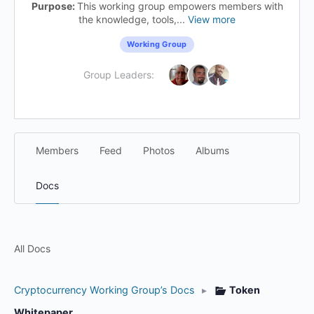
Purpose:
This working group empowers members with
the knowledge, tools,...
View more
Working Group
Group Leaders:
Members
Feed
Photos
Albums
Docs
All Docs
Cryptocurrency Working Group’s Docs
▸
Token
Whitepaper