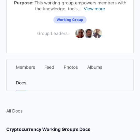
Purpose:
This working group empowers members with
the knowledge, tools,...
View more
Working Group
Group Leaders:
Members
Feed
Photos
Albums
Docs
All Docs
Cryptocurrency Working Group’s Docs