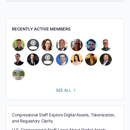
RECENTLY ACTIVE MEMBERS
SEE ALL
Congressional Staff Explore Digital Assets, Tokenization,
and Regulatory Clarity
U.S. Congressional Staff Learn About Digital Assets