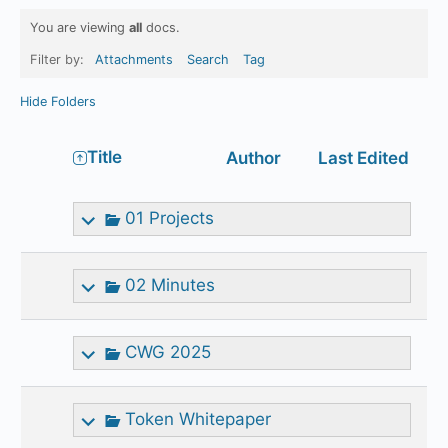
You are viewing
all
docs.
Filter by:
Attachments
Search
Tag
Hide Folders
Has
Title
Author
Last Edited
attachment
01 Projects
02 Minutes
CWG 2025
Token Whitepaper