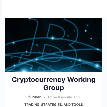
Cryptocurrency Working
Group
Public
Active 8 months ago
TRADING, STRATEGIES, AND TOOLS