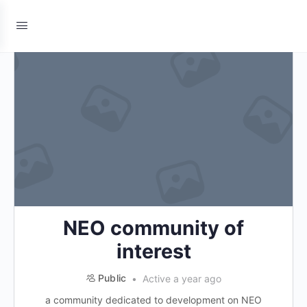
NEO community of
interest
Public
Active a year ago
a community dedicated to development on NEO