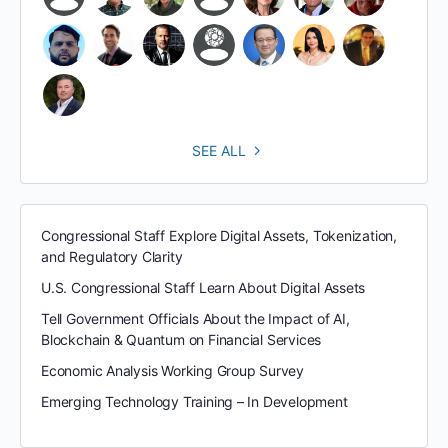
SEE ALL
Congressional Staff Explore Digital Assets, Tokenization,
and Regulatory Clarity
U.S. Congressional Staff Learn About Digital Assets
Tell Government Officials About the Impact of AI,
Blockchain & Quantum on Financial Services
Economic Analysis Working Group Survey
Emerging Technology Training – In Development