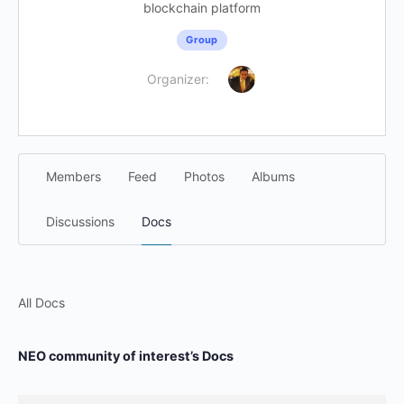
blockchain platform
Group
Organizer:
Members
Feed
Photos
Albums
Discussions
Docs
All Docs
NEO community of interest’s Docs