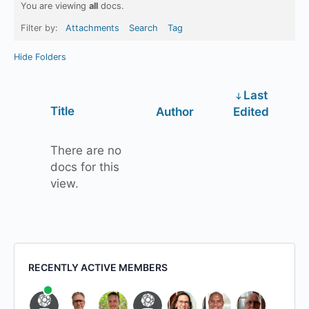
You are viewing
all
docs.
Filter by:
Attachments
Search
Tag
Hide Folders
Last
Has
Title
Author
Edited
attachment
There are no
docs for this
view.
RECENTLY ACTIVE MEMBERS