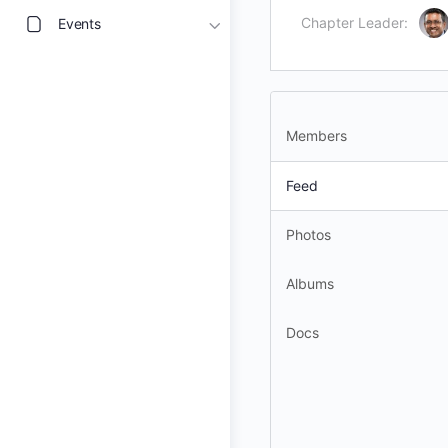
Chapter Leader:
Events
Members
Feed
Photos
Albums
Docs