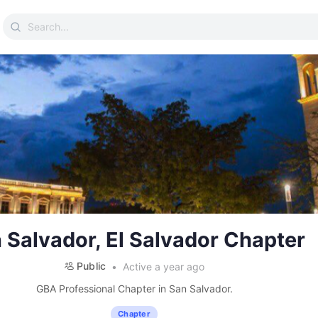
Search
for:
 Salvador, El Salvador Chapter
Public
Active a year ago
GBA Professional Chapter in San Salvador.
Chapter