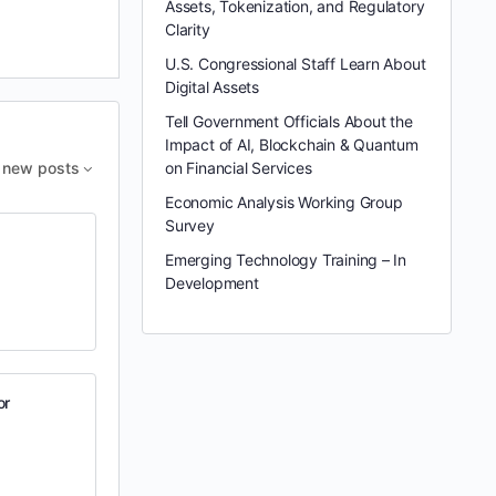
Assets, Tokenization, and Regulatory
Clarity
U.S. Congressional Staff Learn About
Digital Assets
Tell Government Officials About the
Impact of AI, Blockchain & Quantum
new posts
on Financial Services
Economic Analysis Working Group
Survey
Emerging Technology Training – In
Development
or