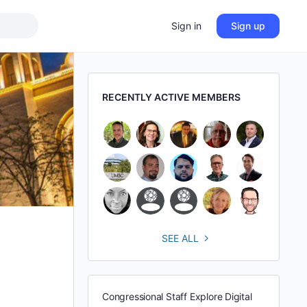
Sign in
Sign up
RECENTLY ACTIVE MEMBERS
SEE ALL
Congressional Staff Explore Digital