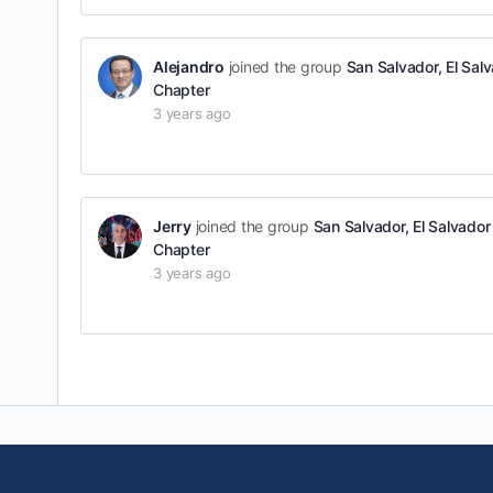
Alejandro
joined the group
San Salvador, El Sal
Chapter
3 years ago
Jerry
joined the group
San Salvador, El Salvador
Chapter
3 years ago