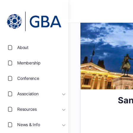
About
Membership
Conference
Association
San
Resources
News & Info