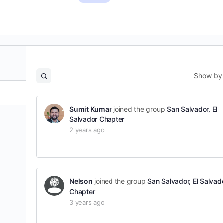
Show by
Open
search
filters
Sumit Kumar
joined the group
San Salvador, El
Salvador Chapter
2 years ago
Nelson
joined the group
San Salvador, El Salvad
Chapter
3 years ago