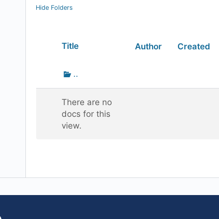
Hide Folders
Has
Title
Author
Created
attachment
Go
..
up
one
There are no
folder
docs for this
view.