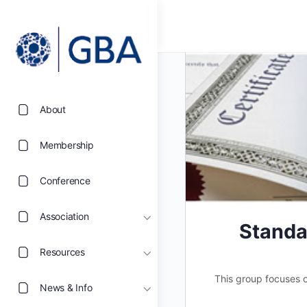
About
Membership
Conference
Association
Standa
Resources
This group focuses on
News & Info