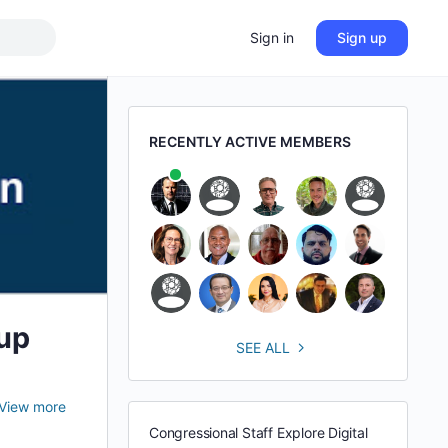
Sign in
Sign up
RECENTLY ACTIVE MEMBERS
up
SEE ALL
View more
Congressional Staff Explore Digital