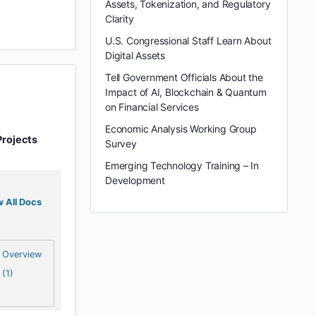
Assets, Tokenization, and Regulatory
Clarity
U.S. Congressional Staff Learn About
Digital Assets
Tell Government Officials About the
Impact of AI, Blockchain & Quantum
on Financial Services
Economic Analysis Working Group
Projects
Survey
Emerging Technology Training – In
Development
 All Docs
Overview
(1)