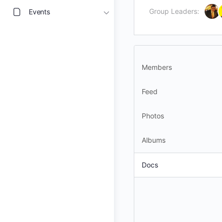
Group Leaders:
Events
Members
Feed
Photos
Albums
Docs