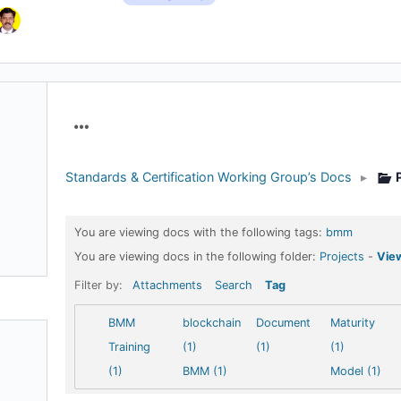
Menu
Items
Standards & Certification Working Group’s Docs
▸
You are viewing docs with the following tags:
bmm
You are viewing docs in the following folder:
Projects
-
View
Filter by:
Attachments
Search
Tag
BMM
blockchain
Document
Maturity
Training
(1)
(1)
(1)
(1)
BMM (1)
Model (1)