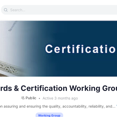
Search
for:
rds & Certification Working Gro
Public
Active 3 months ago
 assuring and ensuring the quality, accountability, reliability, and...
Working Group