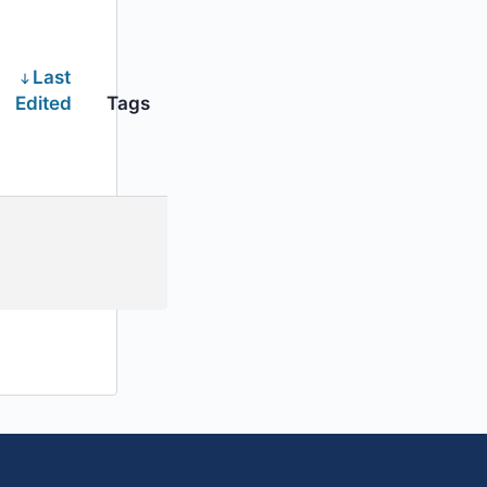
Last
Edited
Tags