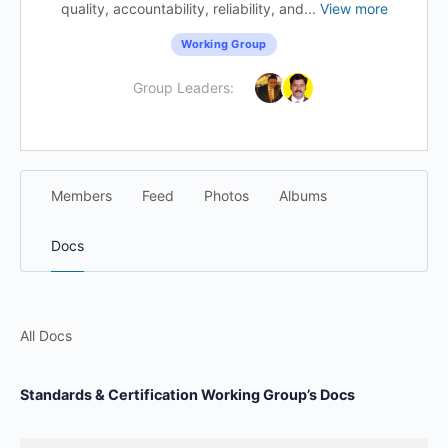
quality, accountability, reliability, and...
View more
Working Group
Group Leaders:
Members
Feed
Photos
Albums
Docs
All Docs
Standards & Certification Working Group’s Docs