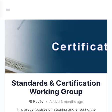
Standards & Certification
Working Group
Public
Active 3 months ago
This group focuses on assuring and ensuring the