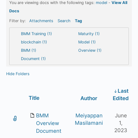
You are viewing docs with the following tags:
model
-
View All
Docs
Filter by:
Attachments
Search
Tag
BMM Training (1)
Maturity (1)
blockchain (1)
Model (1)
BMM (1)
Overview (1)
Document (1)
Hide Folders
Last
Has
Title
Author
Edited
attachment
BMM
Meiyappan
June
Masilamani
1,
Overview
2023
Document