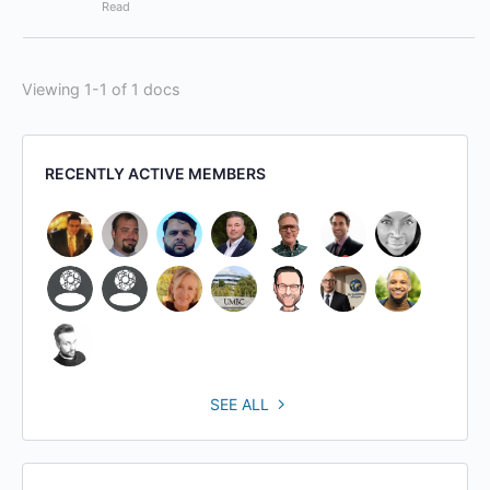
Read
Viewing 1-1 of 1 docs
RECENTLY ACTIVE MEMBERS
SEE ALL