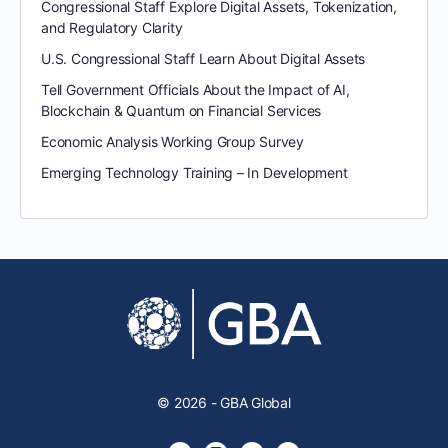
Congressional Staff Explore Digital Assets, Tokenization,
and Regulatory Clarity
U.S. Congressional Staff Learn About Digital Assets
Tell Government Officials About the Impact of AI,
Blockchain & Quantum on Financial Services
Economic Analysis Working Group Survey
Emerging Technology Training – In Development
© 2026 - GBA Global