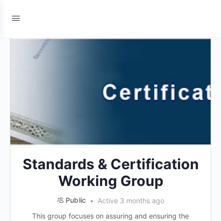
Standards & Certification
Working Group
Public
Active 3 months ago
This group focuses on assuring and ensuring the