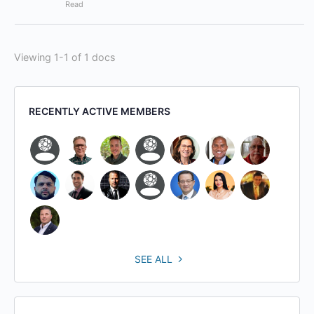
Read
Viewing 1-1 of 1 docs
RECENTLY ACTIVE MEMBERS
SEE ALL