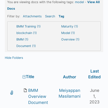
You are viewing docs with the following tags:
model
-
View All
Docs
Filter by:
Attachments
Search
Tag
BMM Training (1)
Maturity (1)
blockchain (1)
Model (1)
BMM (1)
Overview (1)
Document (1)
Hide Folders
Last
Has
Title
Author
Edited
attachment
BMM
Meiyappan
June
Masilamani
1,
Overview
2023
Document