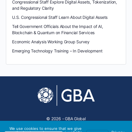
Congressional Staff Explore Digital Assets, Tokenization,
and Regulatory Clarity
U.S. Congressional Staff Learn About Digital Assets
Tell Government Officials About the Impact of AI,
Blockchain & Quantum on Financial Services
Economic Analysis Working Group Survey
Emerging Technology Training – In Development
© 2026 - GBA Global
We use cookies to ensure that we give