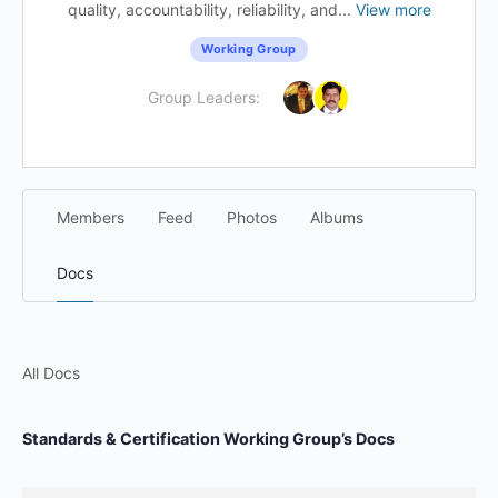
quality, accountability, reliability, and...
View more
Working Group
Group Leaders:
Members
Feed
Photos
Albums
Docs
All Docs
Standards & Certification Working Group’s Docs