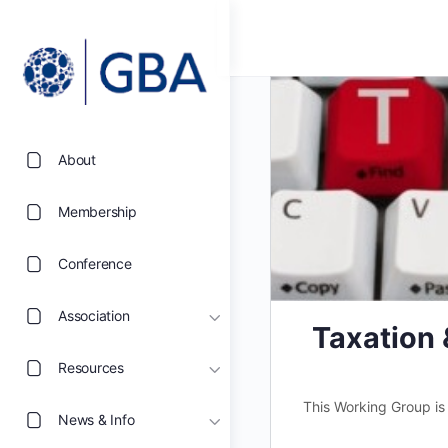
About
Membership
Conference
Association
Taxation
Resources
This Working Group is
News & Info