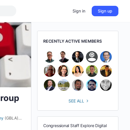
Sign in
Sign up
RECENTLY ACTIVE MEMBERS
Group
SEE ALL
my
(GBLA)...
Congressional Staff Explore Digital