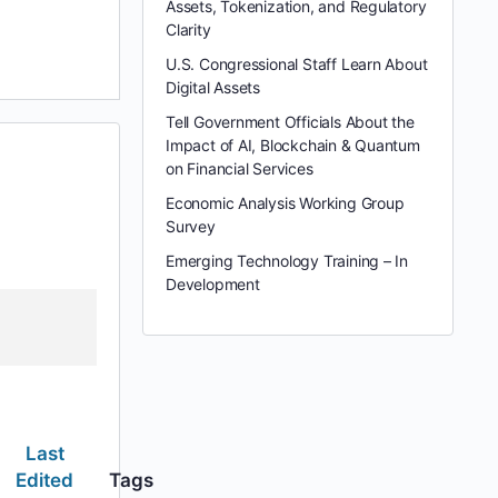
Assets, Tokenization, and Regulatory
Clarity
U.S. Congressional Staff Learn About
Digital Assets
Tell Government Officials About the
Impact of AI, Blockchain & Quantum
on Financial Services
Economic Analysis Working Group
Survey
Emerging Technology Training – In
Development
Last
Edited
Tags