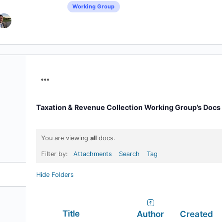
Working Group
Menu
Items
Taxation & Revenue Collection Working Group’s Docs
You are viewing
all
docs.
Filter by:
Attachments
Search
Tag
Hide Folders
Has
Title
Author
Created