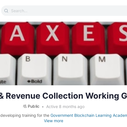
Search
for:
 & Revenue Collection Working 
Public
Active 8 months ago
 developing training for the
Government Blockchain Learning Acade
View more