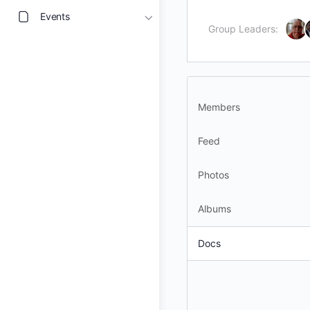
Events
Group Leaders:
Members
Feed
Photos
Albums
Docs