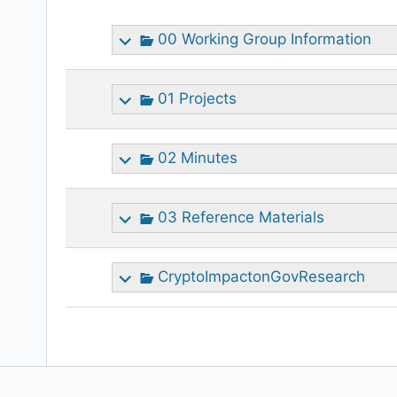
attachment
00 Working Group Information
01 Projects
02 Minutes
03 Reference Materials
CryptoImpactonGovResearch