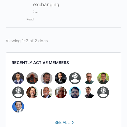
exchanging
:…
Read
Viewing 1-2 of 2 docs
RECENTLY ACTIVE MEMBERS
SEE ALL