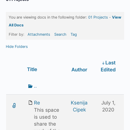
You are viewing docs in the following folder:
01 Projects
-
View
All Docs
Filter by:
Attachments
Search
Tag
Hide Folders
Last
Has
Title
Author
Edited
attachment
Go
..
up
one
Re
Ksenija
July 1,
folder
Cipek
2020
This space
is used to
share the