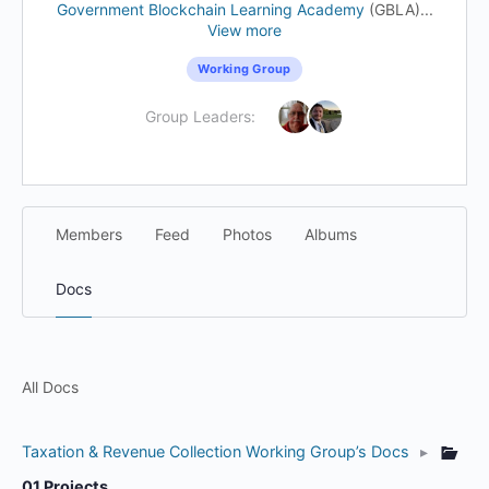
Government Blockchain Learning Academy
(GBLA)...
View more
Working Group
Group Leaders:
Members
Feed
Photos
Albums
Docs
All Docs
Taxation & Revenue Collection Working Group’s Docs
▸
01 Projects