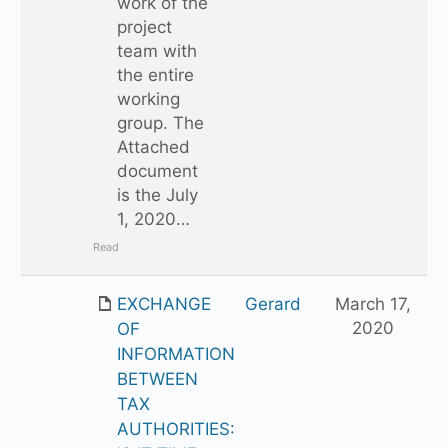
work of the
project
team with
the entire
working
group. The
Attached
document
is the July
1, 2020…
Read
EXCHANGE
Gerard
March 17,
2020
OF
INFORMATION
BETWEEN
TAX
AUTHORITIES: