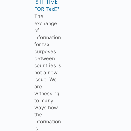
IS IT TIME
FOR TaxE?
The
exchange
of
information
for tax
purposes
between
countries is
not a new
issue. We
are
witnessing
to many
ways how
the
information
is