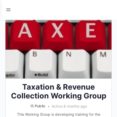
Taxation & Revenue
Collection Working Group
Public
Active 8 months ago
This Working Group is developing training for the