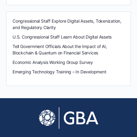
Congressional Staff Explore Digital Assets, Tokenization,
and Regulatory Clarity
U.S. Congressional Staff Learn About Digital Assets
Tell Government Officials About the Impact of AI,
Blockchain & Quantum on Financial Services
Economic Analysis Working Group Survey
Emerging Technology Training – In Development