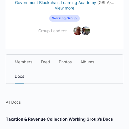
Government Blockchain Learning Academy
(GBLA)...
View more
Working Group
Group Leaders:
Members
Feed
Photos
Albums
Docs
All Docs
Taxation & Revenue Collection Working Group’s Docs