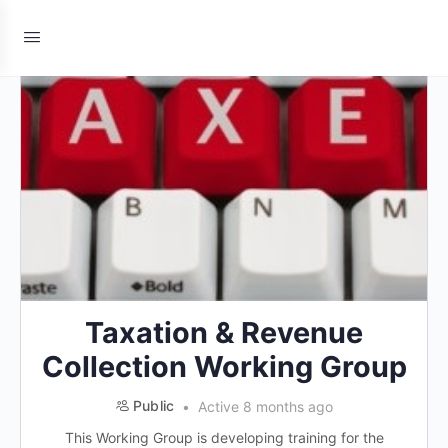
Taxation & Revenue
Collection Working Group
Public
Active 8 months ago
This Working Group is developing training for the