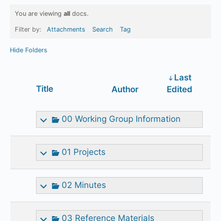
You are viewing
all
docs.
Filter by:
Attachments
Search
Tag
Hide Folders
Last
Has
Title
Author
Edited
attachment
00 Working Group Information
01 Projects
02 Minutes
03 Reference Materials