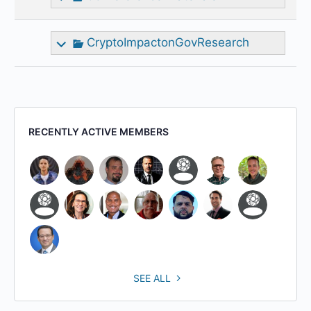
CryptoImpactonGovResearch
RECENTLY ACTIVE MEMBERS
SEE ALL