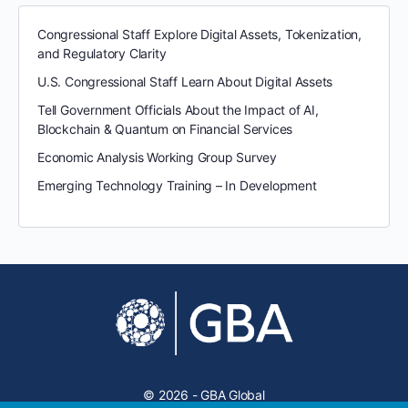
Congressional Staff Explore Digital Assets, Tokenization,
and Regulatory Clarity
U.S. Congressional Staff Learn About Digital Assets
Tell Government Officials About the Impact of AI,
Blockchain & Quantum on Financial Services
Economic Analysis Working Group Survey
Emerging Technology Training – In Development
© 2026 - GBA Global