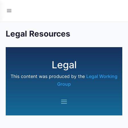
Legal Resources
Legal
This content was produced by the
Legal Working
Group