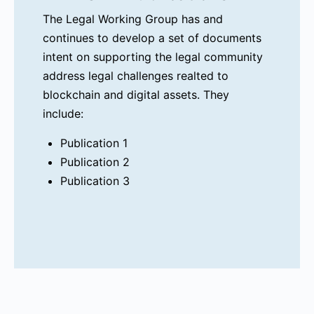
The Legal Working Group has and
continues to develop a set of documents
intent on supporting the legal community
address legal challenges realted to
blockchain and digital assets. They
include:
Publication 1
Publication 2
Publication 3