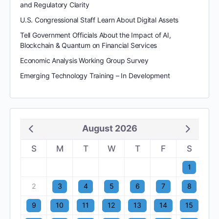
and Regulatory Clarity
U.S. Congressional Staff Learn About Digital Assets
Tell Government Officials About the Impact of AI,
Blockchain & Quantum on Financial Services
Economic Analysis Working Group Survey
Emerging Technology Training – In Development
August 2026
S
M
T
W
T
F
S
1
2
3
4
5
6
7
8
9
10
11
12
13
14
15