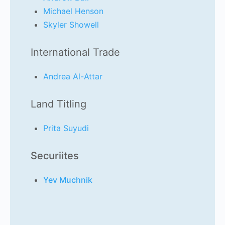
Michael Henson
Skyler Showell
International Trade
Andrea Al-Attar
Land Titling
Prita Suyudi
Securiites
Yev Muchnik