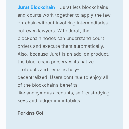
Jurat Blockchain
–
Jurat lets blockchains
and courts work together to apply the law
on-chain without involving intermediaries –
not even lawyers. With Jurat, the
blockchain nodes can understand court
orders and execute them automatically.
Also, because Jurat is an add-on product,
the blockchain preserves its native
protocols and remains fully-
decentralized. Users continue to enjoy all
of the blockchain’s benefits
like anonymous accounts, self-custodying
keys and ledger immutability.
Perkins Coi
–