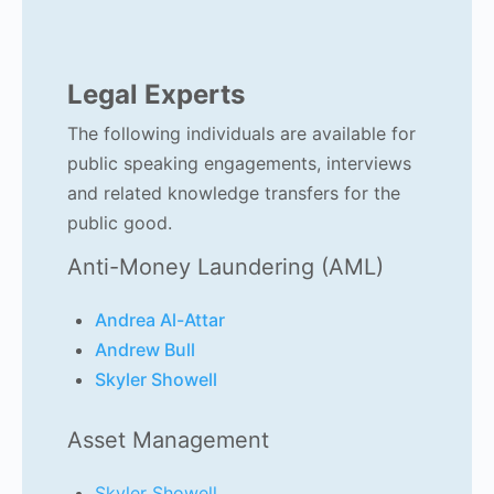
Legal Experts
The following individuals are available for
public speaking engagements, interviews
and related knowledge transfers for the
public good.
Anti-Money Laundering (AML)
Andrea Al-Attar
Andrew Bull
Skyler Showell
Asset Management
Skyler Showell