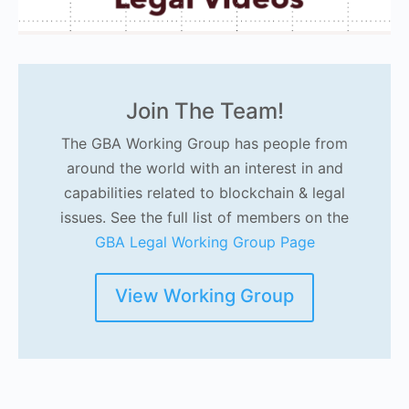
Join The Team!
The GBA Working Group has people from
around the world with an interest in and
capabilities related to blockchain & legal
issues. See the full list of members on the
GBA Legal Working Group Page
View Working Group