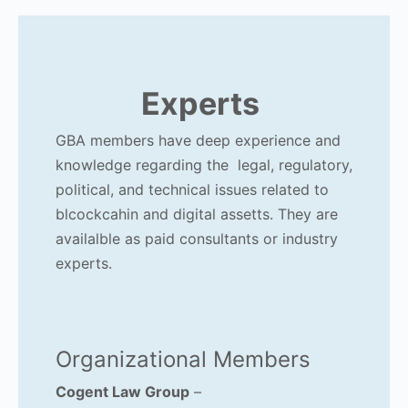
Experts
GBA members have deep experience and
knowledge regarding the legal, regulatory,
political, and technical issues related to
blcockcahin and digital assetts. They are
availalble as paid consultants or industry
experts.
Organizational Members
Cogent Law Group
–