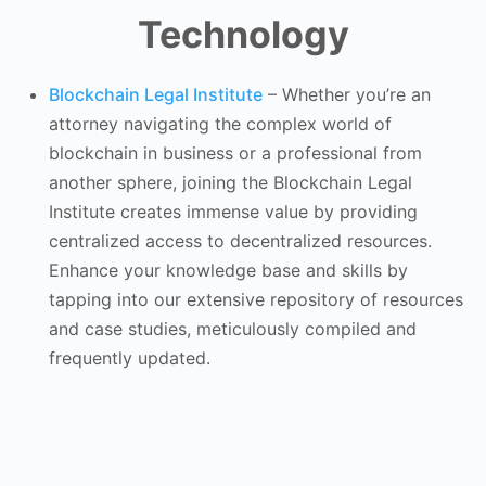
Technology
Blockchain Legal Institute
–
Whether you’re an
attorney navigating the complex world of
blockchain in business or a professional from
another sphere, joining the Blockchain Legal
Institute creates immense value by providing
centralized access to decentralized resources.
Enhance your knowledge base and skills by
tapping into our extensive repository of resources
and case studies, meticulously compiled and
frequently updated.