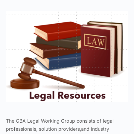
The GBA Legal Working Group consists of legal
professionals, solution providers,and industry