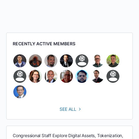
RECENTLY ACTIVE MEMBERS
SEE ALL
Congressional Staff Explore Digital Assets, Tokenization,