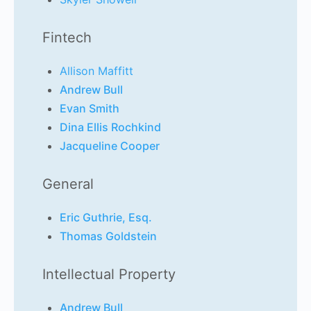
Fintech
Allison Maffitt
Andrew Bull
Evan Smith
Dina Ellis Rochkind
Jacqueline Cooper
General
Eric Guthrie, Esq.
Thomas Goldstein
Intellectual Property
Andrew Bull