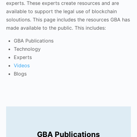
experts. These experts create resources and are
available to support the legal use of blockchain
soloutions. This page includes the resources GBA has
made available to the public. This includes:
GBA Publications
Technology
Experts
Videos
Blogs
GBA Publications