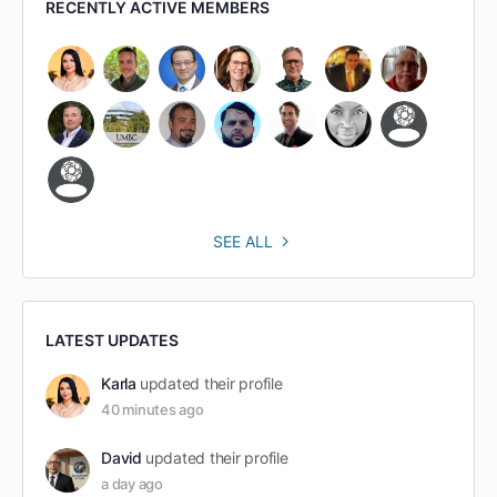
RECENTLY ACTIVE MEMBERS
SEE ALL
LATEST UPDATES
Karla
updated their profile
40 minutes ago
David
updated their profile
a day ago