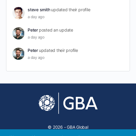
steve smith
updated their profile
a day ago
Peter
posted an update
a day ago
Peter
updated their profile
a day ago
© 2026 - GBA Global