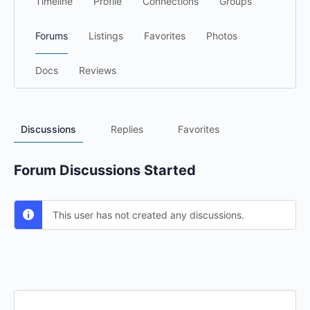
Timeline
Profile
Connections
Groups
Forums
Listings
Favorites
Photos
Docs
Reviews
Discussions
Replies
Favorites
Forum Discussions Started
This user has not created any discussions.