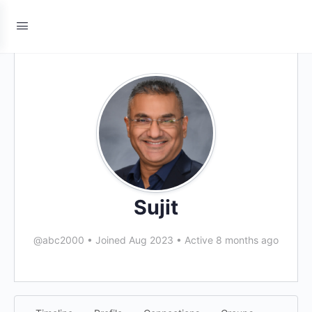
Sujit
@abc2000
•
Joined Aug 2023
•
Active 8 months ago