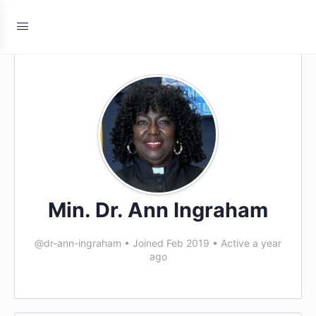
Min. Dr. Ann Ingraham
@dr-ann-ingraham
•
Joined Feb 2019
•
Active a year
ago