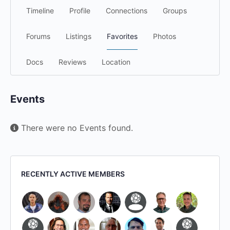
Timeline
Profile
Connections
Groups
Forums
Listings
Favorites
Photos
Docs
Reviews
Location
Events
There were no Events found.
RECENTLY ACTIVE MEMBERS