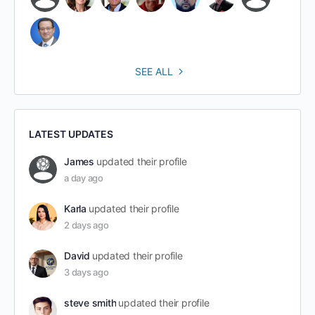
SEE ALL
LATEST UPDATES
James
updated their profile
a day ago
Karla
updated their profile
2 days ago
David
updated their profile
3 days ago
steve smith
updated their profile